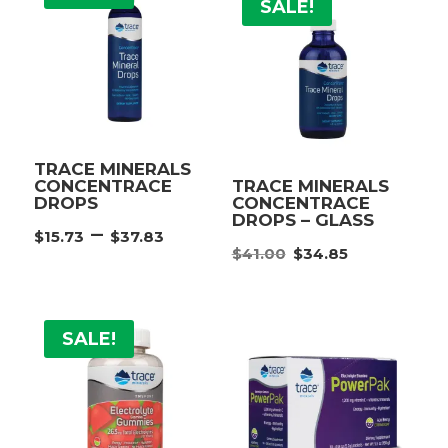
SALE!
TRACE MINERALS
CONCENTRACE
TRACE MINERALS
DROPS
CONCENTRACE
DROPS – GLASS
Price
–
$
15.73
$
37.83
Original
Current
range:
$
41.00
$
34.85
price
price
$15.73
was:
is:
through
$41.00.
$34.85.
$37.83
SALE!