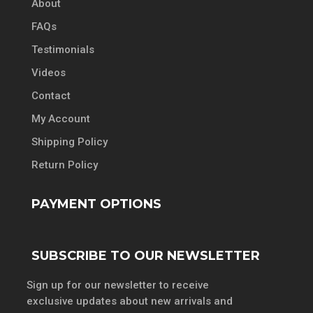
About
FAQs
Testimonials
Videos
Contact
My Account
Shipping Policy
Return Policy
PAYMENT OPTIONS
SUBSCRIBE TO OUR NEWSLETTER
Sign up for our newsletter to receive
exclusive updates about new arrivals and