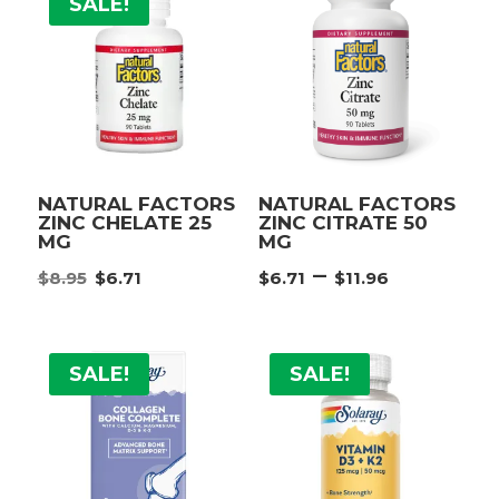
SALE!
NATURAL FACTORS
NATURAL FACTORS
ZINC CHELATE 25
ZINC CITRATE 50
MG
MG
Original
Current
Price
–
$
8.95
$
6.71
$
6.71
$
11.96
price
price
range:
was:
is:
$6.71
$8.95.
$6.71.
throug
SALE!
SALE!
$11.96