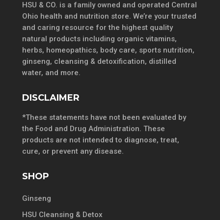
HSU & CO. is a family owned and operated Central
Ohio health and nutrition store. We’re your trusted
and caring resource for the highest quality
natural products including organic vitamins,
herbs, homeopathics, body care, sports nutrition,
ginseng, cleansing & detoxification, distilled
water, and more.
DISCLAIMER
*These statements have not been evaluated by
the Food and Drug Administration. These
products are not intended to diagnose, treat,
cure, or prevent any disease.
SHOP
Ginseng
HSU Cleansing & Detox