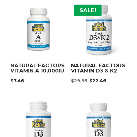
$19.95.
$14.96.
SALE!
NATURAL FACTORS
NATURAL FACTORS
VITAMIN A 10,000IU
VITAMIN D3 & K2
Original
Current
$
7.46
$
29.95
$
22.46
price
price
was:
is:
$29.95.
$22.46.