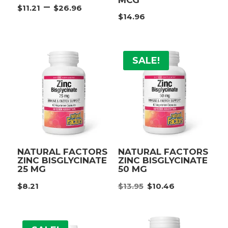
Price
–
$
11.21
$
26.96
range:
$
14.96
$11.21
through
$26.96
SALE!
NATURAL FACTORS
NATURAL FACTORS
ZINC BISGLYCINATE
ZINC BISGLYCINATE
25 MG
50 MG
Original
Current
$
8.21
$
13.95
$
10.46
price
price
was:
is:
$13.95.
$10.46.