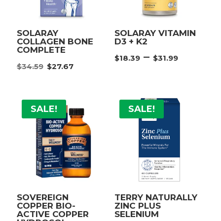
SOLARAY
SOLARAY VITAMIN
COLLAGEN BONE
D3 + K2
COMPLETE
Price
–
$
18.39
$
31.99
Original
Current
$
34.59
$
27.67
range:
price
price
$18.39
was:
is:
throu
$34.59.
$27.67.
$31.99
SALE!
SALE!
SOVEREIGN
TERRY NATURALLY
COPPER BIO-
ZINC PLUS
ACTIVE COPPER
SELENIUM