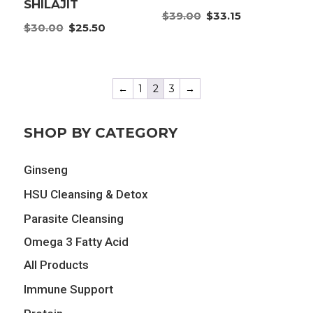
SHILAJIT
Original
Current
$
39.00
$
33.15
Original
Current
$
30.00
$
25.50
price
price
price
price
was:
is:
was:
is:
$39.00.
$33.15.
$30.00.
$25.50.
←
1
2
3
→
SHOP BY CATEGORY
Ginseng
HSU Cleansing & Detox
Parasite Cleansing
Omega 3 Fatty Acid
All Products
Immune Support