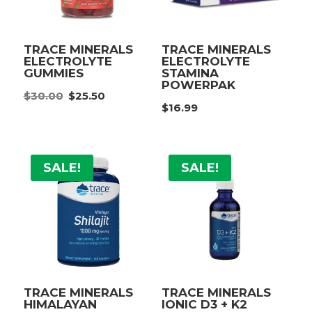
TRACE MINERALS
TRACE MINERALS
ELECTROLYTE
ELECTROLYTE
GUMMIES
STAMINA
POWERPAK
Original
Current
$
30.00
$
25.50
price
price
$
16.99
was:
is:
$30.00.
$25.50.
SALE!
SALE!
TRACE MINERALS
TRACE MINERALS
HIMALAYAN
IONIC D3 + K2