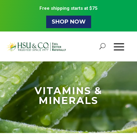
Free shipping starts at $75
SHOP NOW
VITAMINS &
MINERALS