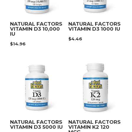
NATURAL FACTORS
NATURAL FACTORS
VITAMIN D3 10,000
VITAMIN D3 1000 IU
IU
$
4.46
$
14.96
NATURAL FACTORS
NATURAL FACTORS
VITAMIN D3 5000 IU
VITAMIN K2 120
MCG