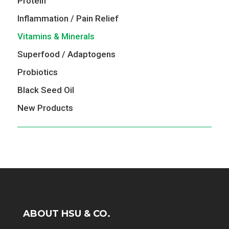
Protein
Inflammation / Pain Relief
Vitamins & Minerals
Superfood / Adaptogens
Probiotics
Black Seed Oil
New Products
ABOUT HSU & CO.