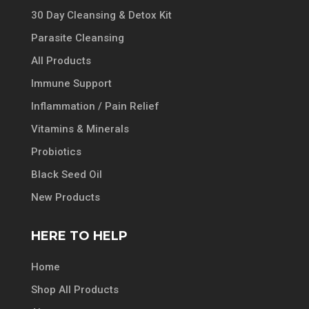
30 Day Cleansing & Detox Kit
Parasite Cleansing
All Products
Immune Support
Inflammation / Pain Relief
Vitamins & Minerals
Probiotics
Black Seed Oil
New Products
HERE TO HELP
Home
Shop All Products