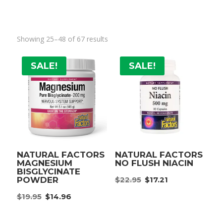
Showing 25–48 of 67 results
SALE!
SALE!
NATURAL FACTORS
NATURAL FACTORS
MAGNESIUM
NO FLUSH NIACIN
BISGLYCINATE
Original
Current
$
22.95
$
17.21
POWDER
price
price
Original
Current
$
19.95
$
14.96
was:
is:
price
price
$22.95.
$17.21.
was:
is: