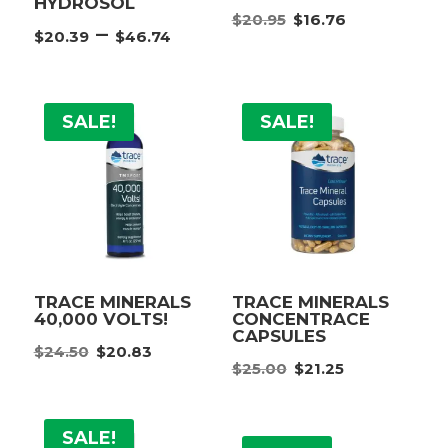
HYDROSOL
Original
Current
$
20.95
$
16.76
Price
–
$
20.39
$
46.74
price
price
range:
was:
is:
$20.39
$20.95.
$16.76.
through
SALE!
SALE!
$46.74
TRACE MINERALS
TRACE MINERALS
40,000 VOLTS!
CONCENTRACE
CAPSULES
Original
Current
$
24.50
$
20.83
Original
Current
price
price
$
25.00
$
21.25
price
price
was:
is:
was:
is:
$24.50.
$20.83.
SALE!
$25.00.
$21.25.