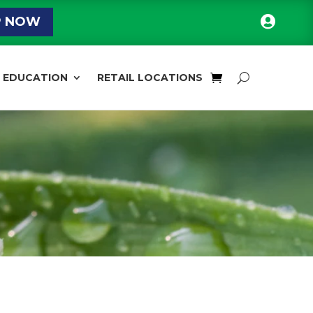

P NOW
EDUCATION
RETAIL LOCATIONS