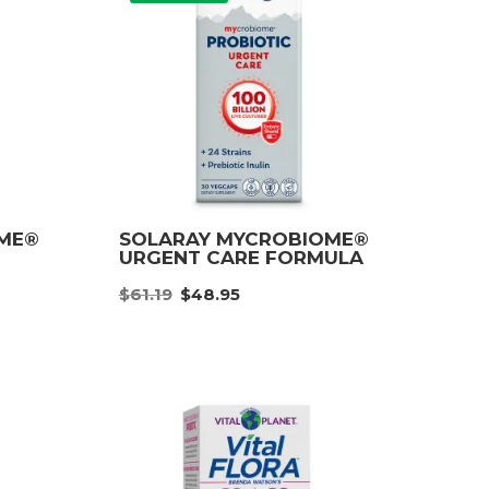
OME®
SOLARAY MYCROBIOME®
URGENT CARE FORMULA
nt
Original
Current
$
61.19
$
48.95
price
price
was:
is:
9.
$61.19.
$48.95.