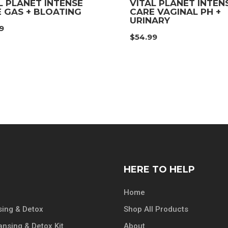
L PLANET INTENSE
VITAL PLANET INTEN
 GAS + BLOATING
CARE VAGINAL PH +
URINARY
9
$
54.99
HERE TO HELP
Home
ing & Detox
Shop All Products
ansing & Detox Kit
About