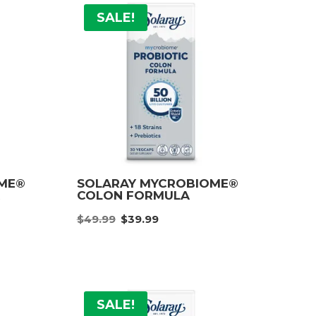
SALE!
OME®
SOLARAY MYCROBIOME®
A
COLON FORMULA
nt
Original
Current
$
49.99
$
39.99
price
price
was:
is:
.
$49.99.
$39.99.
SALE!