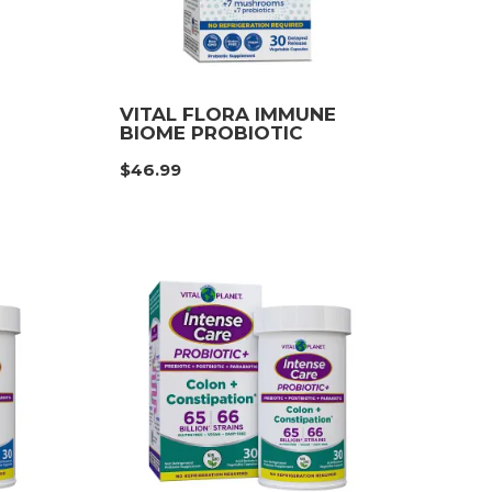
VITAL FLORA IMMUNE
BIOME PROBIOTIC
e
$
46.99
e:
99
ough
99