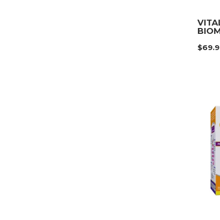
VITA
BIOM
$
69.