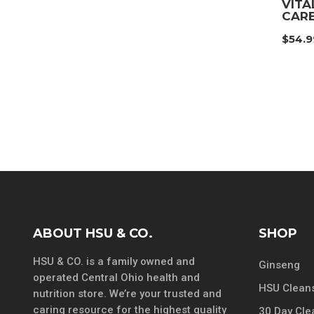
VITA
CARE
$
54.9
ABOUT HSU & CO.
SHOP
HSU & CO. is a family owned and
Ginseng
operated Central Ohio health and
HSU Cleans
nutrition store. We’re your trusted and
caring resource for the highest quality
30 Day Cle