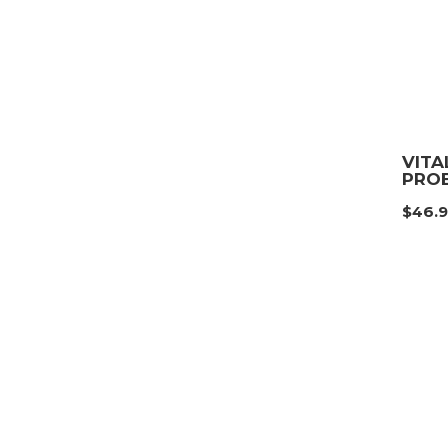
VITA
PROB
$
46.