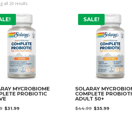
 all 20 results
ALE!
SALE!
ARAY MYCROBIOME
SOLARAY MYCROBIO
LETE PROBIOTIC
COMPLETE PROBIOT
VE
ADULT 50+
Original
Current
Original
Curre
9
$
31.99
$
44.99
$
35.99
price
price
price
price
was:
is:
was:
is:
$39.99.
$31.99.
$44.99.
$35.99