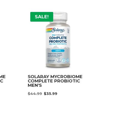
SALE!
ME
SOLARAY MYCROBIOME
IC
COMPLETE PROBIOTIC
MEN’S
nt
Original
Current
$
44.99
$
35.99
price
price
was:
is:
.
$44.99.
$35.99.