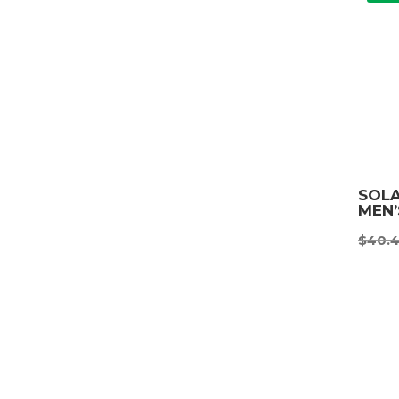
SOL
MEN
$
40.