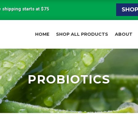
 shipping starts at $75
SHO
HOME
SHOP ALL PRODUCTS
ABOUT
PROBIOTICS