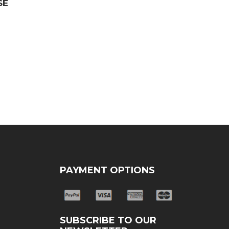
SE
PAYMENT OPTIONS
SUBSCRIBE TO OUR