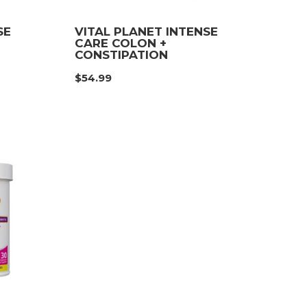
SE
VITAL PLANET INTENSE
CARE COLON +
CONSTIPATION
$
54.99