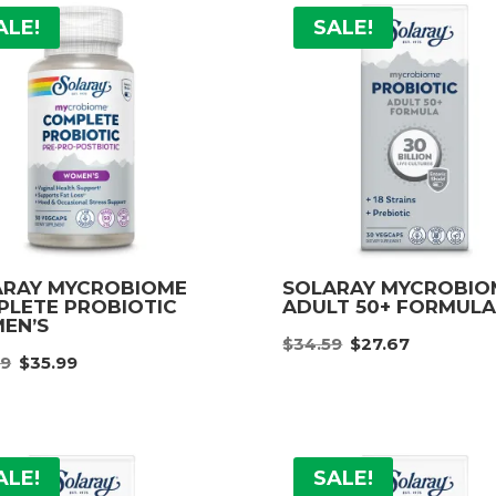
ALE!
SALE!
ARAY MYCROBIOME
SOLARAY MYCROBI
LETE PROBIOTIC
ADULT 50+ FORMUL
EN’S
Original
Curre
$
34.59
$
27.67
Original
Current
99
$
35.99
price
price
price
price
was:
is:
was:
is:
$34.59.
$27.67
$44.99.
$35.99.
ALE!
SALE!