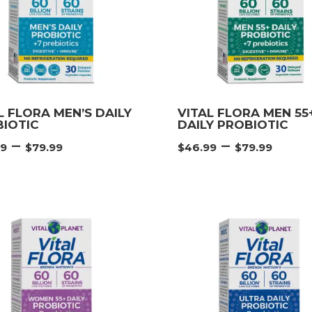
L FLORA MEN’S DAILY
VITAL FLORA MEN 55
IOTIC
DAILY PROBIOTIC
Price
Pric
–
–
99
$
79.99
$
46.99
$
79.99
range:
rang
$46.99
$46.
through
thr
$79.99
$79.