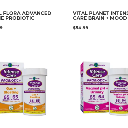
L FLORA ADVANCED
VITAL PLANET INTEN
E PROBIOTIC
CARE BRAIN + MOOD
99
$
54.99