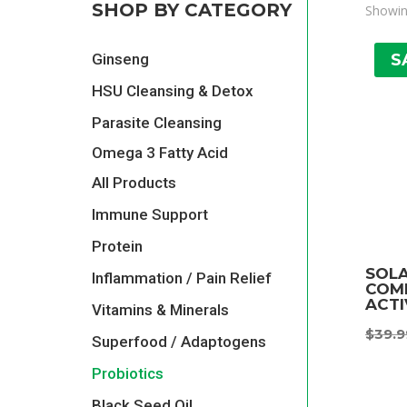
SHOP BY CATEGORY
Showing
S
Ginseng
HSU Cleansing & Detox
Parasite Cleansing
Omega 3 Fatty Acid
All Products
Immune Support
Protein
SOL
Inflammation / Pain Relief
COMP
ACTI
Vitamins & Minerals
$
39.9
Superfood / Adaptogens
Probiotics
Black Seed Oil