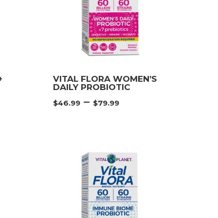
+
VITAL FLORA WOMEN’S
DAILY PROBIOTIC
e
Price
–
$
46.99
$
79.99
e:
range:
99
$46.99
ough
through
99
$79.99