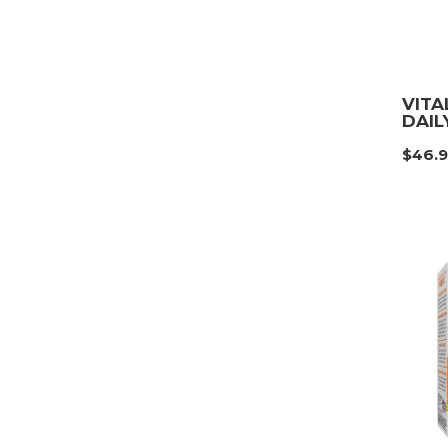
VITA
DAIL
$
46.