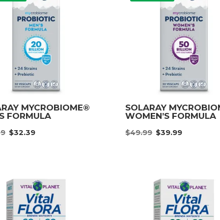
ARAY MYCROBIOME®
SOLARAY MYCROBI
’S FORMULA
WOMEN’S FORMULA
Original
Current
Original
Curre
49
$
32.39
$
49.99
$
39.99
price
price
price
price
was:
is:
was:
is:
$40.49.
$32.39.
$49.99.
$39.9