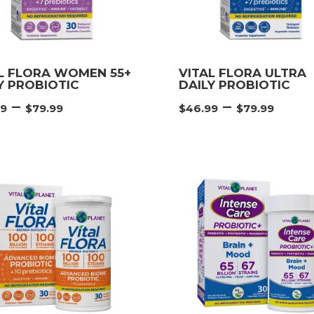
L FLORA WOMEN 55+
VITAL FLORA ULTRA
Y PROBIOTIC
DAILY PROBIOTIC
Price
Pric
–
–
99
$
79.99
$
46.99
$
79.99
range:
rang
$46.99
$46.
through
thr
$79.99
$79.