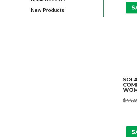
S
New Products
SOL
COMP
WOM
$
44.
S