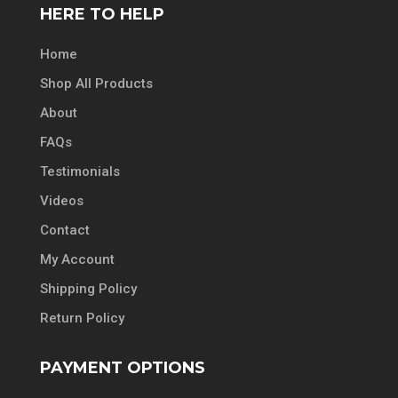
HERE TO HELP
Home
Shop All Products
About
FAQs
Testimonials
Videos
Contact
My Account
Shipping Policy
Return Policy
PAYMENT OPTIONS