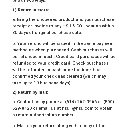
one of two ways:
1) Return in store:
a. Bring the unopened product and your purchase
receipt or invoice to any HSU & CO. location within
30 days of original purchase date.
b. Your refund will be issued in the same payment
method as when purchased. Cash purchases will
be refunded in cash. Credit card purchases will be
refunded to your credit card. Check purchases
will be refunded in cash once the bank has
confirmed your check has cleared (which may
take up to 10 business days).
2) Return by mail:
a. Contact us by phone at (614) 262-0966 or (800)
628-8420 or email us at hsu1@hsu.com to obtain
a return authorization number.
b. Mail us your return along with a copy of the