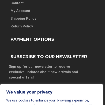
Contact
My Account
Shipping Policy
Return Policy
PAYMENT OPTIONS
SUBSCRIBE TO OUR NEWSLETTER
Sign up for our newsletter to receive
exclusive updates about new arrivals and
special offers!
We value your privacy
We use cookies to enhance your browsing experience,
SUBSCRIBE