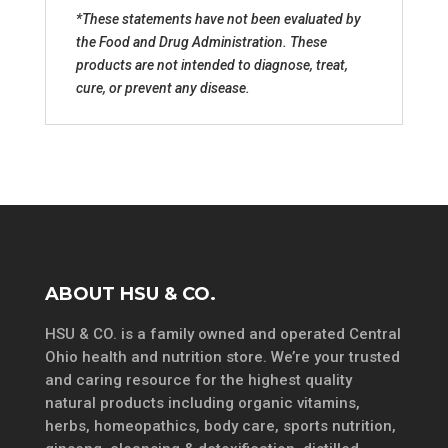
*These statements have not been evaluated by
the Food and Drug Administration. These
products are not intended to diagnose, treat,
cure, or prevent any disease.
ABOUT HSU & CO.
HSU & CO. is a family owned and operated Central
Ohio health and nutrition store. We’re your trusted
and caring resource for the highest quality
natural products including organic vitamins,
herbs, homeopathics, body care, sports nutrition,