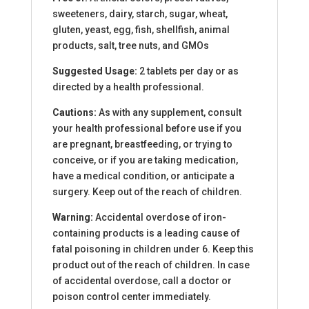
sweeteners, dairy, starch, sugar, wheat,
gluten, yeast, egg, fish, shellfish, animal
products, salt, tree nuts, and GMOs
Suggested Usage:
2 tablets per day or as
directed by a health professional.
Cautions:
As with any supplement, consult
your health professional before use if you
are pregnant, breastfeeding, or trying to
conceive, or if you are taking medication,
have a medical condition, or anticipate a
surgery. Keep out of the reach of children.
Warning:
Accidental overdose of iron-
containing products is a leading cause of
fatal poisoning in children under 6. Keep this
product out of the reach of children. In case
of accidental overdose, call a doctor or
poison control center immediately.