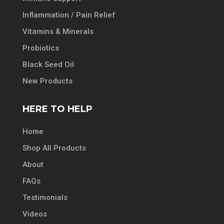
Inflammation / Pain Relief
Vitamins & Minerals
Probiotics
Black Seed Oil
New Products
HERE TO HELP
Home
Shop All Products
About
FAQs
Testimonials
Videos