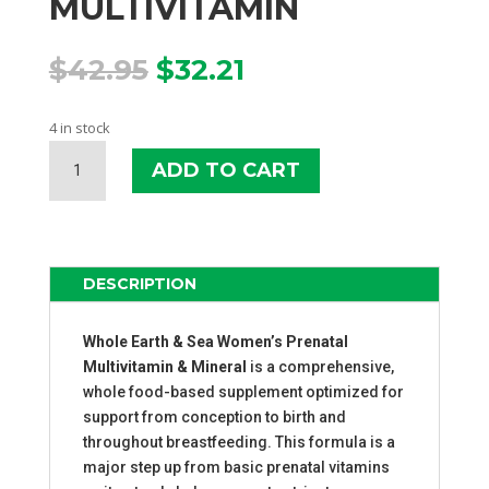
MULTIVITAMIN
Original
Current
$
42.95
$
32.21
price
price
was:
is:
4 in stock
$42.95.
$32.21.
WHOLE
ADD TO CART
EARTH
&
SEA
PRENATAL
MULTIVITAMIN
DESCRIPTION
QUANTITY
Whole Earth & Sea Women’s Prenatal
Multivitamin & Mineral
is a comprehensive,
whole food-based supplement optimized for
support from conception to birth and
throughout breastfeeding. This formula is a
major step up from basic prenatal vitamins