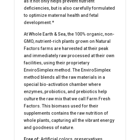
as it not only helps prevent nutrient
deficiencies, but is also carefully formulated
to optimize maternal health and fetal
development.*
At Whole Earth & Sea, the 100% organic, non-
GMO, nutrient-rich plants grown on Natural
Factors farms are harvested at their peak
and immediately raw processed at their own
facilities, using their proprietary
EnviroSimplex method. The EnviroSimplex
method blends all the raw materials in a
special bio-activation chamber where
enzymes, probiotics, and prebiotics help
culture the raw mix that we call Farm Fresh
Factors. This biomass used for their
supplements contains the raw nutrition of
whole plants, capturing all the vibrant energy
and goodness of nature.
Free of:
Artificial colors, preservatives,