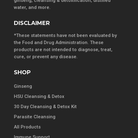
ginseng, cleansing & detoxification, distilled
water, and more.
DISCLAIMER
*These statements have not been evaluated by
the Food and Drug Administration. These
products are not intended to diagnose, treat,
cure, or prevent any disease.
SHOP
Ginseng
HSU Cleansing & Detox
30 Day Cleansing & Detox Kit
Parasite Cleansing
All Products
Immune Support