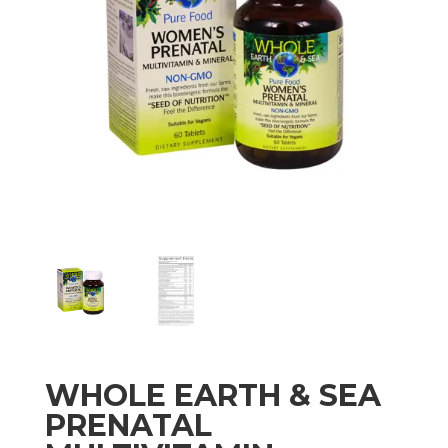
WHOLE EARTH & SEA
PRENATAL