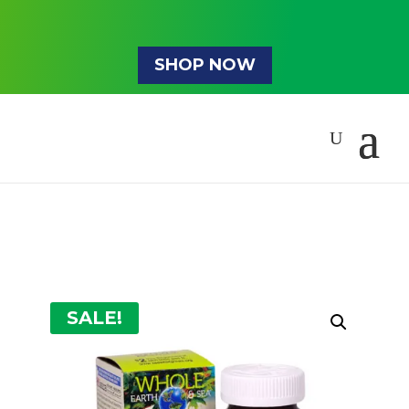
SHOP NOW
SALE!