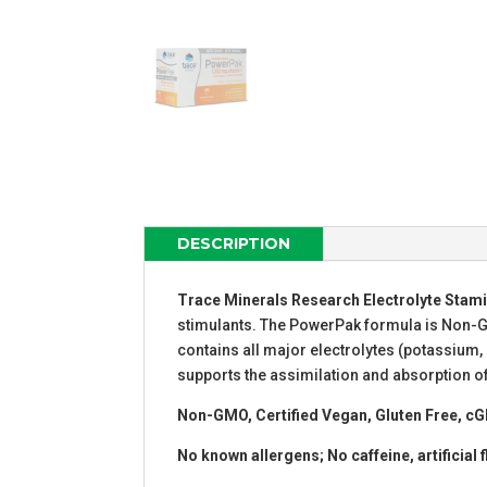
DESCRIPTION
Trace Minerals Research Electrolyte Stam
stimulants. The PowerPak formula is Non-GMO
contains all major electrolytes (potassium
supports the assimilation and absorption of
Non-GMO, Certified Vegan, Gluten Free, cG
No known allergens; No caffeine, artificial f