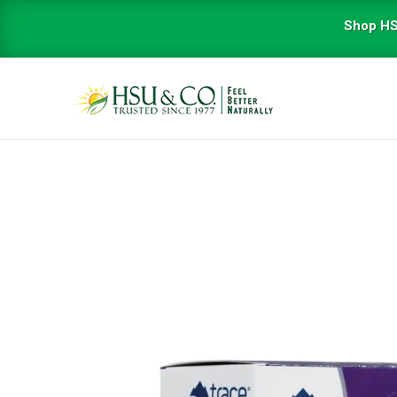
Shop HS