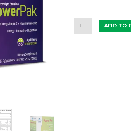
TRACE
ADD TO 
MINERALS
ELECTROLYTE
STAMINA
POWERPAK
QUANTITY