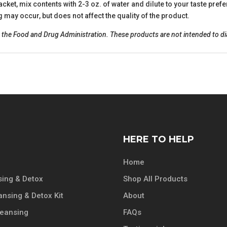
acket, mix contents with 2-3 oz. of water and dilute to your taste pre
may occur, but does not affect the quality of the product.
he Food and Drug Administration. These products are not intended to diag
HERE TO HELP
Home
ing & Detox
Shop All Products
ansing & Detox Kit
About
leansing
FAQs