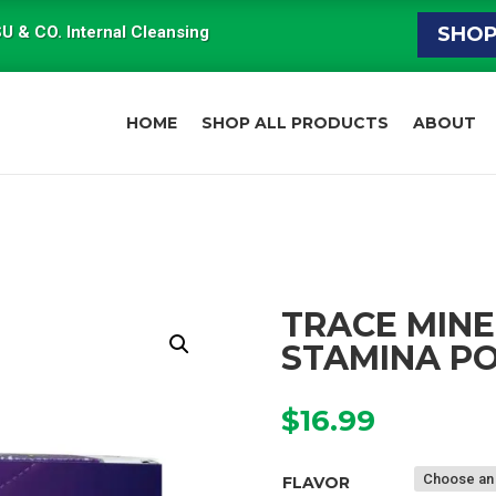
U & CO. Internal Cleansing
SHO
HOME
SHOP ALL PRODUCTS
ABOUT
TRACE MINE
STAMINA P
$
16.99
FLAVOR