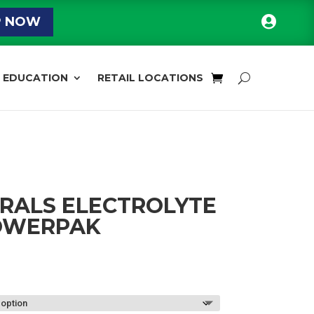

P NOW
EDUCATION
RETAIL LOCATIONS
RALS ELECTROLYTE
OWERPAK