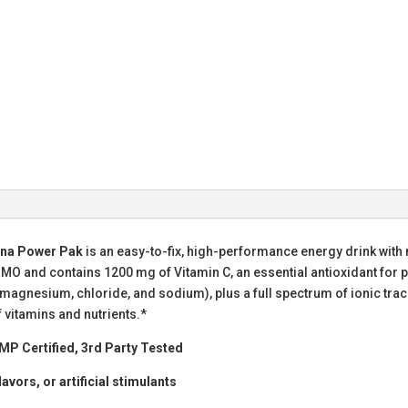
ina Power Pak
is an easy-to-fix, high-performance energy drink with no c
 and contains 1200 mg of Vitamin C, an essential antioxidant for pe
, magnesium, chloride, and sodium), plus a full spectrum of ionic t
 vitamins and nutrients.*
MP Certified, 3rd Party Tested
lavors, or artificial stimulants