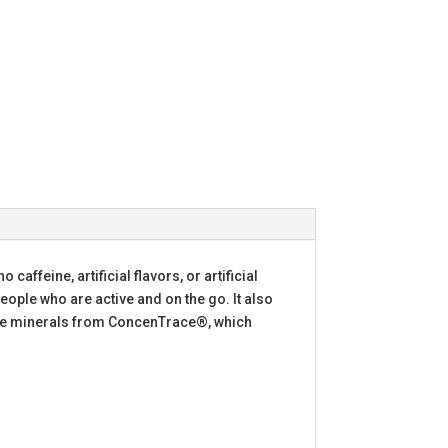
affeine, artificial flavors, or artificial
ople who are active and on the go. It also
race minerals from ConcenTrace®, which