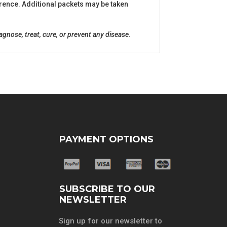
ference. Additional packets may be taken
nose, treat, cure, or prevent any disease.
PAYMENT OPTIONS
SUBSCRIBE TO OUR
NEWSLETTER
Sign up for our newsletter to