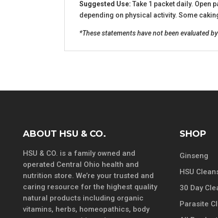
Suggested Use:
Take 1 packet daily. Open p
depending on physical activity. Some caking 
*These statements have not been evaluated by t
ABOUT HSU & CO.
SHOP
HSU & CO. is a family owned and
Ginseng
operated Central Ohio health and
HSU Cleans
nutrition store. We’re your trusted and
caring resource for the highest quality
30 Day Cle
natural products including organic
Parasite C
vitamins, herbs, homeopathics, body