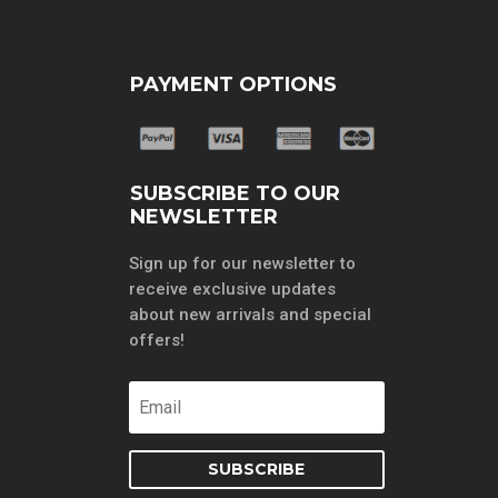
PAYMENT OPTIONS
SUBSCRIBE TO OUR
NEWSLETTER
Sign up for our newsletter to
receive exclusive updates
about new arrivals and special
offers!
SUBSCRIBE