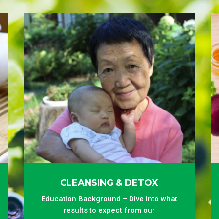
CLEANSING & DETOX
Education Background – Dive into what
results to expect from our