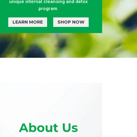
unique internal cleansing and detox
program.
LEARN MORE
SHOP NOW