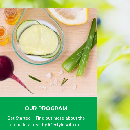
OUR PROGRAM
Get Started – Find out more about the
steps to a healthy lifestyle with our