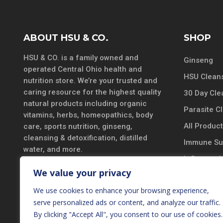
ABOUT HSU & CO.
SHOP
HSU & CO. is a family owned and
Ginseng
operated Central Ohio health and
HSU Cleans
nutrition store. We’re your trusted and
caring resource for the highest quality
30 Day Cle
natural products including organic
Parasite C
vitamins, herbs, homeopathics, body
All Produc
care, sports nutrition, ginseng,
cleansing & detoxification, distilled
Immune Su
water, and more.
Inflammatio
DISCLAIMER
We value your privacy
Vitamins &
*These statements have not been
We use cookies to enhance your browsing experience,
Probiotics
evaluated by the Food and Drug
serve personalized ads or content, and analyze our traffic.
Black Seed
Administration. These products are not
By clicking "Accept All", you consent to our use of cookies.