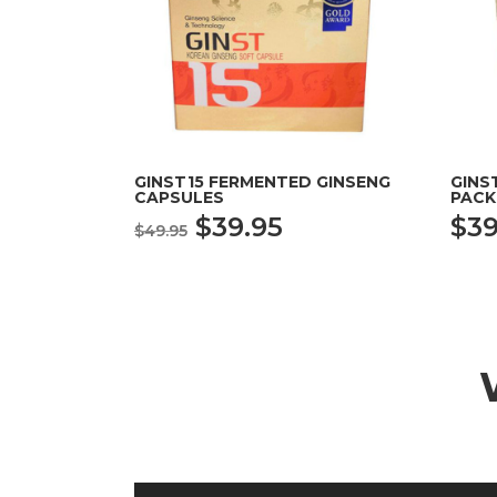
GINST15 FERMENTED GINSENG
GINS
CAPSULES
PACK
Original
Current
$
39.95
$
39
$
49.95
price
price
was:
is:
$49.95.
$39.95.