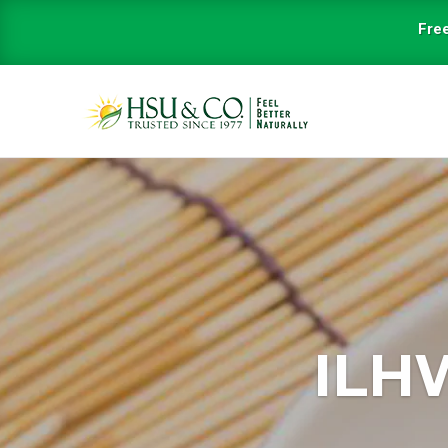
Free
ILH