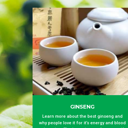
GINSENG
Learn more about the best ginseng and
why people love it for it’s energy and blood