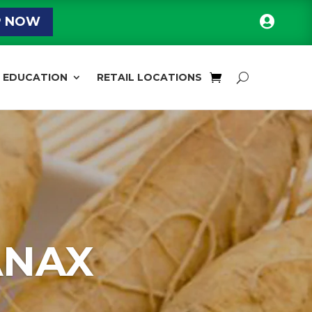

P NOW
EDUCATION
RETAIL LOCATIONS
ANAX