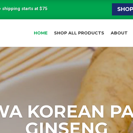
 shipping starts at $75
SHO
HOME
SHOP ALL PRODUCTS
ABOUT
WA KOREAN P
GINSENG