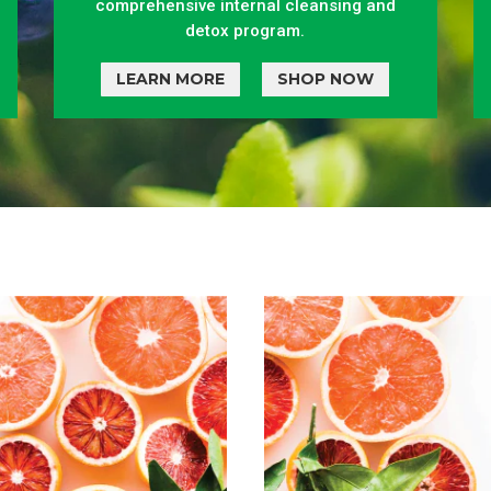
comprehensive internal cleansing and
detox program.
LEARN MORE
SHOP NOW