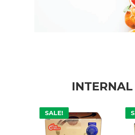
INTERNAL
SALE!
S