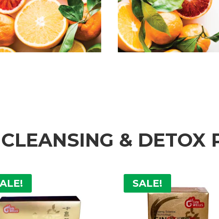
 CLEANSING & DETOX
ALE!
SALE!