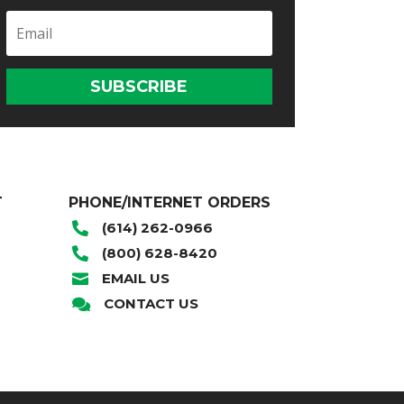
SUBSCRIBE
T
PHONE/INTERNET ORDERS
(614) 262-0966

(800) 628-8420

EMAIL US

CONTACT US
