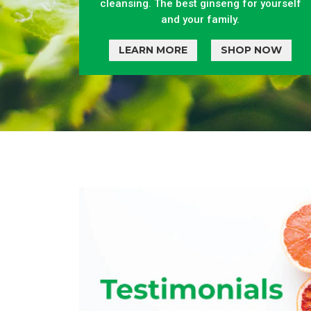
cleansing. The best ginseng for yourself
and your family.
LEARN MORE
SHOP NOW