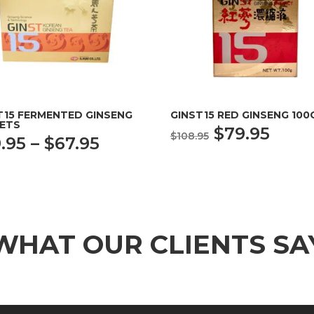
T15 FERMENTED GINSENG
GINST15 RED GINSENG 100
ETS
Original
Curr
$
79.95
$
108.95
Price
.95
–
$
67.95
price
price
range:
was:
is:
$39.95
$108.95.
$79.9
through
$67.95
WHAT OUR CLIENTS SA