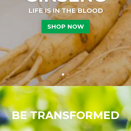
LIFE IS IN THE BLOOD
SHOP NOW
BE TRANSFORMED