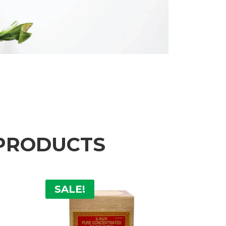
 PRODUCTS
SALE!