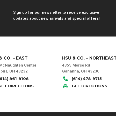
Sign up for our newsletter to receive exclusive
updates about new arrivals and special offers!
& CO. – EAST
HSU & CO. – NORTHEAS
McNaughten Center
4355 Morse Rd
bus, OH 43232
Gahanna, OH 43230
(614) 861-8108
(614) 478-9715

GET DIRECTIONS
GET DIRECTIONS
