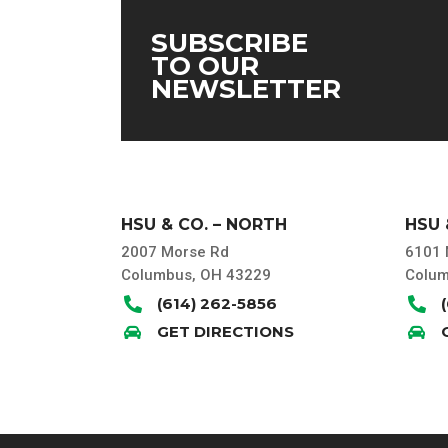
SUBSCRIBE
TO OUR
NEWSLETTER
HSU & CO. – NORTH
HSU 
2007 Morse Rd
6101 
Columbus, OH 43229
Colum
(614) 262-5856


GET DIRECTIONS

