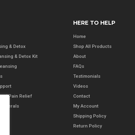
HERE TO HELP
Home
ing & Detox
Shop All Products
ansing & Detox Kit
About
leansing
FAQs
ts
Testimonials
pport
Videos
n / Pain Relief
Contact
 Minerals
My Account
Shipping Policy
 Oil
Return Policy