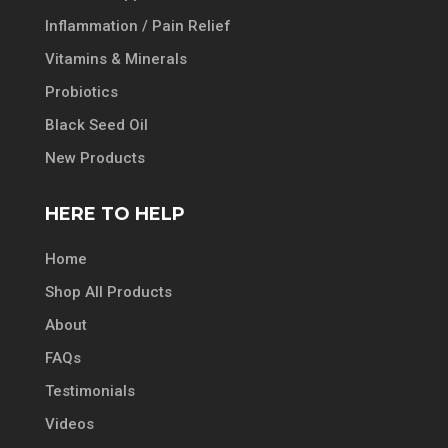
Inflammation / Pain Relief
Vitamins & Minerals
Probiotics
Black Seed Oil
New Products
HERE TO HELP
Home
Shop All Products
About
FAQs
Testimonials
Videos