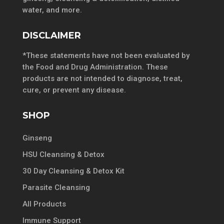
water, and more.
DISCLAIMER
*These statements have not been evaluated by
the Food and Drug Administration. These
products are not intended to diagnose, treat,
cure, or prevent any disease.
SHOP
Ginseng
HSU Cleansing & Detox
30 Day Cleansing & Detox Kit
Parasite Cleansing
All Products
Immune Support