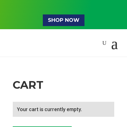
SHOP NOW
CART
Your cart is currently empty.