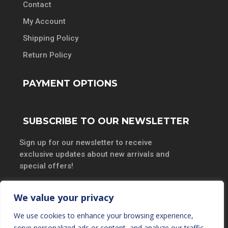
Contact
My Account
Shipping Policy
Return Policy
PAYMENT OPTIONS
SUBSCRIBE TO OUR NEWSLETTER
Sign up for our newsletter to receive
exclusive updates about new arrivals and
special offers!
We value your privacy
We use cookies to enhance your browsing experience,
SUBSCRIBE
serve personalized ads or content, and analyze our traffic.