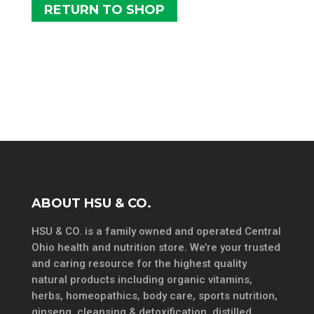
RETURN TO SHOP
ABOUT HSU & CO.
HSU & CO. is a family owned and operated Central
Ohio health and nutrition store. We’re your trusted
and caring resource for the highest quality
natural products including organic vitamins,
herbs, homeopathics, body care, sports nutrition,
ginseng, cleansing & detoxification, distilled