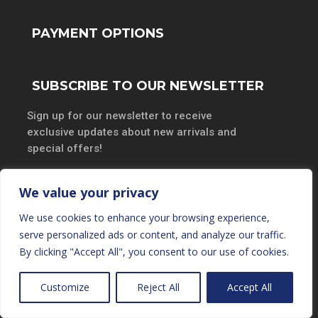
PAYMENT OPTIONS
SUBSCRIBE TO OUR NEWSLETTER
Sign up for our newsletter to receive
exclusive updates about new arrivals and
special offers!
We value your privacy
We use cookies to enhance your browsing experience,
SUBSCRIBE
serve personalized ads or content, and analyze our traffic.
By clicking "Accept All", you consent to our use of cookies.
Customize
Reject All
Accept All