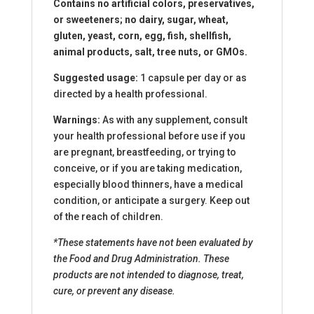
Contains no artificial colors, preservatives,
or sweeteners; no dairy, sugar, wheat,
gluten, yeast, corn, egg, fish, shellfish,
animal products, salt, tree nuts, or GMOs.
Suggested usage:
1 capsule per day or as
directed by a health professional.
Warnings:
As with any supplement, consult
your health professional before use if you
are pregnant, breastfeeding, or trying to
conceive, or if you are taking medication,
especially blood thinners, have a medical
condition, or anticipate a surgery. Keep out
of the reach of children.
*These statements have not been evaluated by
the Food and Drug Administration. These
products are not intended to diagnose, treat,
cure, or prevent any disease.