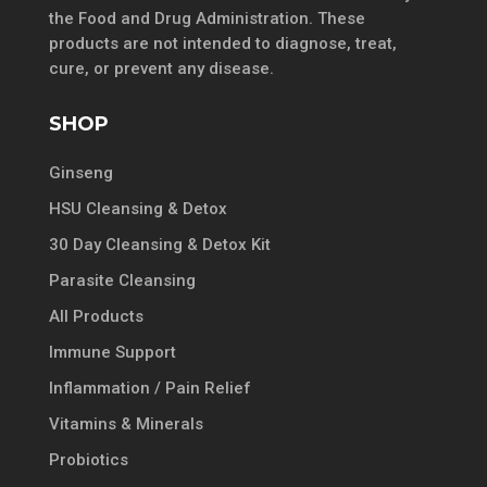
the Food and Drug Administration. These
products are not intended to diagnose, treat,
cure, or prevent any disease.
SHOP
Ginseng
HSU Cleansing & Detox
30 Day Cleansing & Detox Kit
Parasite Cleansing
All Products
Immune Support
Inflammation / Pain Relief
Vitamins & Minerals
Probiotics