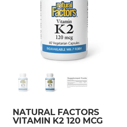
NATURAL FACTORS
VITAMIN K2 120 MCG