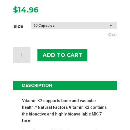
$
14.96
SIZE
Clear
NATURAL
ADD TO CART
FACTORS
VITAMIN
K2
120
MCG
DESCRIPTION
QUANTITY
Vitamin K2 supports bone and vascular
health.*
Natural Factors Vitamin K2
contains
the bioactive and highly bioavailable MK-7
form.