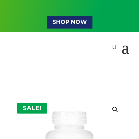
SHOP NOW
SALE!