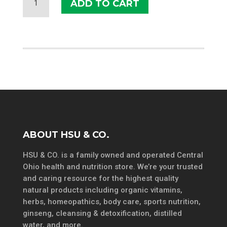
ADD TO CART
FACTORS
ZINC
CHELATE
25
MG
QUANTITY
ABOUT HSU & CO.
HSU & CO. is a family owned and operated Central
Ohio health and nutrition store. We’re your trusted
and caring resource for the highest quality
natural products including organic vitamins,
herbs, homeopathics, body care, sports nutrition,
ginseng, cleansing & detoxification, distilled
water, and more.