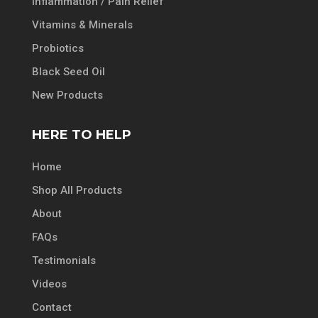
Inflammation / Pain Relief
Vitamins & Minerals
Probiotics
Black Seed Oil
New Products
HERE TO HELP
Home
Shop All Products
About
FAQs
Testimonials
Videos
Contact