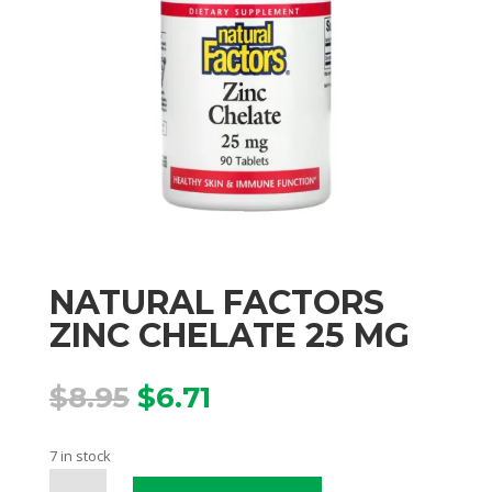
NATURAL FACTORS
ZINC CHELATE 25 MG
Original
Current
$
8.95
$
6.71
price
price
was:
is:
7 in stock
$8.95.
$6.71.
NATURAL