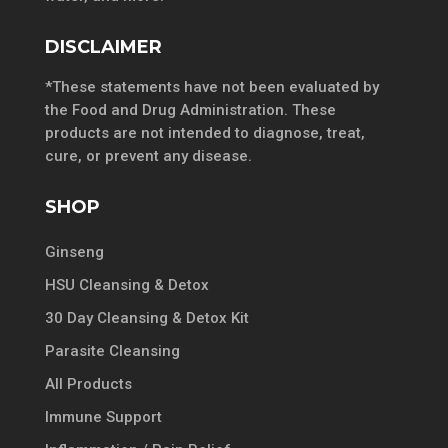
DISCLAIMER
*These statements have not been evaluated by
the Food and Drug Administration. These
products are not intended to diagnose, treat,
cure, or prevent any disease.
SHOP
Ginseng
HSU Cleansing & Detox
30 Day Cleansing & Detox Kit
Parasite Cleansing
All Products
Immune Support