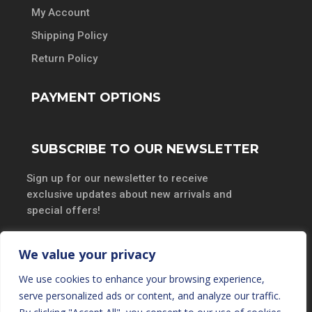
My Account
Shipping Policy
Return Policy
PAYMENT OPTIONS
SUBSCRIBE TO OUR NEWSLETTER
Sign up for our newsletter to receive
exclusive updates about new arrivals and
special offers!
We value your privacy
We use cookies to enhance your browsing experience,
SUBSCRIBE
serve personalized ads or content, and analyze our traffic.