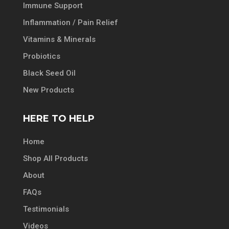
Immune Support
Inflammation / Pain Relief
Vitamins & Minerals
Probiotics
Black Seed Oil
New Products
HERE TO HELP
Home
Shop All Products
About
FAQs
Testimonials
Videos