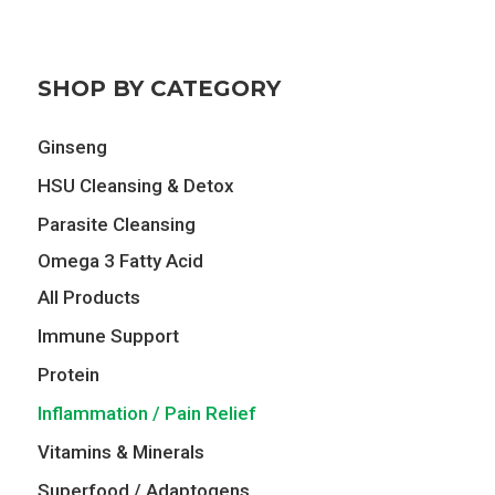
was:
is:
$74.00.
$64.75.
SHOP BY CATEGORY
Ginseng
HSU Cleansing & Detox
Parasite Cleansing
Omega 3 Fatty Acid
All Products
Immune Support
Protein
Inflammation / Pain Relief
Vitamins & Minerals
Superfood / Adaptogens