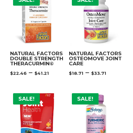
SALE!
SALE!
$58.65
$22.46
NATURAL FACTORS
NATURAL FACTORS
DOUBLE STRENGTH
OSTEOMOVE JOINT
THERACURMIN©
CARE
Price
Price
–
–
$
22.46
$
41.21
$
18.71
$
33.71
range:
range:
$22.46
$18.71
through
throug
SALE!
SALE!
$41.21
$33.71