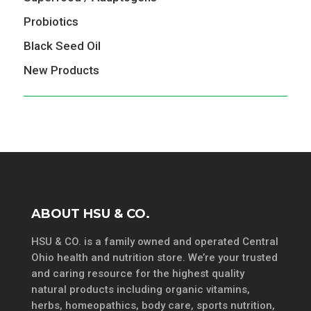
Probiotics
Black Seed Oil
New Products
ABOUT HSU & CO.
HSU & CO. is a family owned and operated Central
Ohio health and nutrition store. We’re your trusted
and caring resource for the highest quality
natural products including organic vitamins,
herbs, homeopathics, body care, sports nutrition,