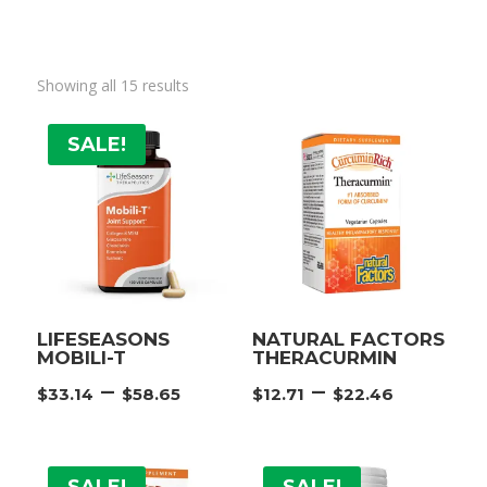
Showing all 15 results
SALE!
LIFESEASONS
NATURAL FACTORS
MOBILI-T
THERACURMIN
Price
Price
–
–
$
33.14
$
58.65
$
12.71
$
22.46
range:
range:
$33.14
$12.71
through
throu