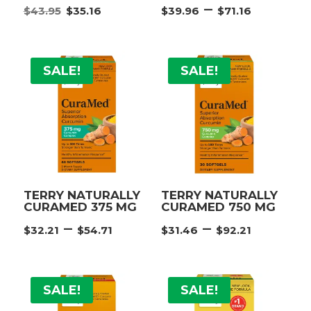
Original
Current
Price
–
$
43.95
$
35.16
$
39.96
$
71.16
price
price
range:
was:
is:
$39.96
$43.95.
$35.16.
throu
SALE!
SALE!
$71.16
TERRY NATURALLY
TERRY NATURALLY
CURAMED 375 MG
CURAMED 750 MG
Price
Price
–
–
$
32.21
$
54.71
$
31.46
$
92.21
range:
range:
$32.21
$31.46
through
throu
SALE!
SALE!
$54.71
$92.21