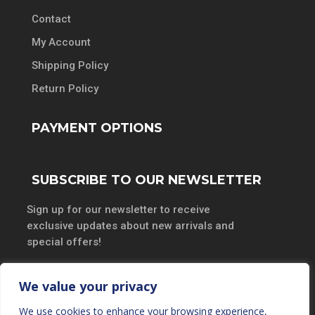
Contact
My Account
Shipping Policy
Return Policy
PAYMENT OPTIONS
SUBSCRIBE TO OUR NEWSLETTER
Sign up for our newsletter to receive
exclusive updates about new arrivals and
special offers!
We value your privacy
We use cookies to enhance your browsing experience,