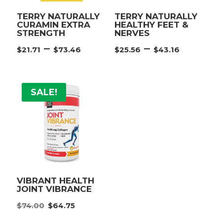
TERRY NATURALLY
TERRY NATURALLY
CURAMIN EXTRA
HEALTHY FEET &
STRENGTH
NERVES
Price
Price
–
–
$
21.71
$
73.46
$
25.56
$
43.16
range:
range:
$21.71
$25.56
through
throu
SALE!
$73.46
$43.16
VIBRANT HEALTH
JOINT VIBRANCE
Original
Current
$
74.00
$
64.75
price
price