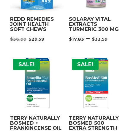
REDD REMEDIES
SOLARAY VITAL
JOINT HEALTH
EXTRACTS
SOFT CHEWS
TURMERIC 300 MG
Original
Current
Price
–
$
36.99
$
29.59
$
17.83
$
33.59
price
price
range:
was:
is:
$17.83
$36.99.
$29.59.
throu
SALE!
SALE!
$33.59
TERRY NATURALLY
TERRY NATURALLY
BOSMED +
BOSMED 500
FRANKINCENSE OIL
EXTRA STRENGTH