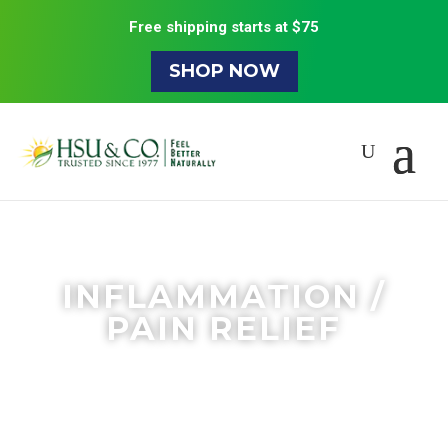
Free shipping starts at $75
SHOP NOW
INFLAMMATION /
PAIN RELIEF