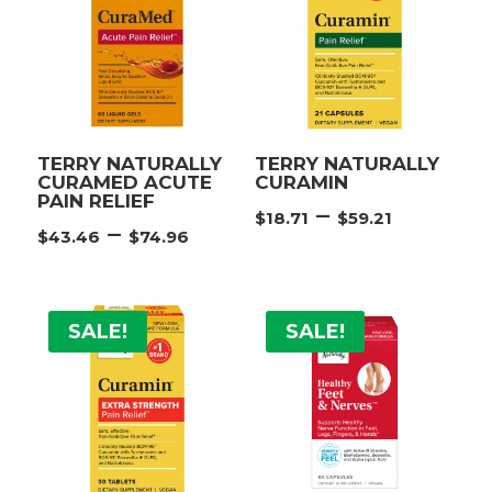
TERRY NATURALLY
TERRY NATURALLY
CURAMED ACUTE
CURAMIN
PAIN RELIEF
Price
–
$
18.71
$
59.21
Price
–
$
43.46
$
74.96
range:
range:
$18.71
$43.46
throug
through
$59.21
SALE!
SALE!
$74.96