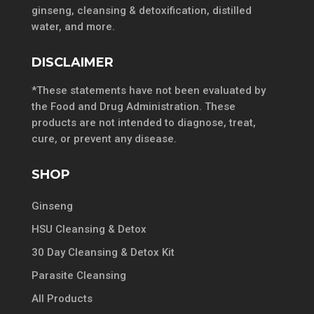
ginseng, cleansing & detoxification, distilled
water, and more.
DISCLAIMER
*These statements have not been evaluated by
the Food and Drug Administration. These
products are not intended to diagnose, treat,
cure, or prevent any disease.
SHOP
Ginseng
HSU Cleansing & Detox
30 Day Cleansing & Detox Kit
Parasite Cleansing
All Products