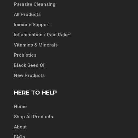
Parasite Cleansing
All Products
Immune Support
Inflammation / Pain Relief
Vitamins & Minerals
Probiotics
Black Seed Oil
New Products
HERE TO HELP
Home
Shop All Products
About
FAQs