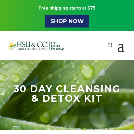
Free shipping starts at $75
SHOP NOW
30 DAY CLEANSING
& DETOX KIT