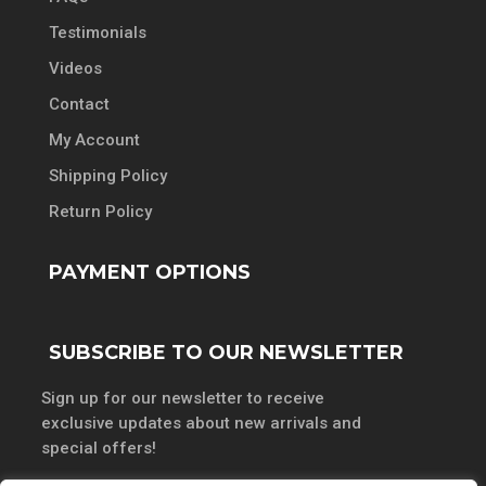
Testimonials
Videos
Contact
My Account
Shipping Policy
Return Policy
PAYMENT OPTIONS
SUBSCRIBE TO OUR NEWSLETTER
Sign up for our newsletter to receive
exclusive updates about new arrivals and
special offers!