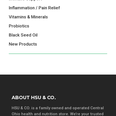
Inflammation / Pain Relief
Vitamins & Minerals
Probiotics
Black Seed Oil
New Products
ABOUT HSU & CO.
HSU & CO. is a family owned and operated Central
Ohio health and nutrition store. We’re your trusted