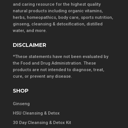
and caring resource for the highest quality
natural products including organic vitamins,
herbs, homeopathics, body care, sports nutrition,
ginseng, cleansing & detoxification, distilled
water, and more.
DISCLAIMER
*These statements have not been evaluated by
the Food and Drug Administration. These
products are not intended to diagnose, treat,
cure, or prevent any disease.
SHOP
Ginseng
HSU Cleansing & Detox
30 Day Cleansing & Detox Kit