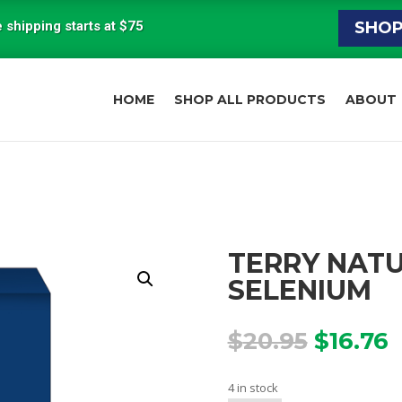
 shipping starts at $75
SHO
HOME
SHOP ALL PRODUCTS
ABOUT
TERRY NATU
SELENIUM
Origina
C
$
20.95
$
16.76
price
p
was:
i
4 in stock
$20.95.
$