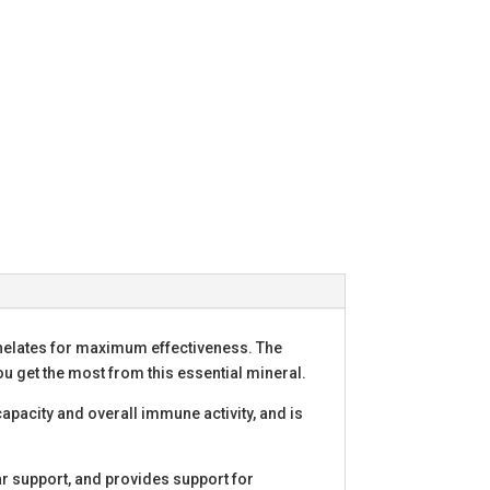
chelates for maximum effectiveness. The
you get the most from this essential mineral.
capacity and overall immune activity, and is
ar support, and provides support for