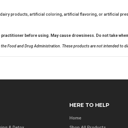
 dairy products, artificial coloring, artificial flavoring, or artificial pr
re practitioner before using. May cause drowsiness. Do not take when
he Food and Drug Administration. These products are not intended to diag
HERE TO HELP
Home
ing & Detox
Shop All Products