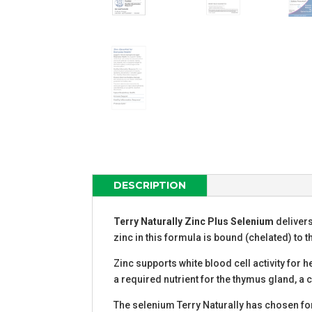
DESCRIPTION
T
erry Naturally Zinc Plus Selenium
delivers
zinc in this formula is bound (chelated) to t
Zinc supports white blood cell activity for 
a required nutrient for the thymus gland, a
The selenium Terry Naturally has chosen for 