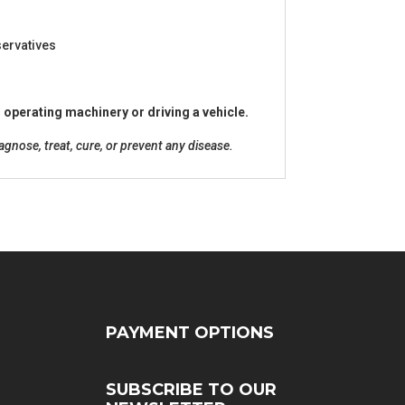
eservatives
 operating machinery or driving a vehicle.
nose, treat, cure, or prevent any disease.
PAYMENT OPTIONS
SUBSCRIBE TO OUR