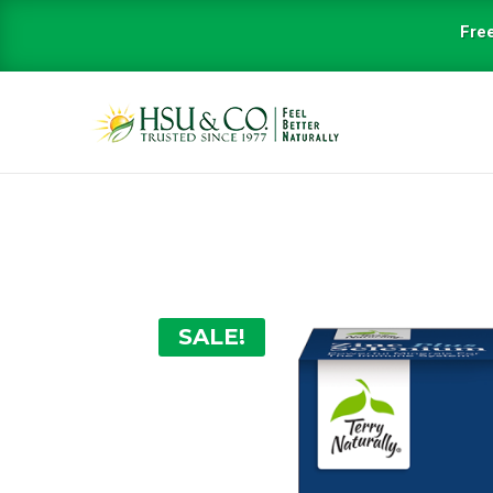
Free
SALE!