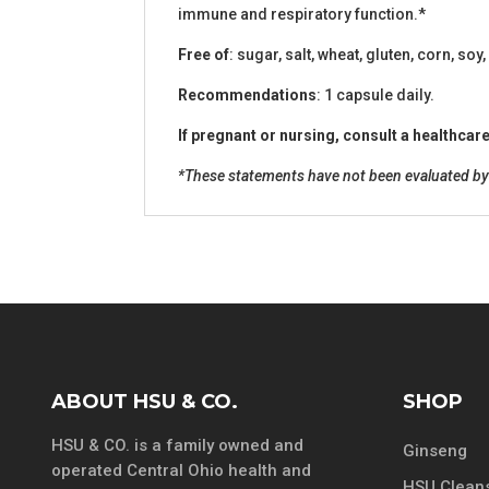
immune and respiratory function.*
Free of
: sugar, salt, wheat, gluten, corn, soy,
Recommendations
: 1 capsule daily.
If pregnant or nursing, consult a healthca
*These statements have not been evaluated by t
ABOUT HSU & CO.
SHOP
HSU & CO. is a family owned and
Ginseng
operated Central Ohio health and
HSU Cleans