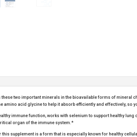
 these two important minerals in the bioavailable forms of mineral 
he amino acid glycine to help it absorb efficiently and effectively, so 
healthy immune function, works with selenium to support healthy lung 
 critical organ of the immune system.*
this supplement is a form that is especially known for healthy cellul