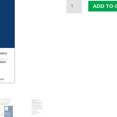
TERRY
ADD TO 
NATURALLY
ZINC
PLUS
SELENIUM
QUANTITY