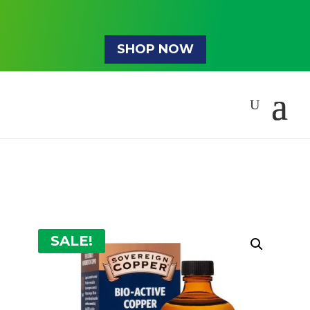
SHOP NOW
SALE!