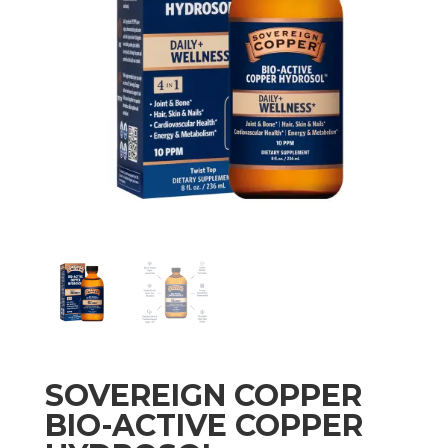
SOVEREIGN COPPER
BIO-ACTIVE COPPER