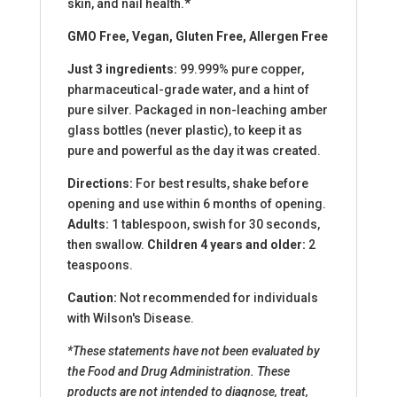
skin, and nail health.*
GMO Free, Vegan, Gluten Free, Allergen Free
Just 3 ingredients:
99.999% pure copper,
pharmaceutical-grade water, and a hint of
pure silver. Packaged in non-leaching amber
glass bottles (never plastic), to keep it as
pure and powerful as the day it was created.
Directions:
For best results, shake before
opening and use within 6 months of opening.
Adults:
1 tablespoon, swish for 30 seconds,
then swallow.
Children 4 years and older:
2
teaspoons.
Caution:
Not recommended for individuals
with Wilson's Disease.
*These statements have not been evaluated by
the Food and Drug Administration. These
products are not intended to diagnose, treat,