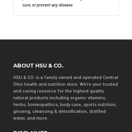
cure, or prevent any disease.
ABOUT HSU & CO.
HSU & CO. is a family owned and operated Central
Ohio health and nutrition store. We’re your trusted
and caring resource for the highest quality
natural products including organic vitamins,
herbs, homeopathics, body care, sports nutrition,
ginseng, cleansing & detoxification, distilled
water, and more.