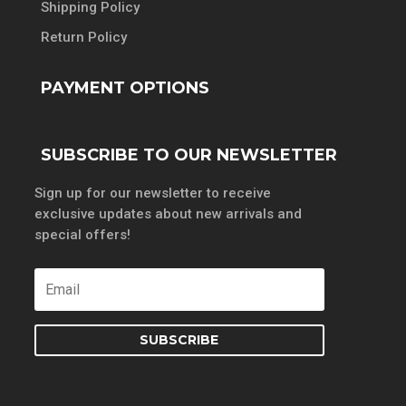
Shipping Policy
Return Policy
PAYMENT OPTIONS
SUBSCRIBE TO OUR NEWSLETTER
Sign up for our newsletter to receive
exclusive updates about new arrivals and
special offers!
SUBSCRIBE