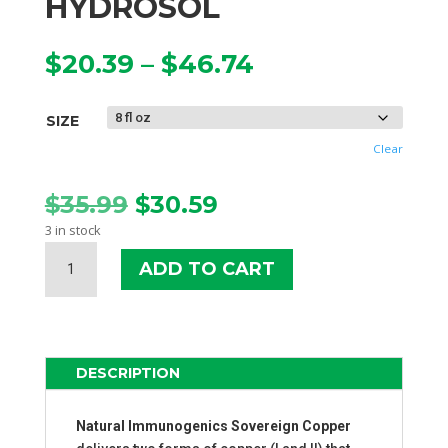
HYDROSOL
Price
$
20.39
–
$
46.74
range:
$20.39
SIZE
through
$46.74
Clear
Original
Current
$
35.99
$
30.59
price
price
3 in stock
was:
is:
SOVEREIGN
$35.99.
$30.59.
ADD TO CART
COPPER
BIO-
ACTIVE
COPPER
HYDROSOL
DESCRIPTION
QUANTITY
Natural Immunogenics Sovereign Copper