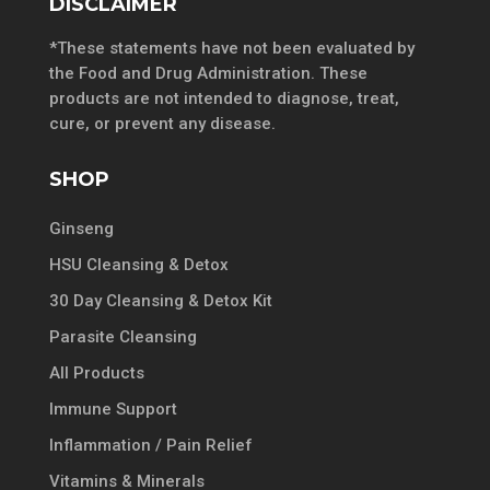
DISCLAIMER
*These statements have not been evaluated by
the Food and Drug Administration. These
products are not intended to diagnose, treat,
cure, or prevent any disease.
SHOP
Ginseng
HSU Cleansing & Detox
30 Day Cleansing & Detox Kit
Parasite Cleansing
All Products
Immune Support
Inflammation / Pain Relief
Vitamins & Minerals