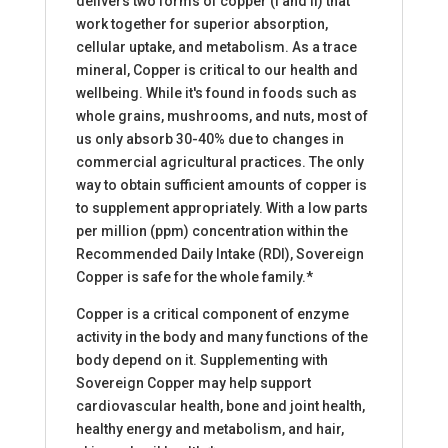
delivers two forms of copper (I and II) that
work together for superior absorption,
cellular uptake, and metabolism. As a trace
mineral, Copper is critical to our health and
wellbeing. While it's found in foods such as
whole grains, mushrooms, and nuts, most of
us only absorb 30-40% due to changes in
commercial agricultural practices. The only
way to obtain sufficient amounts of copper is
to supplement appropriately. With a low parts
per million (ppm) concentration within the
Recommended Daily Intake (RDI), Sovereign
Copper is safe for the whole family.*
Copper is a critical component of enzyme
activity in the body and many functions of the
body depend on it. Supplementing with
Sovereign Copper may help support
cardiovascular health, bone and joint health,
healthy energy and metabolism, and hair,