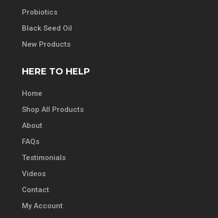
Probiotics
Black Seed Oil
New Products
HERE TO HELP
Home
Shop All Products
About
FAQs
Testimonials
Videos
Contact
My Account