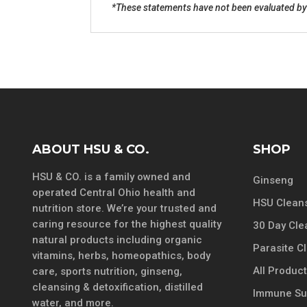
*These statements have not been evaluated by t
ABOUT HSU & CO.
SHOP
HSU & CO. is a family owned and
Ginseng
operated Central Ohio health and
HSU Cleans
nutrition store. We’re your trusted and
caring resource for the highest quality
30 Day Cle
natural products including organic
Parasite C
vitamins, herbs, homeopathics, body
All Produc
care, sports nutrition, ginseng,
cleansing & detoxification, distilled
Immune Su
water, and more.