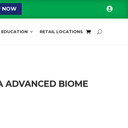

P NOW
EDUCATION
RETAIL LOCATIONS
A ADVANCED BIOME