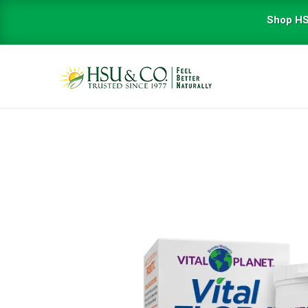
Shop HS