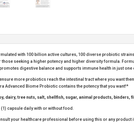
rmulated with 100 billion active cultures, 100 diverse probiotic strai
r those seeking a higher potency and higher diversity formula. Form
promotes digestive balance and supports immune health in just one 
ensure more probiotics reach the intestinal tract where you want them
Flora Advanced Biome Probiotic contains the potency that you want!*
 dairy, tree nuts, salt, shellfish, sugar, animal products, binders, fil
 (1) capsule daily with or without food.
sult your healthcare professional before using this or any product i