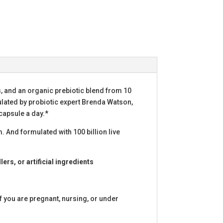
ns, and an organic prebiotic blend from 10
ulated by probiotic expert Brenda Watson,
capsule a day.*
. And formulated with 100 billion live
lers, or artificial ingredients
f you are pregnant, nursing, or under