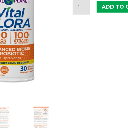
VITAL
ADD TO 
FLORA
ADVANCED
BIOME
PROBIOTIC
QUANTITY