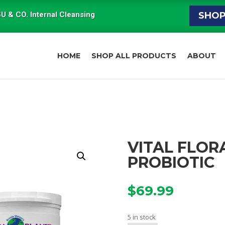
U & CO. Internal Cleansing
SHO
HOME
SHOP ALL PRODUCTS
ABOUT
VITAL FLOR
PROBIOTIC
$
69.99
5 in stock