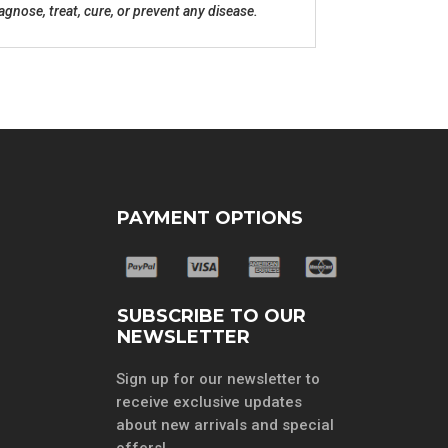
nose, treat, cure, or prevent any disease.
PAYMENT OPTIONS
SUBSCRIBE TO OUR
NEWSLETTER
Sign up for our newsletter to
receive exclusive updates
about new arrivals and special