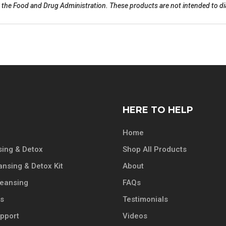
he Food and Drug Administration. These products are not intended to diag
HERE TO HELP
Home
ing & Detox
Shop All Products
ansing & Detox Kit
About
leansing
FAQs
ts
Testimonials
pport
Videos