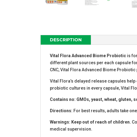
DESCRIPTION
Vital Flora Advanced Biome Probiotic
is fo
different plant sources per each capsule fo
CNC, Vital Flora Advanced Biome Probiotic 
Vital Flora’s delayed release capsules help 
probiotic cultures in every capsule, Vital 
Contains no: GMOs, yeast, wheat, gluten, soy,
Directions:
For best results, adults take one
Warnings: Keep out of reach of children.
Con
medical supervision.