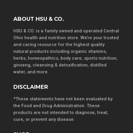
ABOUT HSU & CO.
HSU & CO. is a family owned and operated Central
Ohio health and nutrition store. We’re your trusted
and caring resource for the highest quality
natural products including organic vitamins,
herbs, homeopathics, body care, sports nutrition,
ginseng, cleansing & detoxification, distilled
water, and more.
DISCLAIMER
*These statements have not been evaluated by
the Food and Drug Administration. These
products are not intended to diagnose, treat,
cure, or prevent any disease.