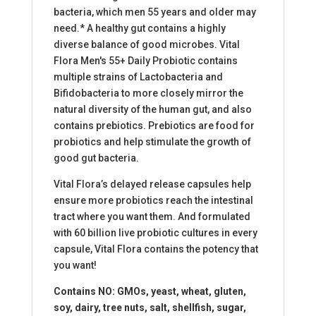
bacteria, which men 55 years and older may
need.* A healthy gut contains a highly
diverse balance of good microbes. Vital
Flora Men's 55+ Daily Probiotic contains
multiple strains of Lactobacteria and
Bifidobacteria to more closely mirror the
natural diversity of the human gut, and also
contains prebiotics. Prebiotics are food for
probiotics and help stimulate the growth of
good gut bacteria.
Vital Flora’s delayed release capsules help
ensure more probiotics reach the intestinal
tract where you want them. And formulated
with 60 billion live probiotic cultures in every
capsule, Vital Flora contains the potency that
you want!
Contains NO: GMOs, yeast, wheat, gluten,
soy, dairy, tree nuts, salt, shellfish, sugar,