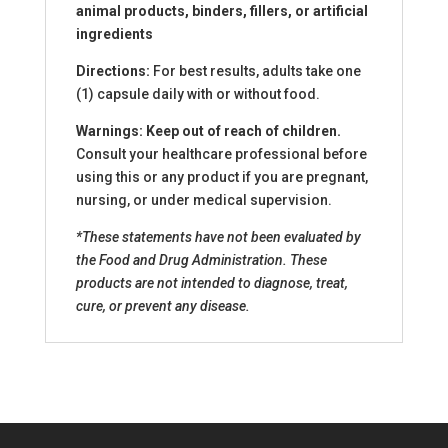
animal products, binders, fillers, or artificial
ingredients
Directions:
For best results, adults take one
(1) capsule daily with or without food.
Warnings: Keep out of reach of children.
Consult your healthcare professional before
using this or any product if you are pregnant,
nursing, or under medical supervision.
*These statements have not been evaluated by
the Food and Drug Administration. These
products are not intended to diagnose, treat,
cure, or prevent any disease.