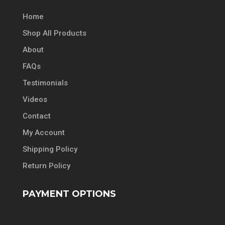
Home
Shop All Products
About
FAQs
Testimonials
Videos
Contact
My Account
Shipping Policy
Return Policy
PAYMENT OPTIONS