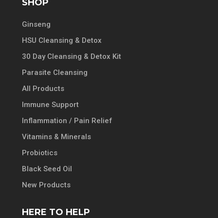
SHOP
Ginseng
HSU Cleansing & Detox
30 Day Cleansing & Detox Kit
Parasite Cleansing
All Products
Immune Support
Inflammation / Pain Relief
Vitamins & Minerals
Probiotics
Black Seed Oil
New Products
HERE TO HELP