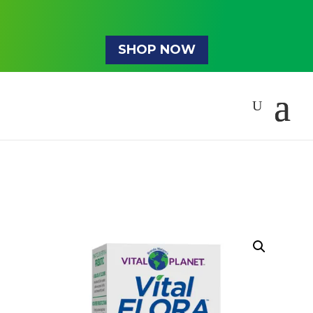
SHOP NOW