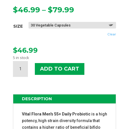
Price
$
46.99
–
$
79.99
range:
$46.99
SIZE
through
$79.99
Clear
$
46.99
5 in stock
VITAL
ADD TO CART
FLORA
MEN
55+
DAILY
PROBIOTIC
DESCRIPTION
QUANTITY
Vital Flora Men's 55+ Daily Probiotic
is a high
potency, high strain diversity formula that
contains a higher ratio of beneficial bifido