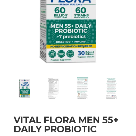
VITAL FLORA MEN 55+
DAILY PROBIOTIC