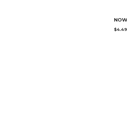
NOW 
$
4.4