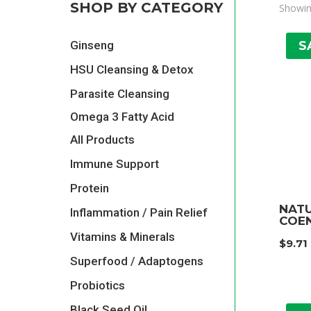
SHOP BY CATEGORY
Showin
S
Ginseng
HSU Cleansing & Detox
Parasite Cleansing
Omega 3 Fatty Acid
All Products
Immune Support
Protein
NAT
Inflammation / Pain Relief
COEN
Vitamins & Minerals
$
9.71
Superfood / Adaptogens
Probiotics
Black Seed Oil