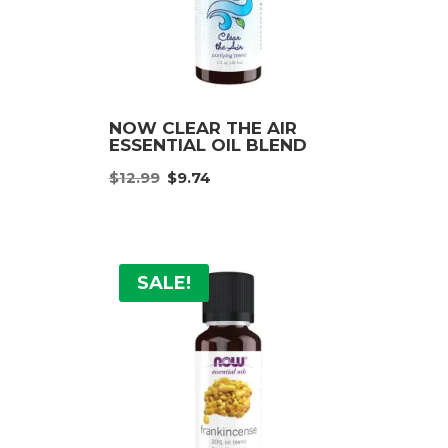
NOW CLEAR THE AIR
ESSENTIAL OIL BLEND
Original
Current
:
$
12.99
$
9.74
price
price
was:
is:
ugh
$12.99.
$9.74.
9
SALE!