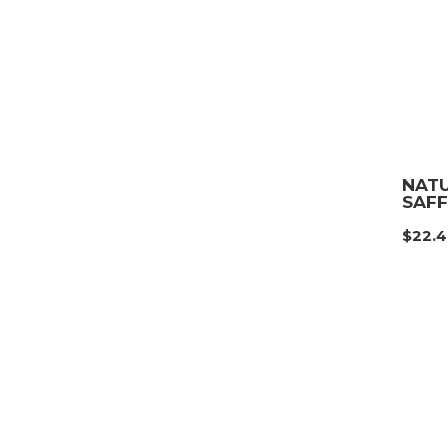
NAT
SAF
$
22.