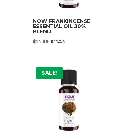
NOW FRANKINCENSE
ESSENTIAL OIL 20%
BLEND
nt
Original
Current
$
14.99
$
11.24
price
price
was:
is:
9.
$14.99.
$11.24.
SALE!