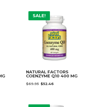
SALE!
NATURAL FACTORS
MG
COENZYME Q10 400 MG
e
Original
Current
$
69.95
$
52.46
e:
price
price
96
was:
is:
ough
$69.95.
$52.46.