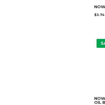
NOW
$
3.74
S
NOW
OIL 