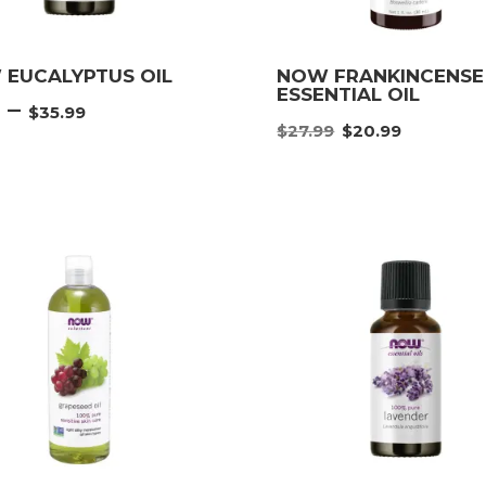
EUCALYPTUS OIL
NOW FRANKINCENSE
ESSENTIAL OIL
Price
–
9
$
35.99
Original
Curre
range:
$
27.99
$
20.99
price
price
$4.49
was:
is:
through
$27.99.
$20.9
$35.99