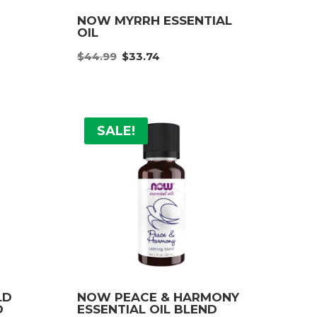
NOW MYRRH ESSENTIAL
OIL
Original
Current
e:
$
44.99
$
33.74
price
price
9
was:
is:
ugh
$44.99.
$33.74.
99
SALE!
LD
NOW PEACE & HARMONY
D
ESSENTIAL OIL BLEND