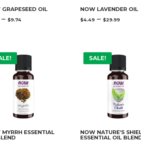
 GRAPESEED OIL
NOW LAVENDER OIL
Price
Price
–
–
$
9.74
$
4.49
$
29.99
range:
rang
$3.74
$4.4
through
thro
$9.74
$29.
ALE!
SALE!
 MYRRH ESSENTIAL
NOW NATURE’S SHIE
BLEND
ESSENTIAL OIL BLEN