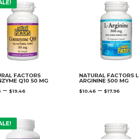
$52.46
$26.
ALE!
URAL FACTORS
NATURAL FACTORS L
ZYME Q10 50 MG
ARGININE 500 MG
Price
Pric
–
–
6
$
19.46
$
10.46
$
17.96
range:
rang
$11.96
$10.
through
thro
$19.46
$17.
ALE!