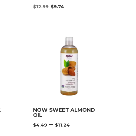
nt
Original
Current
$
12.99
$
9.74
price
price
was:
is:
.
$12.99.
$9.74.
K
NOW SWEET ALMOND
OIL
Price
–
$
4.49
$
11.24
e:
range: