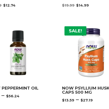
Original
Current
Original
Curre
9
$
12.74
$
19.99
$
14.99
price
price
price
price
was:
is:
was:
is:
$16.99.
$12.74.
$19.99.
$14.99
SALE!
PEPPERMINT OIL
NOW PSYLLIUM HUS
CAPS 500 MG
Price
–
$
56.24
Price
–
range:
$
13.59
$
27.19
rang
$6.74