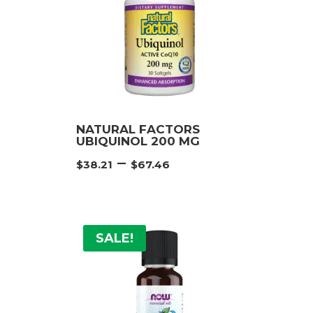
NATURAL FACTORS
UBIQUINOL 200 MG
e
Price
–
$
38.21
$
67.46
e:
range:
21
$38.21
ugh
through
46
$67.46
SALE!