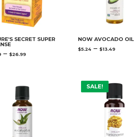
RE'S SECRET SUPER
NOW AVOCADO OIL
ANSE
Price
–
$
5.24
$
13.49
Price
–
9
$
26.99
range
range:
$5.24
$17.99
thro
through
$13.4
$26.99
SALE!