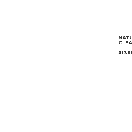
NATU
CLE
$
17.9