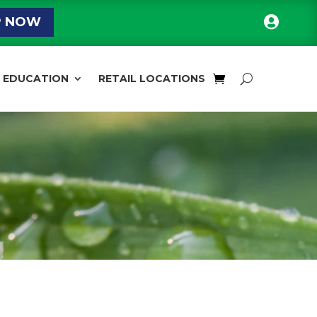

P NOW
EDUCATION
RETAIL LOCATIONS