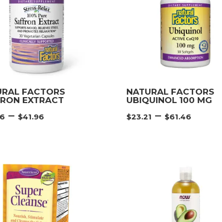
URAL FACTORS
NATURAL FACTORS
FRON EXTRACT
UBIQUINOL 100 MG
Price
Pric
–
–
46
$
41.96
$
23.21
$
61.46
range:
rang
$22.46
$23.
through
thro
$41.96
$61.