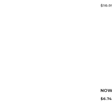
$
16.9
NOW 
$
6.74