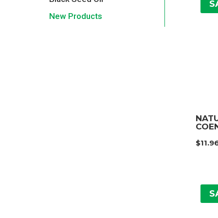
S
New Products
NAT
COEN
$
11.9
S