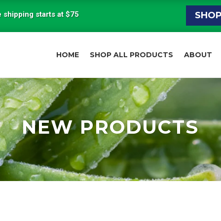
 shipping starts at $75
SHO
HOME
SHOP ALL PRODUCTS
ABOUT
NEW PRODUCTS