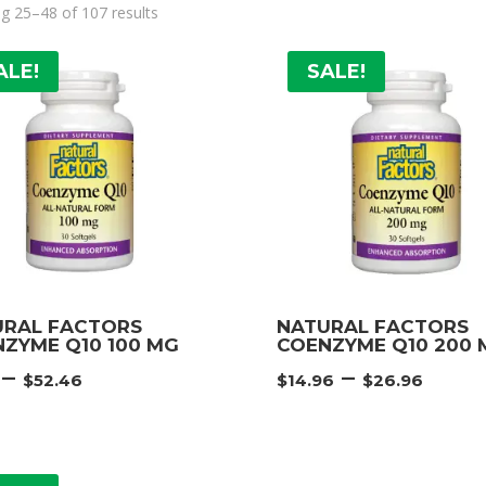
g 25–48 of 107 results
ALE!
SALE!
URAL FACTORS
NATURAL FACTORS
ZYME Q10 100 MG
COENZYME Q10 200 
Price
Pric
–
–
$
52.46
$
14.96
$
26.96
range:
rang
$9.71
$14.
through
thr