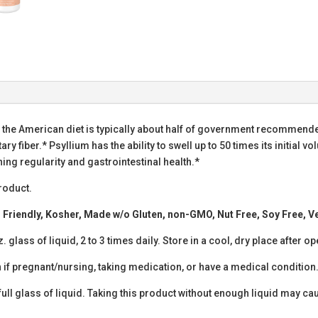
f the American diet is typically about half of government recommende
ary fiber.* Psyllium has the ability to swell up to 50 times its initial 
ning regularity and gastrointestinal health.*
roduct.
to Friendly, Kosher, Made w/o Gluten, non-GMO, Nut Free, Soy Free, 
 glass of liquid, 2 to 3 times daily. Store in a cool, dry place after o
 if pregnant/nursing, taking medication, or have a medical condition.
full glass of liquid. Taking this product without enough liquid may ca