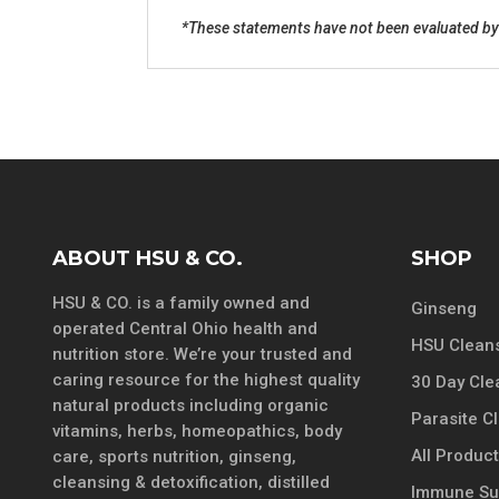
*These statements have not been evaluated by 
ABOUT HSU & CO.
SHOP
HSU & CO. is a family owned and
Ginseng
operated Central Ohio health and
HSU Cleans
nutrition store. We’re your trusted and
caring resource for the highest quality
30 Day Cle
natural products including organic
Parasite C
vitamins, herbs, homeopathics, body
All Produc
care, sports nutrition, ginseng,
cleansing & detoxification, distilled
Immune Su