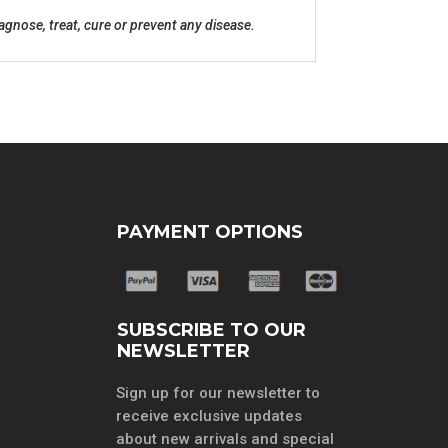
gnose, treat, cure or prevent any disease.
PAYMENT OPTIONS
SUBSCRIBE TO OUR
NEWSLETTER
Sign up for our newsletter to
receive exclusive updates
about new arrivals and special