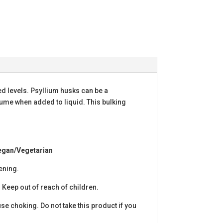
d levels. Psyllium husks can be a
volume when added to liquid. This bulking
Vegan/Vegetarian
pening.
 Keep out of reach of children.
use choking. Do not take this product if you