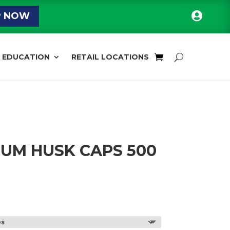

P NOW
EDUCATION
RETAIL LOCATIONS
UM HUSK CAPS 500
Price
range:
$13.59
through