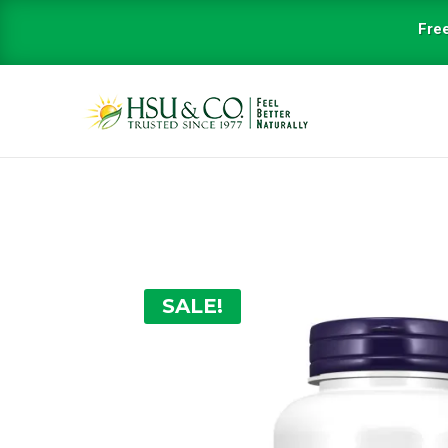
Free
SALE!