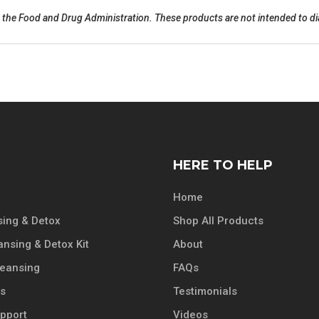
the Food and Drug Administration. These products are not intended to dia
HERE TO HELP
Home
ing & Detox
Shop All Products
ansing & Detox Kit
About
leansing
FAQs
ts
Testimonials
pport
Videos