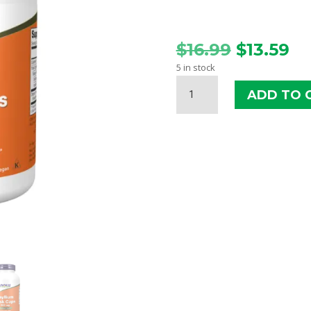
Original
Cu
$
16.99
$
13.59
price
pr
5 in stock
was:
is:
NOW
$16.99.
$1
ADD TO 
PSYLLIUM
HUSK
CAPS
500
MG
QUANTITY