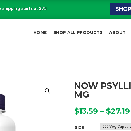
 shipping starts at $75
SHO
HOME
SHOP ALL PRODUCTS
ABOUT
NOW PSYLLI
MG
$
13.59
–
$
27.19
SIZE