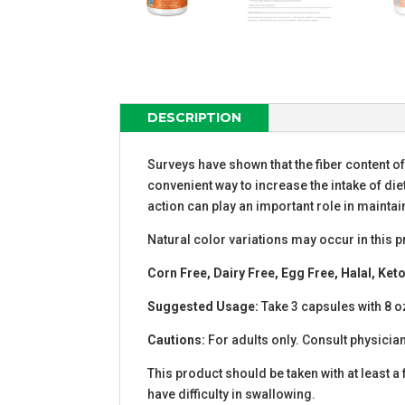
DESCRIPTION
Surveys have shown that the fiber content o
convenient way to increase the intake of diet
action can play an important role in maintai
Natural color variations may occur in this p
Corn Free, Dairy Free, Egg Free, Halal, Ke
Suggested Usage:
Take 3 capsules with 8 oz.
Cautions:
For adults only. Consult physician
This product should be taken with at least a 
have difficulty in swallowing.