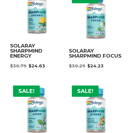
SOLARAY
SHARPMIND
SOLARAY
ENERGY
SHARPMIND FOCUS
Original
Current
Original
Current
$
30.79
$
24.63
$
30.29
$
24.23
price
price
price
price
was:
is:
was:
is:
$30.79.
$24.63.
$30.29.
$24.23.
SALE!
SALE!