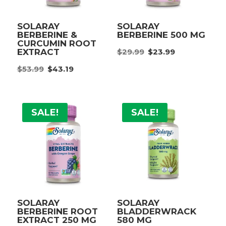
SOLARAY
SOLARAY
BERBERINE &
BERBERINE 500 MG
CURCUMIN ROOT
Original
Current
$
29.99
$
23.99
EXTRACT
price
price
Original
Current
$
53.99
$
43.19
was:
is:
price
price
$29.99.
$23.99.
was:
is:
$53.99.
$43.19.
SALE!
SALE!
SOLARAY
SOLARAY
BERBERINE ROOT
BLADDERWRACK
EXTRACT 250 MG
580 MG