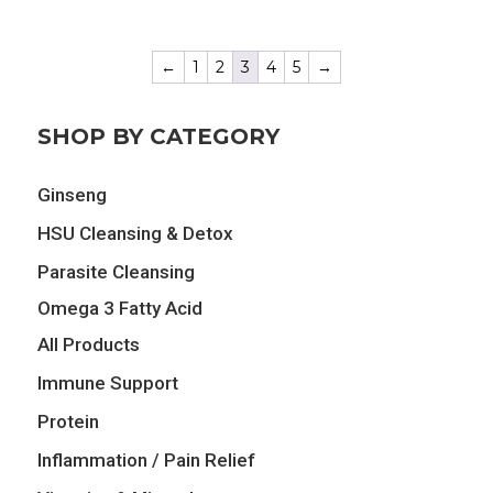
was:
is:
was:
is:
$17.09.
$13.67.
$25.89.
$20.71.
←
1
2
3
4
5
→
SHOP BY CATEGORY
Ginseng
HSU Cleansing & Detox
Parasite Cleansing
Omega 3 Fatty Acid
All Products
Immune Support
Protein
Inflammation / Pain Relief