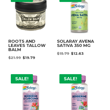
ROOTS AND
SOLARAY AVENA
LEAVES TALLOW
SATIVA 350 MG
BALM
Original
Current
$
15.79
$
12.63
Original
Current
$
21.99
$
19.79
price
price
price
price
was:
is:
was:
is:
$15.79.
$12.63.
$21.99.
$19.79.
SALE!
SALE!