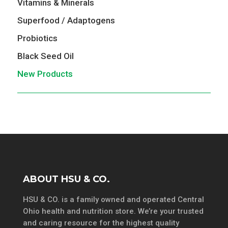
Vitamins & Minerals
Superfood / Adaptogens
Probiotics
Black Seed Oil
New Products
ABOUT HSU & CO.
HSU & CO. is a family owned and operated Central
Ohio health and nutrition store. We’re your trusted
and caring resource for the highest quality