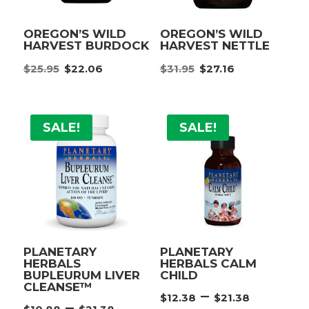
OREGON’S WILD
OREGON’S WILD
HARVEST BURDOCK
HARVEST NETTLE
Original
Current
Original
Current
$
25.95
$
22.06
$
31.95
$
27.16
price
price
price
price
was:
is:
was:
is:
$25.95.
$22.06.
$31.95.
$27.16.
SALE!
SALE!
PLANETARY
PLANETARY
HERBALS
HERBALS CALM
BUPLEURUM LIVER
CHILD
CLEANSE™
Price
–
$
12.38
$
21.38
Price
–