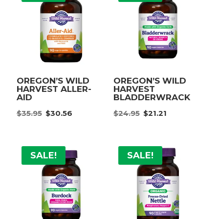
OREGON’S WILD
OREGON’S WILD
HARVEST ALLER-
HARVEST
AID
BLADDERWRACK
Original
Current
Original
Current
$
35.95
$
30.56
$
24.95
$
21.21
price
price
price
price
was:
is:
was:
is:
$35.95.
$30.56.
$24.95.
$21.21.
SALE!
SALE!