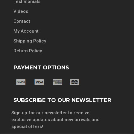
Testimonials
Videos
Contact
My Account
Shipping Policy
Return Policy
PAYMENT OPTIONS
SUBSCRIBE TO OUR NEWSLETTER
Sign up for our newsletter to receive
exclusive updates about new arrivals and
special offers!