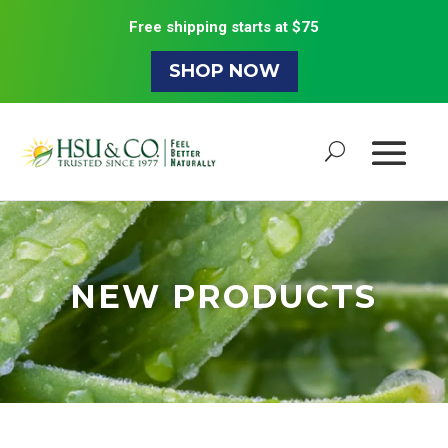
Free shipping starts at $75
SHOP NOW
NEW PRODUCTS