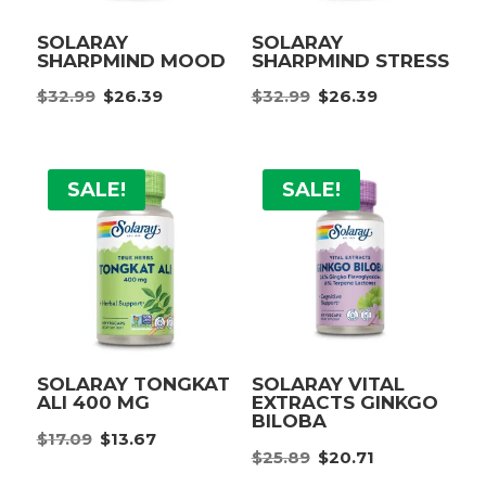
SOLARAY
SOLARAY
SHARPMIND MOOD
SHARPMIND STRESS
Original
Current
Original
Current
$
32.99
$
26.39
$
32.99
$
26.39
price
price
price
price
was:
is:
was:
is:
$32.99.
$26.39.
$32.99.
$26.39.
SALE!
SALE!
SOLARAY TONGKAT
SOLARAY VITAL
ALI 400 MG
EXTRACTS GINKGO
BILOBA
Original
Current
$
17.09
$
13.67
Original
Current
price
price
$
25.89
$
20.71
price
price