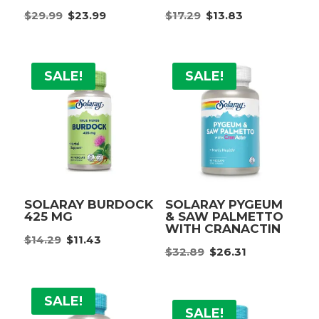
Original
Current
Original
Current
$
29.99
$
23.99
$
17.29
$
13.83
price
price
price
price
was:
is:
was:
is:
$29.99.
$23.99.
$17.29.
$13.83.
SALE!
SALE!
SOLARAY BURDOCK
SOLARAY PYGEUM
425 MG
& SAW PALMETTO
WITH CRANACTIN
Original
Current
$
14.29
$
11.43
Original
Current
price
price
$
32.89
$
26.31
price
price
was:
is:
was:
is:
$14.29.
$11.43.
SALE!
$32.89.
$26.31.
SALE!