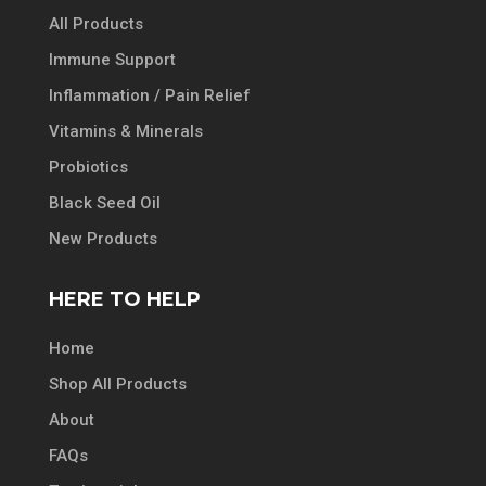
All Products
Immune Support
Inflammation / Pain Relief
Vitamins & Minerals
Probiotics
Black Seed Oil
New Products
HERE TO HELP
Home
Shop All Products
About
FAQs