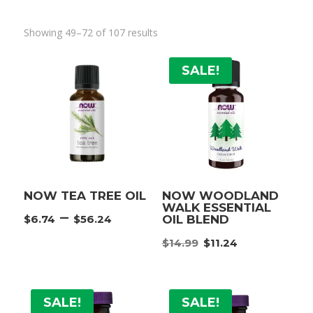
Showing 49–72 of 107 results
SALE!
NOW TEA TREE OIL
NOW WOODLAND
WALK ESSENTIAL
Price
–
$
6.74
$
56.24
OIL BLEND
range:
Original
Current
$
14.99
$
11.24
$6.74
price
price
through
was:
is:
$56.24
$14.99.
$11.24.
SALE!
SALE!