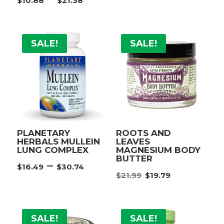
$
10.88
$
21.38
range:
range:
$12.38
$10.88
throu
through
$21.38
SALE!
SALE!
$21.38
PLANETARY
ROOTS AND
HERBALS MULLEIN
LEAVES
LUNG COMPLEX
MAGNESIUM BODY
BUTTER
Price
–
$
16.49
$
30.74
Original
Current
range:
$
21.99
$
19.79
price
price
$16.49
was:
is:
through
$21.99.
$19.79.
$30.74
SALE!
SALE!