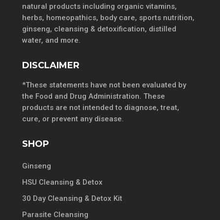
natural products including organic vitamins,
herbs, homeopathics, body care, sports nutrition,
ginseng, cleansing & detoxification, distilled
water, and more.
DISCLAIMER
*These statements have not been evaluated by
the Food and Drug Administration. These
products are not intended to diagnose, treat,
cure, or prevent any disease.
SHOP
Ginseng
HSU Cleansing & Detox
30 Day Cleansing & Detox Kit
Parasite Cleansing