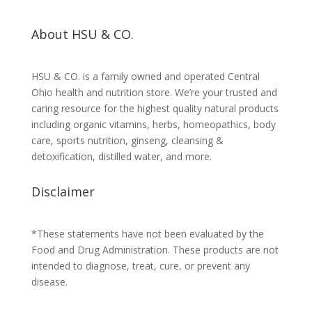
About HSU & CO.
HSU & CO. is a family owned and operated Central
Ohio health and nutrition store. We’re your trusted and
caring resource for the highest quality natural products
including organic vitamins, herbs, homeopathics, body
care, sports nutrition, ginseng, cleansing &
detoxification, distilled water, and more.
Disclaimer
*These statements have not been evaluated by the
Food and Drug Administration. These products are not
intended to diagnose, treat, cure, or prevent any
disease.