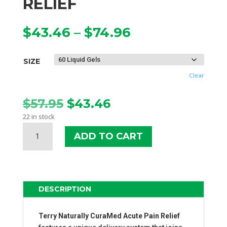
RELIEF
Price
$
43.46
–
$
74.96
range:
$43.46
SIZE
through
$74.96
Clear
Original
Current
$
57.95
$
43.46
price
price
22 in stock
was:
is:
TERRY
$57.95.
$43.46.
ADD TO CART
NATURALLY
CURAMED
ACUTE
PAIN
RELIEF
DESCRIPTION
QUANTITY
Terry Naturally
CuraMed Acute Pain Relief