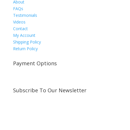
About
FAQs
Testimonials
Videos
Contact
My Account
Shipping Policy
Return Policy
Payment Options
Subscribe To Our Newsletter
Sign up for our newsletter to receive exclusive
updates about new arrivals and special offers!