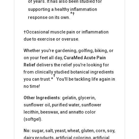
of years. It has also been studied for
supporting a healthy inflammation
*†
response on its own.
†Occasional muscle pain or inflammation
due to exercise or overuse.
Whether you're gardening, golfing, biking, or
on your feet all day,
CuraMed Acute Pain
Relief
delivers the relief you're looking for
from clinically studied botanical ingredients
†
you can trust.*
You'll be tackling life again in
no time!
Other Ingredients
: gelatin, glycerin,
sunflower oil, purified water, sunflower
lecithin, beeswax, and annatto color
(softgel).
No:
sugar, salt, yeast, wheat, gluten, corn, soy,
dairy products, artificial coloring, artificial