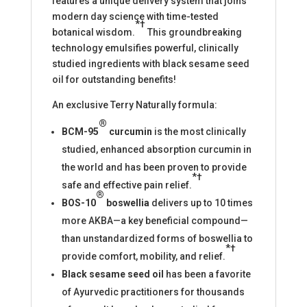
features a unique delivery system that joins
modern day science with time-tested
*†
botanical wisdom.
This groundbreaking
technology emulsifies powerful, clinically
studied ingredients with black sesame seed
oil for outstanding benefits!
An exclusive Terry Naturally formula:
®
BCM-95
curcumin
is the most clinically
studied, enhanced absorption curcumin in
the world and has been proven to provide
*†
safe and effective pain relief.
®
BOS-10
boswellia
delivers up to 10 times
more AKBA—a key beneficial compound—
than unstandardized forms of boswellia to
*†
provide comfort, mobility, and relief.
Black sesame seed oil
has been a favorite
of Ayurvedic practitioners for thousands