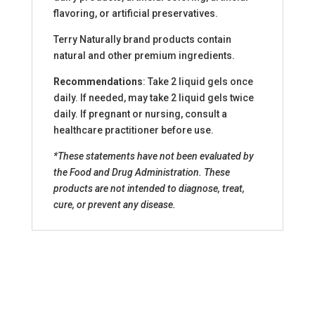
flavoring, or artificial preservatives.
Terry Naturally brand products contain
natural and other premium ingredients.
Recommendations
: Take 2 liquid gels once
daily. If needed, may take 2 liquid gels twice
daily. If pregnant or nursing, consult a
healthcare practitioner before use.
*These statements have not been evaluated by
the Food and Drug Administration. These
products are not intended to diagnose, treat,
cure, or prevent any disease.