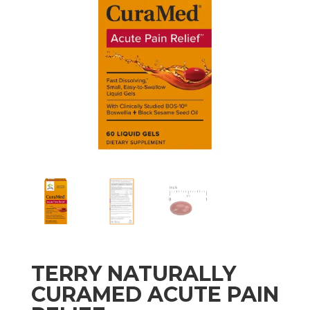
TERRY NATURALLY
CURAMED ACUTE PAIN