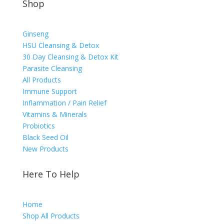
Shop
Ginseng
HSU Cleansing & Detox
30 Day Cleansing & Detox Kit
Parasite Cleansing
All Products
Immune Support
Inflammation / Pain Relief
Vitamins & Minerals
Probiotics
Black Seed Oil
New Products
Here To Help
Home
Shop All Products