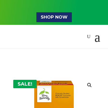
SHOP NOW
SALE!