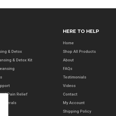
HERE TO HELP
Home
ing & Detox
Shop All Products
ansing & Detox Kit
About
leansing
FAQs
ts
Testimonials
pport
Videos
n / Pain Relief
Contact
 Minerals
My Account
Shipping Policy