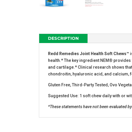
DESCRIPTION
Redd Remedies Joint Health Soft Chews™
i
health.* The key ingredient NEM® provides yo
and cartilage.* Clinical research shows tha
chondroitin, hyaluronic acid, and calcium, f
Gluten Free, Third-Party Tested, Ovo Veget
Suggested Use: 1 soft chew daily with or wi
*These statements have not been evaluated by t