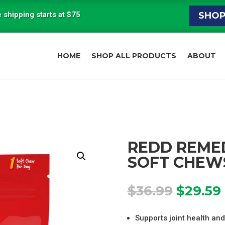
 shipping starts at $75
SHO
HOME
SHOP ALL PRODUCTS
ABOUT
REDD REMED
SOFT CHEW
Origina
$
36.99
$
29.59
price
was:
i
Supports joint health and 
$36.99.