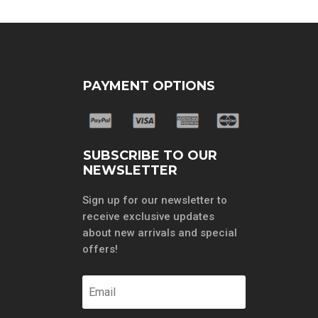
PAYMENT OPTIONS
SUBSCRIBE TO OUR
NEWSLETTER
Sign up for our newsletter to
receive exclusive updates
about new arrivals and special
offers!