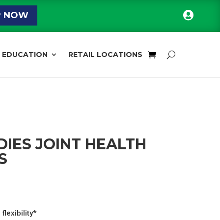

P NOW
EDUCATION
RETAIL LOCATIONS
IES JOINT HEALTH
S
l
Current
price
s:
flexibility*
$29.59.