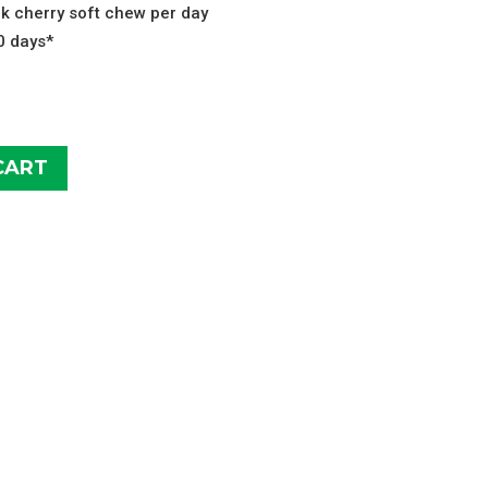
ck cherry soft chew per day
10 days*
CART