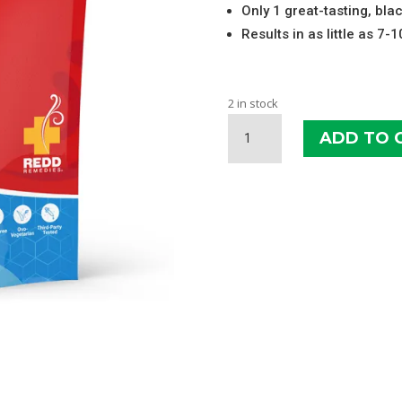
Only 1 great-tasting, bla
Results in as little as 7-
2 in stock
REDD
ADD TO 
REMEDIES
JOINT
HEALTH
SOFT
CHEWS
QUANTITY