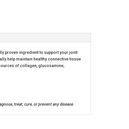
lly proven ingredient to support your joint
ually help maintain healthy connective tissue
d sources of collagen, glucosamine,
nose, treat, cure, or prevent any disease.