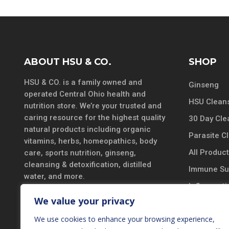
ABOUT HSU & CO.
SHOP
HSU & CO. is a family owned and
Ginseng
operated Central Ohio health and
HSU Cleans
nutrition store. We’re your trusted and
caring resource for the highest quality
30 Day Cle
natural products including organic
Parasite C
vitamins, herbs, homeopathics, body
All Produc
care, sports nutrition, ginseng,
cleansing & detoxification, distilled
Immune Su
water, and more.
Inflammatio
DISCLAIMER
We value your privacy
Vitamins &
*These statements have not been
We use cookies to enhance your browsing experience,
Probiotics