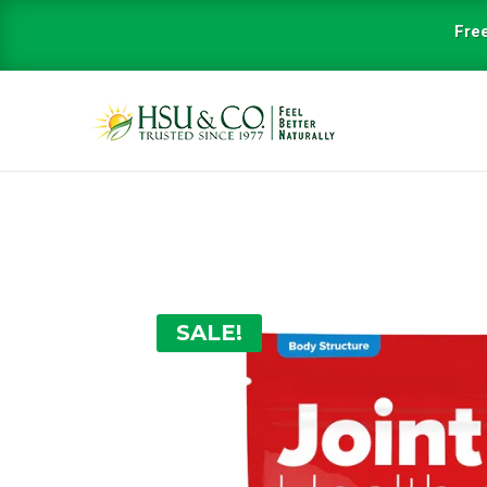
Free
SALE!