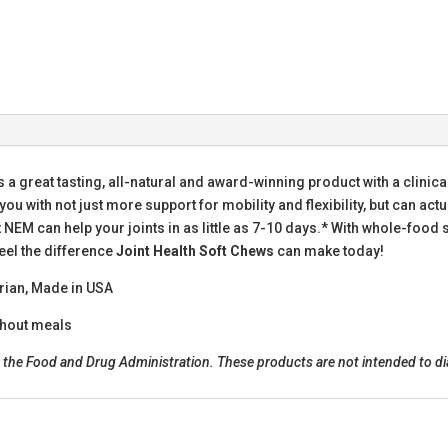
s a great tasting, all-natural and award-winning product with a clinica
u with not just more support for mobility and flexibility, but can act
t NEM can help your joints in as little as 7-10 days.* With whole-foo
eel the difference
Joint Health Soft Chews
can make today!
arian, Made in USA
thout meals
he Food and Drug Administration. These products are not intended to diag