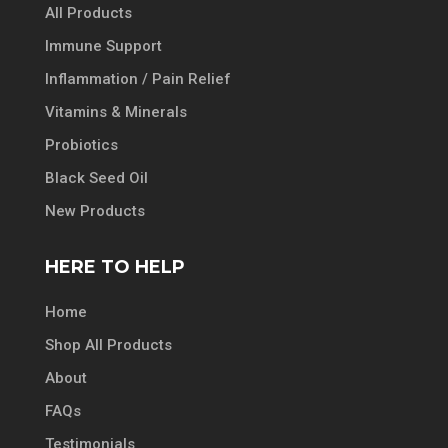
All Products
Immune Support
Inflammation / Pain Relief
Vitamins & Minerals
Probiotics
Black Seed Oil
New Products
HERE TO HELP
Home
Shop All Products
About
FAQs
Testimonials