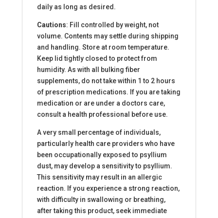
daily as long as desired.
Cautions
: Fill controlled by weight, not
volume. Contents may settle during shipping
and handling. Store at room temperature.
Keep lid tightly closed to protect from
humidity. As with all bulking fiber
supplements, do not take within 1 to 2 hours
of prescription medications. If you are taking
medication or are under a doctors care,
consult a health professional before use.
A very small percentage of individuals,
particularly health care providers who have
been occupationally exposed to psyllium
dust, may develop a sensitivity to psyllium.
This sensitivity may result in an allergic
reaction. If you experience a strong reaction,
with difficulty in swallowing or breathing,
after taking this product, seek immediate