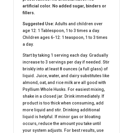
artificial color. No added sugar, binders or
fillers.
Suggested Use:
Adults and children over
age 12: 1 Tablespoon, 1 to 3 times a day.
Children ages 6-12: 1 teaspoon, 1 to 3 times
a day.
Start by taking 1 serving each day. Gradually
increase to 3 servings per day if needed. Stir
briskly into at least 8 ounces (a full glass) of
liquid. Juice, water, and dairy substitutes like
almond, oat, and rice milk are all good with
Psyllium Whole Husks. For easiest mixing,
shake in a closed jar. Drink immediately. If
product is too thick when consuming, add
more liquid and stir. Drinking additional
liquid is helpful. If minor gas or bloating
occurs, reduce the amount you take until
your system adjusts. For best results, use