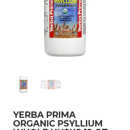
YERBA PRIMA
ORGANIC PSYLLIUM