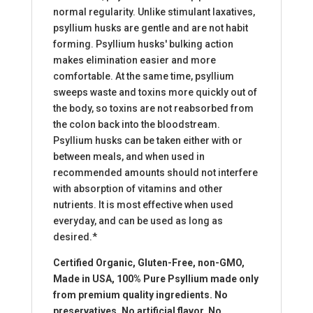
normal regularity. Unlike stimulant laxatives,
psyllium husks are gentle and are not habit
forming. Psyllium husks' bulking action
makes elimination easier and more
comfortable. At the same time, psyllium
sweeps waste and toxins more quickly out of
the body, so toxins are not reabsorbed from
the colon back into the bloodstream.
Psyllium husks can be taken either with or
between meals, and when used in
recommended amounts should not interfere
with absorption of vitamins and other
nutrients. It is most effective when used
everyday, and can be used as long as
desired.*
Certified Organic, Gluten-Free, non-GMO,
Made in USA, 100% Pure Psyllium made only
from premium quality ingredients. No
preservatives. No artificial flavor. No