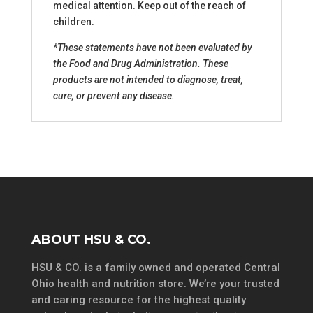
medical attention. Keep out of the reach of
children.
*These statements have not been evaluated by
the Food and Drug Administration. These
products are not intended to diagnose, treat,
cure, or prevent any disease.
ABOUT HSU & CO.
HSU & CO. is a family owned and operated Central
Ohio health and nutrition store. We’re your trusted
and caring resource for the highest quality