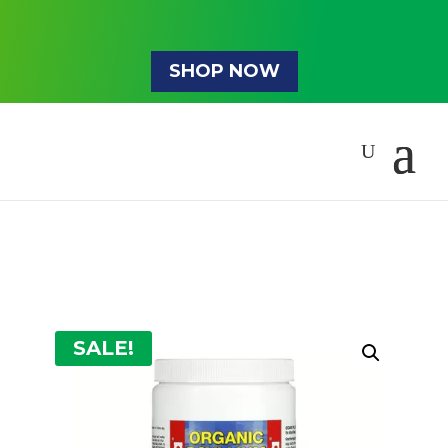
SHOP NOW
SALE!