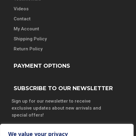
Videos
Contact
My Account
Shipping Policy
Return Policy
PAYMENT OPTIONS
SUBSCRIBE TO OUR NEWSLETTER
Sign up for our newsletter to receive
exclusive updates about new arrivals and
special offers!
We value your privacy