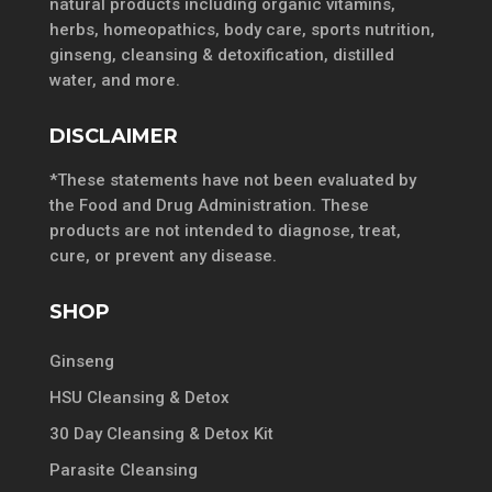
natural products including organic vitamins,
herbs, homeopathics, body care, sports nutrition,
ginseng, cleansing & detoxification, distilled
water, and more.
DISCLAIMER
*These statements have not been evaluated by
the Food and Drug Administration. These
products are not intended to diagnose, treat,
cure, or prevent any disease.
SHOP
Ginseng
HSU Cleansing & Detox
30 Day Cleansing & Detox Kit
Parasite Cleansing