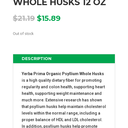
WHOLE HUSKS 12 OZ
Original
Current
$
21.19
$
15.89
price
price
was:
is:
Out of stock
$21.19.
$15.89.
DESCRIPTION
Yerba Prima Organic Psyllium Whole Husks
is a high quality dietary fiber for promoting
regularity and colon health, supporting heart
health, supporting weight maintenance and
much more. Extensive research has shown
that psyllium husks help maintain cholesterol
levels within the normal range, including a
proper balance of HDL and LDL cholesterol.
In addition, psyllium husks help promote