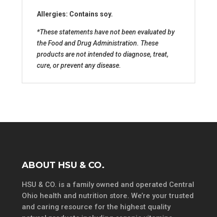
Allergies: Contains soy.
*These statements have not been evaluated by
the Food and Drug Administration. These
products are not intended to diagnose, treat,
cure, or prevent any disease.
ABOUT HSU & CO.
HSU & CO. is a family owned and operated Central
Ohio health and nutrition store. We’re your trusted
and caring resource for the highest quality