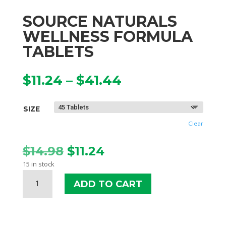
SOURCE NATURALS
WELLNESS FORMULA
TABLETS
Price
$
11.24
–
$
41.44
range:
$11.24
SIZE
through
$41.44
Clear
Original
Current
$
14.98
$
11.24
price
price
15 in stock
was:
is:
SOURCE
$14.98.
$11.24.
ADD TO CART
NATURALS
WELLNESS
FORMULA
TABLETS