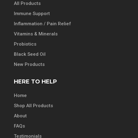
All Products
Immune Support
Inflammation / Pain Relief
Vitamins & Minerals
Probiotics
Black Seed Oil
New Products
HERE TO HELP
Home
Shop All Products
About
FAQs
Testimonials