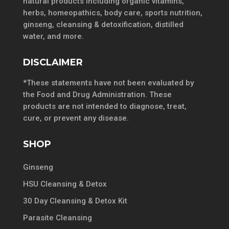
natural products including organic vitamins,
herbs, homeopathics, body care, sports nutrition,
ginseng, cleansing & detoxification, distilled
water, and more.
DISCLAIMER
*These statements have not been evaluated by
the Food and Drug Administration. These
products are not intended to diagnose, treat,
cure, or prevent any disease.
SHOP
Ginseng
HSU Cleansing & Detox
30 Day Cleansing & Detox Kit
Parasite Cleansing