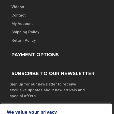
Videos
Contact
My Account
Shipping Policy
Return Policy
PAYMENT OPTIONS
SUBSCRIBE TO OUR NEWSLETTER
Sign up for our newsletter to receive
exclusive updates about new arrivals and
special offers!
We value your privacy