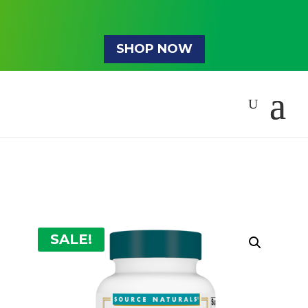
SHOP NOW
SALE!