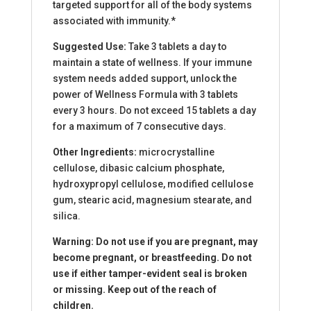
targeted support for all of the body systems
associated with immunity.*
Suggested Use:
Take 3 tablets a day to
maintain a state of wellness. If your immune
system needs added support, unlock the
power of Wellness Formula with 3 tablets
every 3 hours. Do not exceed 15 tablets a day
for a maximum of 7 consecutive days.
Other Ingredients:
microcrystalline
cellulose, dibasic calcium phosphate,
hydroxypropyl cellulose, modified cellulose
gum, stearic acid, magnesium stearate, and
silica.
Warning: Do not use if you are pregnant, may
become pregnant, or breastfeeding. Do not
use if either tamper-evident seal is broken
or missing. Keep out of the reach of
children.