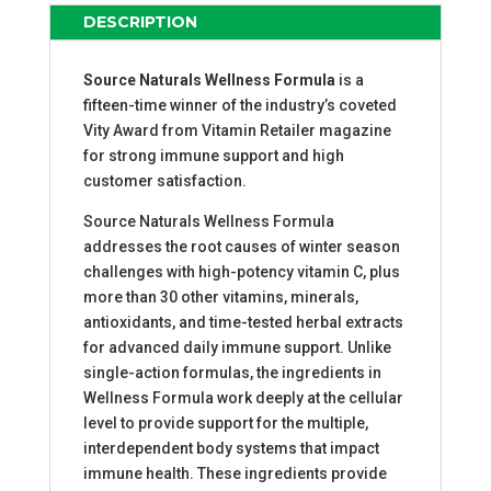
QUANTITY
DESCRIPTION
Source Naturals Wellness Formula
is a
fifteen-time winner of the industry’s coveted
Vity Award from Vitamin Retailer magazine
for strong immune support and high
customer satisfaction.
Source Naturals Wellness Formula
addresses the root causes of winter season
challenges with high-potency vitamin C, plus
more than 30 other vitamins, minerals,
antioxidants, and time-tested herbal extracts
for advanced daily immune support. Unlike
single-action formulas, the ingredients in
Wellness Formula work deeply at the cellular
level to provide support for the multiple,
interdependent body systems that impact
immune health. These ingredients provide