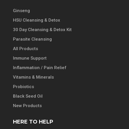
Ginseng
HSU Cleansing & Detox
30 Day Cleansing & Detox Kit
Parasite Cleansing
All Products
Immune Support
Inflammation / Pain Relief
Vitamins & Minerals
Probiotics
Black Seed Oil
New Products
HERE TO HELP