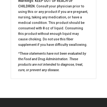
Warnings: KEEP OUT OF REACH OF
CHILDREN.
Consult your physician prior to
using this or any product if you are pregnant,
nursing, taking any medication, or have a
medical condition. This product should be
consumed with 8 oz of liquid. Consuming
this product without enough liquid may
cause choking. Do not use this fiber
supplement if you have difficulty swallowing.
*These statements have not been evaluated by
the Food and Drug Administration. These
products are not intended to diagnose, treat,
cure, or prevent any disease.