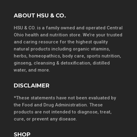
ABOUT HSU & CO.
HSU & CO. is a family owned and operated Central
Ohio health and nutrition store. We’re your trusted
and caring resource for the highest quality
natural products including organic vitamins,
herbs, homeopathics, body care, sports nutrition,
ginseng, cleansing & detoxification, distilled
water, and more.
DISCLAIMER
*These statements have not been evaluated by
the Food and Drug Administration. These
products are not intended to diagnose, treat,
cure, or prevent any disease.
SHOP