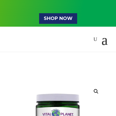
SHOP NOW