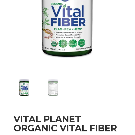
VITAL PLANET
ORGANIC VITAL FIBER