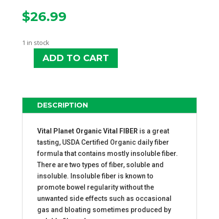
$
26.99
1 in stock
ADD TO CART
VITAL
PLANET
ORGANIC
VITAL
DESCRIPTION
FIBER
QUANTITY
Vital Planet Organic Vital FIBER
is a great
tasting, USDA Certified Organic daily fiber
formula that contains mostly insoluble fiber.
There are two types of fiber, soluble and
insoluble. Insoluble fiber is known to
promote bowel regularity without the
unwanted side effects such as occasional
gas and bloating sometimes produced by