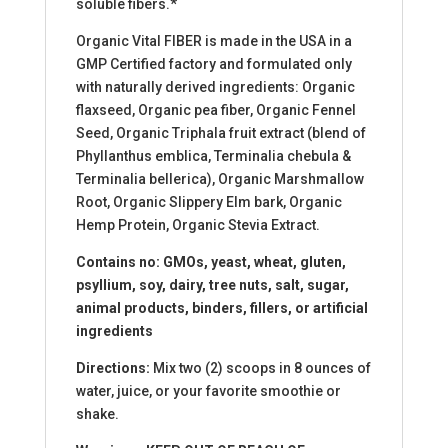
soluble fibers.*
Organic Vital FIBER is made in the USA in a
GMP Certified factory and formulated only
with naturally derived ingredients: Organic
flaxseed, Organic pea fiber, Organic Fennel
Seed, Organic Triphala fruit extract (blend of
Phyllanthus emblica, Terminalia chebula &
Terminalia bellerica), Organic Marshmallow
Root, Organic Slippery Elm bark, Organic
Hemp Protein, Organic Stevia Extract.
Contains no: GMOs, yeast, wheat, gluten,
psyllium, soy, dairy, tree nuts, salt, sugar,
animal products, binders, fillers, or artificial
ingredients
Directions:
Mix two (2) scoops in 8 ounces of
water, juice, or your favorite smoothie or
shake.