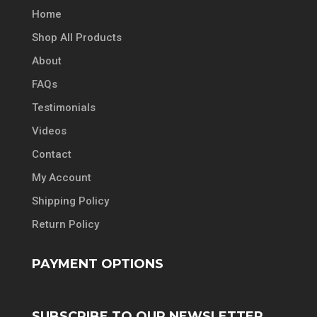
Home
Shop All Products
About
FAQs
Testimonials
Videos
Contact
My Account
Shipping Policy
Return Policy
PAYMENT OPTIONS
SUBSCRIBE TO OUR NEWSLETTER