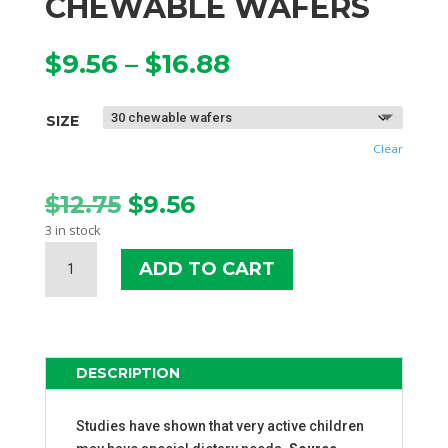
CHEWABLE WAFERS
Price
$
9.56
–
$
16.88
range:
$9.56
SIZE
through
$16.88
Clear
Original
Current
$
12.75
$
9.56
price
price
3 in stock
was:
is:
SOURCE
$12.75.
$9.56.
ADD TO CART
NATURALS
ATTENTIVE
CHILD
CHEWABLE
WAFERS
DESCRIPTION
QUANTITY
Studies have shown that very active children