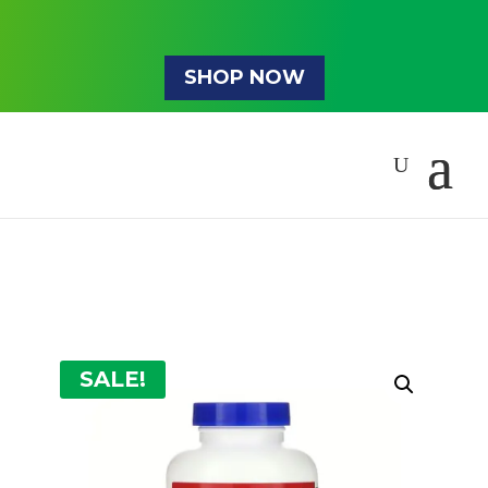
SHOP NOW
SALE!