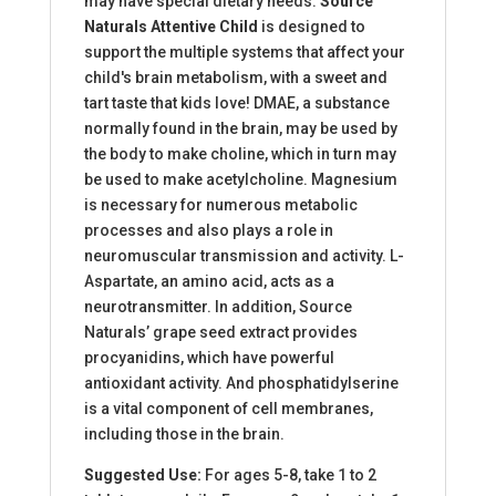
may have special dietary needs.
Source
Naturals Attentive Child
is designed to
support the multiple systems that affect your
child's brain metabolism, with a sweet and
tart taste that kids love! DMAE, a substance
normally found in the brain, may be used by
the body to make choline, which in turn may
be used to make acetylcholine. Magnesium
is necessary for numerous metabolic
processes and also plays a role in
neuromuscular transmission and activity. L-
Aspartate, an amino acid, acts as a
neurotransmitter. In addition, Source
Naturals’ grape seed extract provides
procyanidins, which have powerful
antioxidant activity. And phosphatidylserine
is a vital component of cell membranes,
including those in the brain.
Suggested Use:
For ages 5-8, take 1 to 2