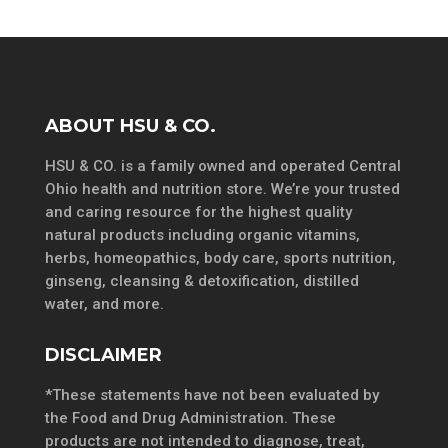
ABOUT HSU & CO.
HSU & CO. is a family owned and operated Central
Ohio health and nutrition store. We’re your trusted
and caring resource for the highest quality
natural products including organic vitamins,
herbs, homeopathics, body care, sports nutrition,
ginseng, cleansing & detoxification, distilled
water, and more.
DISCLAIMER
*These statements have not been evaluated by
the Food and Drug Administration. These
products are not intended to diagnose, treat,