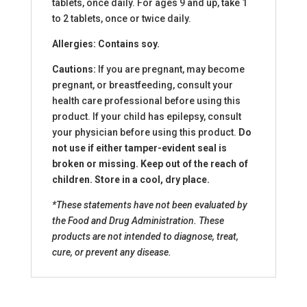
tablets, once daily. For ages 9 and up, take 1
to 2 tablets, once or twice daily.
Allergies: Contains soy.
Cautions:
If you are pregnant, may become
pregnant, or breastfeeding, consult your
health care professional before using this
product. If your child has epilepsy, consult
your physician before using this product.
Do
not use if either tamper-evident seal is
broken or missing. Keep out of the reach of
children. Store in a cool, dry place.
*These statements have not been evaluated by
the Food and Drug Administration. These
products are not intended to diagnose, treat,
cure, or prevent any disease.