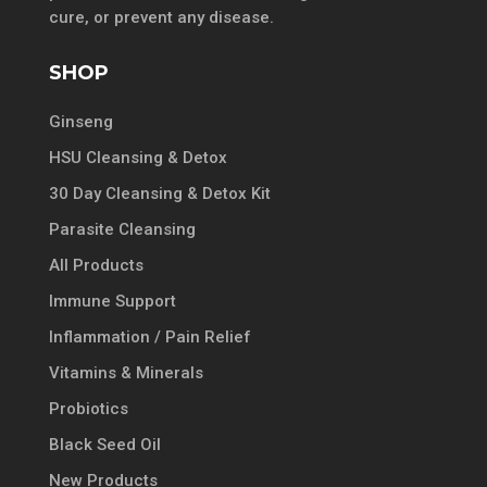
cure, or prevent any disease.
SHOP
Ginseng
HSU Cleansing & Detox
30 Day Cleansing & Detox Kit
Parasite Cleansing
All Products
Immune Support
Inflammation / Pain Relief
Vitamins & Minerals
Probiotics
Black Seed Oil
New Products