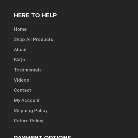
HERE TO HELP
Home
Shop All Products
About
FAQs
Testimonials
Videos
Contact
My Account
Shipping Policy
Return Policy
PAYMENT OPTIONS