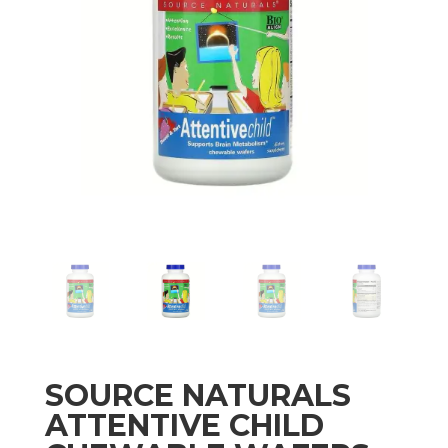
SOURCE NATURALS
ATTENTIVE CHILD