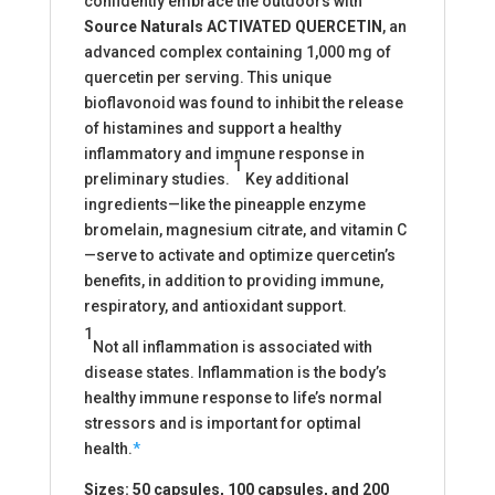
confidently embrace the outdoors with
Source Naturals
ACTIVATED QUERCETIN
, an
advanced complex containing 1,000 mg of
quercetin per serving. This unique
bioflavonoid was found to inhibit the release
of histamines and support a healthy
inflammatory and immune response in
1
preliminary studies.
Key additional
ingredients—like the pineapple enzyme
bromelain, magnesium citrate, and vitamin C
—serve to activate and optimize quercetin’s
benefits, in addition to providing immune,
respiratory, and antioxidant support.
1
Not all inflammation is associated with
disease states. Inflammation is the body’s
healthy immune response to life’s normal
stressors and is important for optimal
health.
*
Sizes: 50 capsules, 100 capsules, and 200