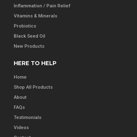
Inflammation / Pain Relief
Vitamins & Minerals
Probiotics
Black Seed Oil
New Products
HERE TO HELP
Home
Shop All Products
About
FAQs
Testimonials
Videos