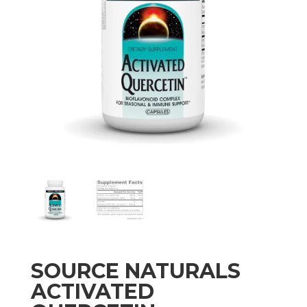
SOURCE NATURALS
ACTIVATED