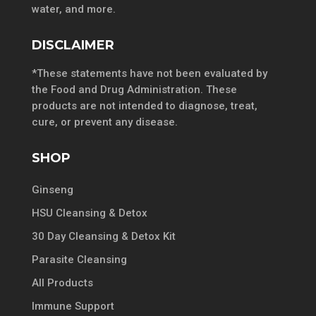
water, and more.
DISCLAIMER
*These statements have not been evaluated by
the Food and Drug Administration. These
products are not intended to diagnose, treat,
cure, or prevent any disease.
SHOP
Ginseng
HSU Cleansing & Detox
30 Day Cleansing & Detox Kit
Parasite Cleansing
All Products
Immune Support