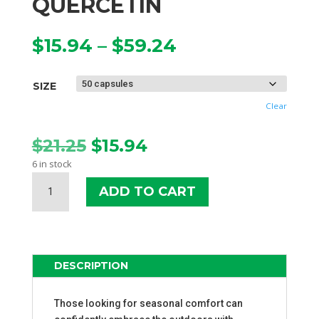
QUERCETIN
Price
$
15.94
–
$
59.24
range:
$15.94
SIZE
through
$59.24
Clear
Original
Current
$
21.25
$
15.94
price
price
6 in stock
was:
is:
SOURCE
$21.25.
$15.94.
ADD TO CART
NATURALS
ACTIVATED
QUERCETIN
QUANTITY
DESCRIPTION
Those looking for seasonal comfort can