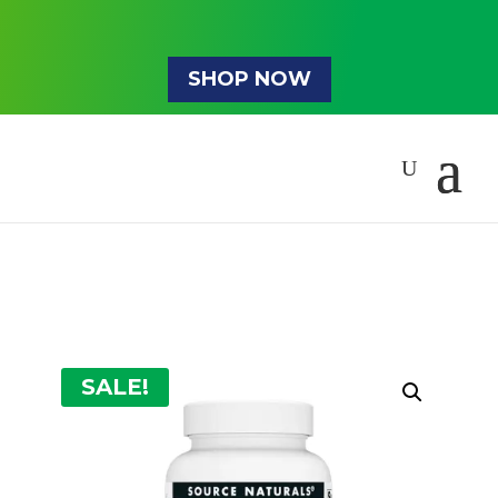
SHOP NOW
SALE!