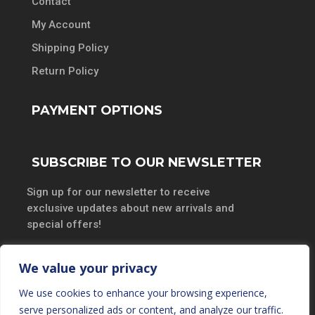
Contact
My Account
Shipping Policy
Return Policy
PAYMENT OPTIONS
SUBSCRIBE TO OUR NEWSLETTER
Sign up for our newsletter to receive
exclusive updates about new arrivals and
special offers!
We value your privacy
We use cookies to enhance your browsing experience,
SUBSCRIBE
serve personalized ads or content, and analyze our traffic.