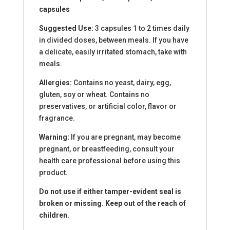
capsules
Suggested Use:
3 capsules 1 to 2 times daily
in divided doses, between meals. If you have
a delicate, easily irritated stomach, take with
meals.
Allergies:
Contains no yeast, dairy, egg,
gluten, soy or wheat. Contains no
preservatives, or artificial color, flavor or
fragrance.
Warning:
If you are pregnant, may become
pregnant, or breastfeeding, consult your
health care professional before using this
product.
Do not use if either tamper-evident seal is
broken or missing. Keep out of the reach of
children.