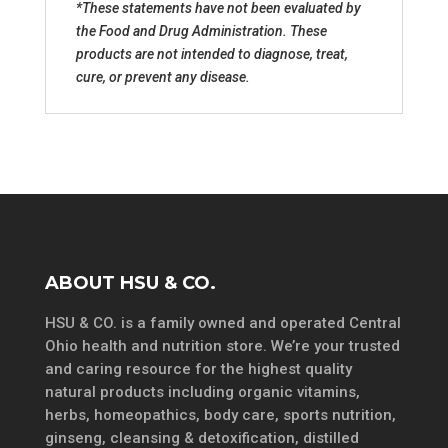
*These statements have not been evaluated by
the Food and Drug Administration. These
products are not intended to diagnose, treat,
cure, or prevent any disease.
ABOUT HSU & CO.
HSU & CO. is a family owned and operated Central
Ohio health and nutrition store. We’re your trusted
and caring resource for the highest quality
natural products including organic vitamins,
herbs, homeopathics, body care, sports nutrition,
ginseng, cleansing & detoxification, distilled