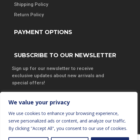
Shipping Policy
Return Policy
PAYMENT OPTIONS
SUBSCRIBE TO OUR NEWSLETTER
Sign up for our newsletter to receive
exclusive updates about new arrivals and
special offers!
We value your privacy
We use cookies to enhance your browsing experience,
SUBSCRIBE
serve personalized ads or content, and analyze our traffic.
By clicking "Accept All", you consent to our use of cookies.