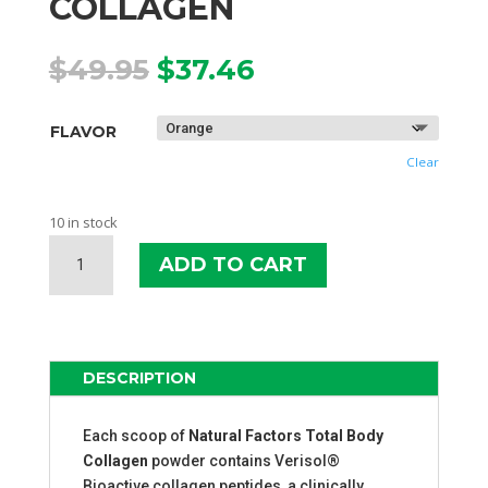
COLLAGEN
Original
Current
$
49.95
$
37.46
price
price
was:
is:
FLAVOR
$49.95.
$37.46.
Clear
10 in stock
NATURAL
ADD TO CART
FACTORS
TOTAL
BODY
COLLAGEN
QUANTITY
DESCRIPTION
Each scoop of
Natural Factors Total Body
Collagen
powder contains Verisol®
Bioactive collagen peptides, a clinically