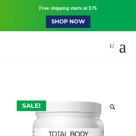
Free shipping starts at $75
SHOP NOW
SALE!