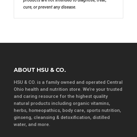
cure, or prevent any disease.
ABOUT HSU & CO.
HSU & CO. is a family owned and operated Central
Ohio health and nutrition store. We’re your trusted
and caring resource for the highest quality
natural products including organic vitamins,
herbs, homeopathics, body care, sports nutrition,
ginseng, cleansing & detoxification, distilled
water, and more.