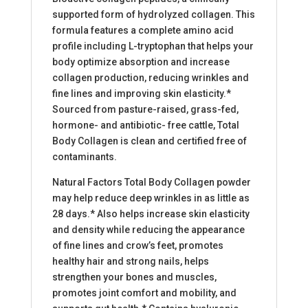
supported form of hydrolyzed collagen. This
formula features a complete amino acid
profile including L-tryptophan that helps your
body optimize absorption and increase
collagen production, reducing wrinkles and
fine lines and improving skin elasticity.*
Sourced from pasture-raised, grass-fed,
hormone- and antibiotic- free cattle, Total
Body Collagen is clean and certified free of
contaminants.
Natural Factors Total Body Collagen powder
may help reduce deep wrinkles in as little as
28 days.* Also helps increase skin elasticity
and density while reducing the appearance
of fine lines and crow’s feet, promotes
healthy hair and strong nails, helps
strengthen your bones and muscles,
promotes joint comfort and mobility, and