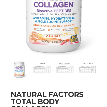
NATURAL FACTORS
TOTAL BODY