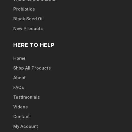
Probiotics
Black Seed Oil
New Products
HERE TO HELP
Home
Shop All Products
About
FAQs
Testimonials
Videos
Contact
My Account