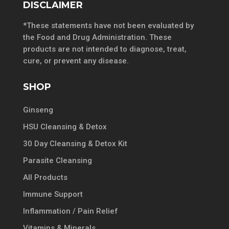
DISCLAIMER
*These statements have not been evaluated by
the Food and Drug Administration. These
products are not intended to diagnose, treat,
cure, or prevent any disease.
SHOP
Ginseng
HSU Cleansing & Detox
30 Day Cleansing & Detox Kit
Parasite Cleansing
All Products
Immune Support
Inflammation / Pain Relief
Vitamins & Minerals