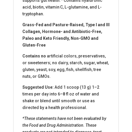
supports gut health.* Contains hyaluronic
acid, biotin, vitamin C, L-glutamine, and L-
tryptophan.
Grass-Fed and Pasture-Raised, Type I and III
Collagen, Hormone- and Antibiotic-Free,
Paleo and Keto Friendly, Non-GMO and
Gluten-Free
Contains no
artificial colors, preservatives,
or sweeteners; no dairy, starch, sugar, wheat,
gluten, yeast, soy, egg, fish, shellfish, tree
nuts, or GMOs.
Suggested Use:
Add 1 scoop (13 g) 1–2
times per day into 6–8 fl oz of water and
shake or blend until smooth or use as
directed by a health professional.
*These statements have not been evaluated by
the Food and Drug Administration. These
products are not intended to diagnose, treat,