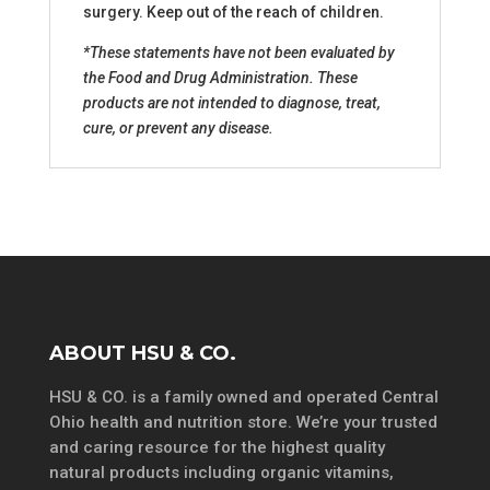
surgery. Keep out of the reach of children.
*These statements have not been evaluated by
the Food and Drug Administration. These
products are not intended to diagnose, treat,
cure, or prevent any disease.
ABOUT HSU & CO.
HSU & CO. is a family owned and operated Central
Ohio health and nutrition store. We’re your trusted
and caring resource for the highest quality
natural products including organic vitamins,