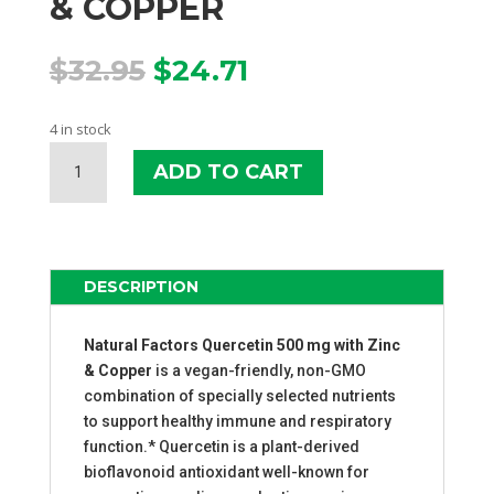
& COPPER
Original
Current
$
32.95
$
24.71
price
price
was:
is:
4 in stock
$32.95.
$24.71.
NATURAL
ADD TO CART
FACTORS
QUERCETIN
WITH
ZINC
&
DESCRIPTION
COPPER
QUANTITY
Natural Factors Quercetin 500 mg with Zinc
& Copper
is a vegan-friendly, non-GMO
combination of specially selected nutrients
to support healthy immune and respiratory
function.* Quercetin is a plant-derived
bioflavonoid antioxidant well-known for