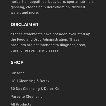
herbs, homeopathics, body care, sports nutrition,
ginseng, cleansing & detoxification, distilled
water, and more.
DISCLAIMER
*These statements have not been evaluated by
the Food and Drug Administration. These
products are not intended to diagnose, treat,
cure, or prevent any disease.
SHOP
Ginseng
HSU Cleansing & Detox
30 Day Cleansing & Detox Kit
Parasite Cleansing
All Products