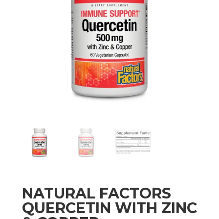
NATURAL FACTORS
QUERCETIN WITH ZINC