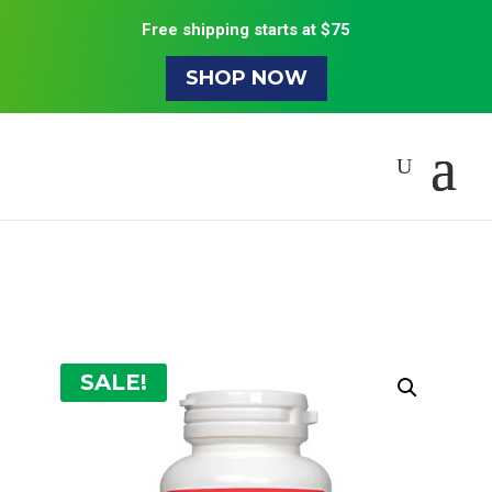
Free shipping starts at $75
SHOP NOW
SALE!