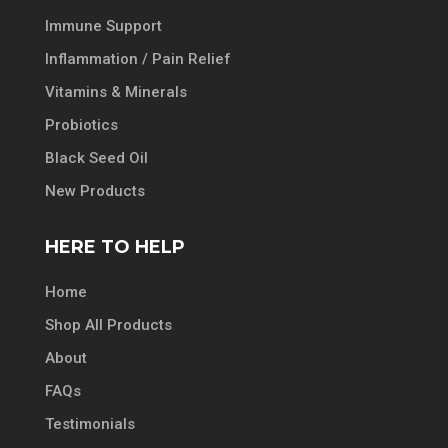
Immune Support
Inflammation / Pain Relief
Vitamins & Minerals
Probiotics
Black Seed Oil
New Products
HERE TO HELP
Home
Shop All Products
About
FAQs
Testimonials