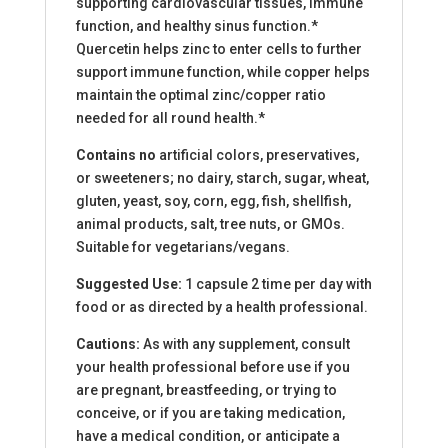
supporting cardiovascular tissues, immune
function, and healthy sinus function.*
Quercetin helps zinc to enter cells to further
support immune function, while copper helps
maintain the optimal zinc/copper ratio
needed for all round health.*
Contains no
artificial colors, preservatives,
or sweeteners; no dairy, starch, sugar, wheat,
gluten, yeast, soy, corn, egg, fish, shellfish,
animal products, salt, tree nuts, or GMOs.
Suitable for vegetarians/vegans.
Suggested Use:
1 capsule 2 time per day with
food or as directed by a health professional.
Cautions:
As with any supplement, consult
your health professional before use if you
are pregnant, breastfeeding, or trying to
conceive, or if you are taking medication,
have a medical condition, or anticipate a