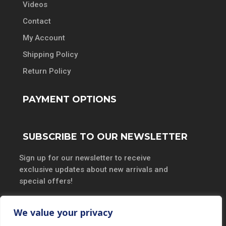
Videos
Contact
My Account
Shipping Policy
Return Policy
PAYMENT OPTIONS
SUBSCRIBE TO OUR NEWSLETTER
Sign up for our newsletter to receive
exclusive updates about new arrivals and
special offers!
We value your privacy