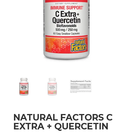
NATURAL FACTORS C
EXTRA + QUERCETIN