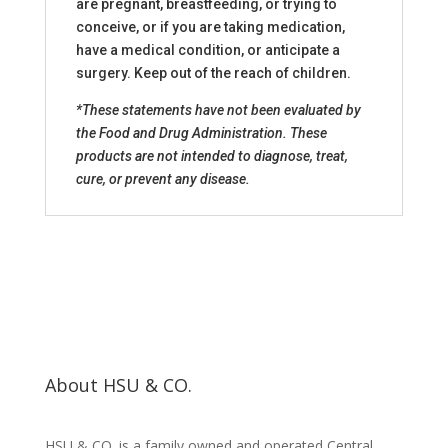
are pregnant, breastfeeding, or trying to
conceive, or if you are taking medication,
have a medical condition, or anticipate a
surgery. Keep out of the reach of children.
*These statements have not been evaluated by
the Food and Drug Administration. These
products are not intended to diagnose, treat,
cure, or prevent any disease.
About HSU & CO.
HSU & CO. is a family owned and operated Central