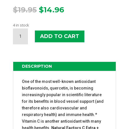
Original
Current
$
19.95
$
14.96
price
price
was:
is:
4 in stock
$19.95.
$14.96.
NATURAL
ADD TO CART
FACTORS
C
EXTRA
+
QUERCETIN
DESCRIPTION
QUANTITY
One of the most well-known antioxidant
bioflavonoids, quercetin, is becoming
increasingly popular in scientific literature
for its benefits in blood vessel support (and
therefore also cardiovascular and
respiratory health) and immune health.*
Vitamin C is another antioxidant with many
health benefits.
Natural Factors C Extra +