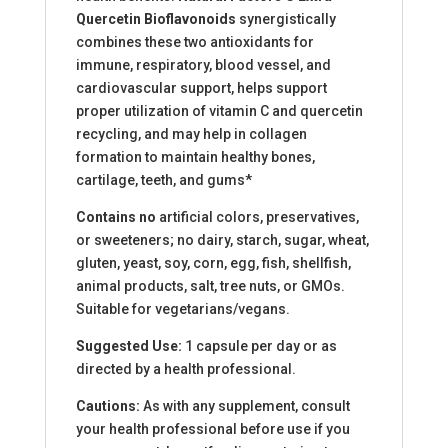
Quercetin Bioflavonoids
synergistically
combines these two antioxidants for
immune, respiratory, blood vessel, and
cardiovascular support, helps support
proper utilization of vitamin C and quercetin
recycling, and may help in collagen
formation to maintain healthy bones,
cartilage, teeth, and gums*
Contains no
artificial colors, preservatives,
or sweeteners; no dairy, starch, sugar, wheat,
gluten, yeast, soy, corn, egg, fish, shellfish,
animal products, salt, tree nuts, or GMOs.
Suitable for vegetarians/vegans.
Suggested Use:
1 capsule per day or as
directed by a health professional.
Cautions:
As with any supplement, consult
your health professional before use if you