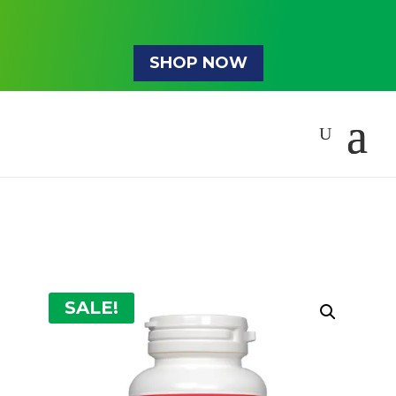
SHOP NOW
SALE!