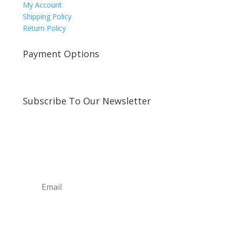
My Account
Shipping Policy
Return Policy
Payment Options
Subscribe To Our Newsletter
Sign up for our newsletter to receive exclusive
updates about new arrivals and special offers!
Subscribe