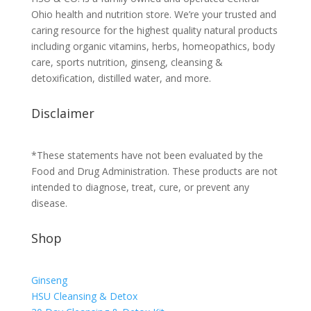
Ohio health and nutrition store. We’re your trusted and
caring resource for the highest quality natural products
including organic vitamins, herbs, homeopathics, body
care, sports nutrition, ginseng, cleansing &
detoxification, distilled water, and more.
Disclaimer
*These statements have not been evaluated by the
Food and Drug Administration. These products are not
intended to diagnose, treat, cure, or prevent any
disease.
Shop
Ginseng
HSU Cleansing & Detox