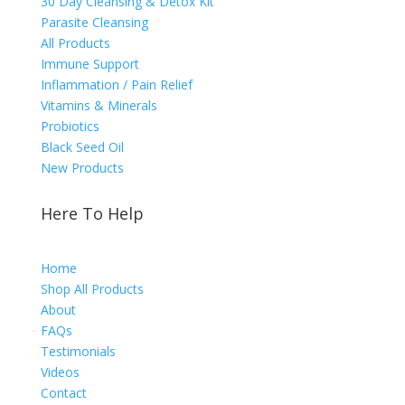
30 Day Cleansing & Detox Kit
Parasite Cleansing
All Products
Immune Support
Inflammation / Pain Relief
Vitamins & Minerals
Probiotics
Black Seed Oil
New Products
Here To Help
Home
Shop All Products
About
FAQs
Testimonials
Videos
Contact