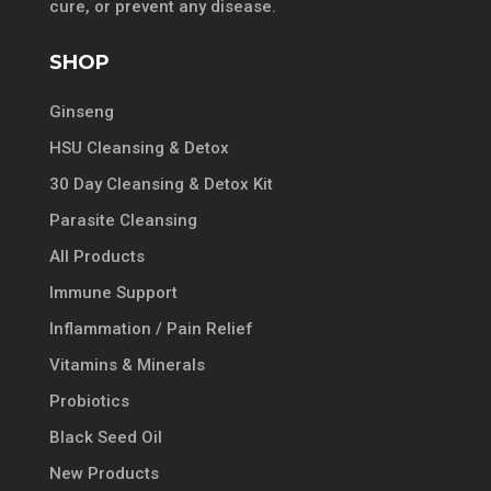
cure, or prevent any disease.
SHOP
Ginseng
HSU Cleansing & Detox
30 Day Cleansing & Detox Kit
Parasite Cleansing
All Products
Immune Support
Inflammation / Pain Relief
Vitamins & Minerals
Probiotics
Black Seed Oil
New Products