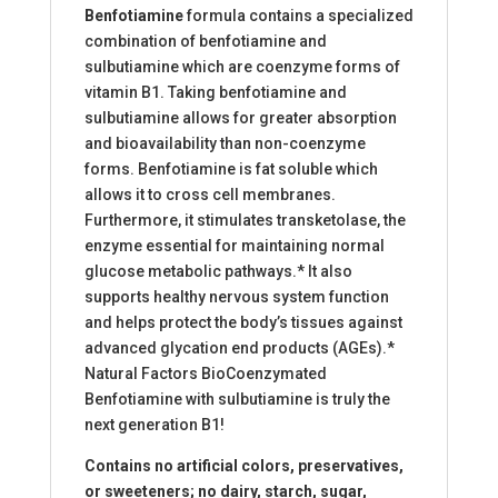
Benfotiamine
formula contains a specialized
combination of benfotiamine and
sulbutiamine which are coenzyme forms of
vitamin B1. Taking benfotiamine and
sulbutiamine allows for greater absorption
and bioavailability than non-coenzyme
forms. Benfotiamine is fat soluble which
allows it to cross cell membranes.
Furthermore, it stimulates transketolase, the
enzyme essential for maintaining normal
glucose metabolic pathways.* It also
supports healthy nervous system function
and helps protect the body’s tissues against
advanced glycation end products (AGEs).*
Natural Factors BioCoenzymated
Benfotiamine with sulbutiamine is truly the
next generation B1!
Contains no artificial colors, preservatives,
or sweeteners; no dairy, starch, sugar,