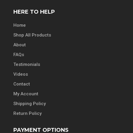
HERE TO HELP
Home
Shop All Products
About
FAQs
Testimonials
Videos
Contact
My Account
Shipping Policy
Return Policy
PAYMENT OPTIONS