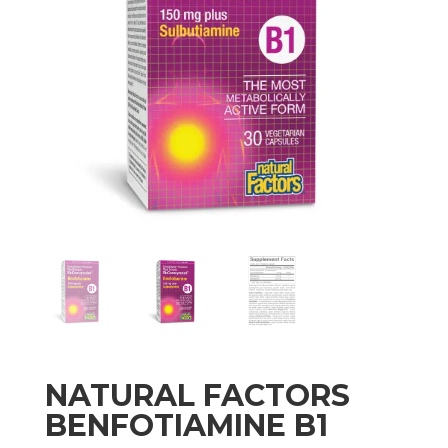
NATURAL FACTORS
BENFOTIAMINE B1