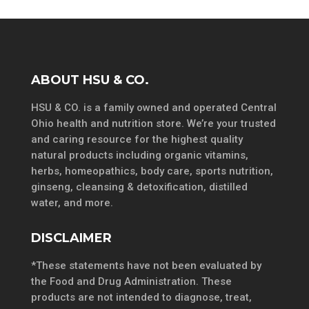
ABOUT HSU & CO.
HSU & CO. is a family owned and operated Central
Ohio health and nutrition store. We’re your trusted
and caring resource for the highest quality
natural products including organic vitamins,
herbs, homeopathics, body care, sports nutrition,
ginseng, cleansing & detoxification, distilled
water, and more.
DISCLAIMER
*These statements have not been evaluated by
the Food and Drug Administration. These
products are not intended to diagnose, treat,