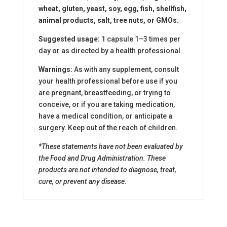
wheat, gluten, yeast, soy, egg, fish, shellfish,
animal products, salt, tree nuts, or GMOs
.
Suggested usage:
1 capsule 1–3 times per
day or as directed by a health professional.
Warnings:
As with any supplement, consult
your health professional before use if you
are pregnant, breastfeeding, or trying to
conceive, or if you are taking medication,
have a medical condition, or anticipate a
surgery. Keep out of the reach of children.
*These statements have not been evaluated by
the Food and Drug Administration. These
products are not intended to diagnose, treat,
cure, or prevent any disease.