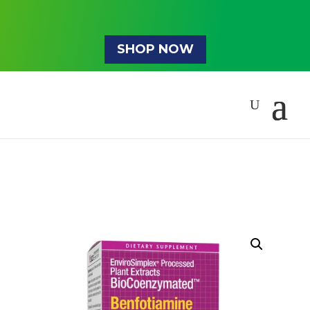
SHOP NOW