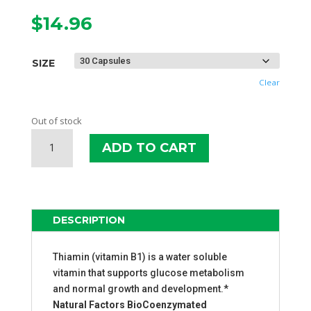
$
14.96
SIZE
Clear
Out of stock
NATURAL
ADD TO CART
FACTORS
BENFOTIAMINE
B1
QUANTITY
DESCRIPTION
Thiamin (vitamin B1) is a water soluble
vitamin that supports glucose metabolism
and normal growth and development.*
Natural Factors BioCoenzymated