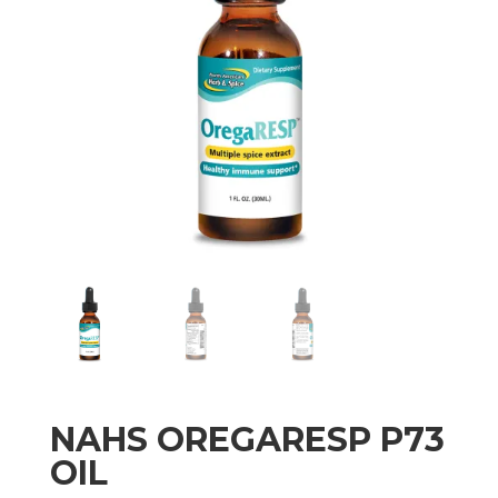
NAHS OREGARESP P73
OIL