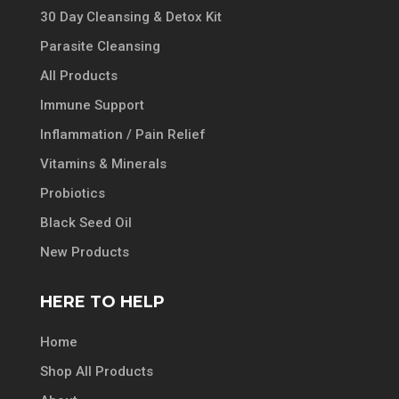
30 Day Cleansing & Detox Kit
Parasite Cleansing
All Products
Immune Support
Inflammation / Pain Relief
Vitamins & Minerals
Probiotics
Black Seed Oil
New Products
HERE TO HELP
Home
Shop All Products