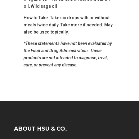
oil, Wild sage oil
How to Take: Take six drops with or without
meals twice daily. Take more if needed. May
also be used topically.
*These statements have not been evaluated by
the Food and Drug Administration. These
products are not intended to diagnose, treat,
cure, or prevent any disease.
ABOUT HSU & CO.