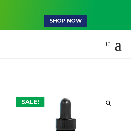
SHOP NOW
SALE!