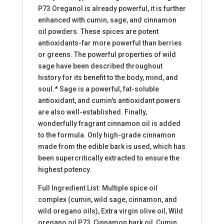
P73 Oreganol is already powerful, it is further
enhanced with cumin, sage, and cinnamon
oil powders. These spices are potent
antioxidants-far more powerful than berries
or greens. The powerful properties of wild
sage have been described throughout
history for its benefit to the body, mind, and
soul.* Sage is a powerful, fat-soluble
antioxidant, and cumin's antioxidant powers
are also well-established. Finally,
wonderfully fragrant cinnamon oil is added
to the formula. Only high-grade cinnamon
made from the edible bark is used, which has
been supercritically extracted to ensure the
highest potency.
Full Ingredient List: Multiple spice oil
complex (cumin, wild sage, cinnamon, and
wild oregano oils), Extra virgin olive oil, Wild
oregano oil P73, Cinnamon bark oil, Cumin