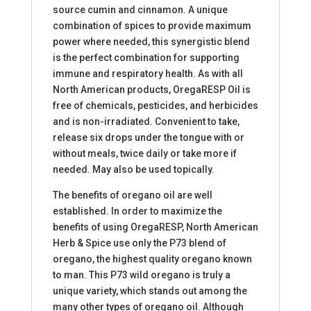
source cumin and cinnamon. A unique
combination of spices to provide maximum
power where needed, this synergistic blend
is the perfect combination for supporting
immune and respiratory health. As with all
North American products, OregaRESP Oil is
free of chemicals, pesticides, and herbicides
and is non-irradiated. Convenient to take,
release six drops under the tongue with or
without meals, twice daily or take more if
needed. May also be used topically.
The benefits of oregano oil are well
established. In order to maximize the
benefits of using OregaRESP, North American
Herb & Spice use only the P73 blend of
oregano, the highest quality oregano known
to man. This P73 wild oregano is truly a
unique variety, which stands out among the
many other types of oregano oil. Although