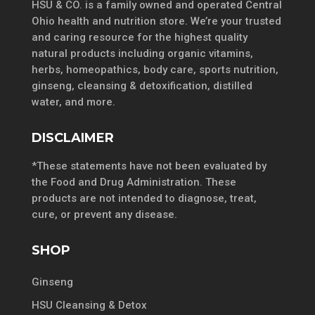
HSU & CO. is a family owned and operated Central
Ohio health and nutrition store. We’re your trusted
and caring resource for the highest quality
natural products including organic vitamins,
herbs, homeopathics, body care, sports nutrition,
ginseng, cleansing & detoxification, distilled
water, and more.
DISCLAIMER
*These statements have not been evaluated by
the Food and Drug Administration. These
products are not intended to diagnose, treat,
cure, or prevent any disease.
SHOP
Ginseng
HSU Cleansing & Detox