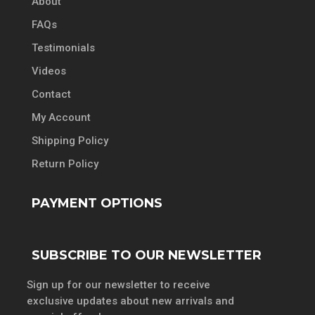
About
FAQs
Testimonials
Videos
Contact
My Account
Shipping Policy
Return Policy
PAYMENT OPTIONS
SUBSCRIBE TO OUR NEWSLETTER
Sign up for our newsletter to receive
exclusive updates about new arrivals and