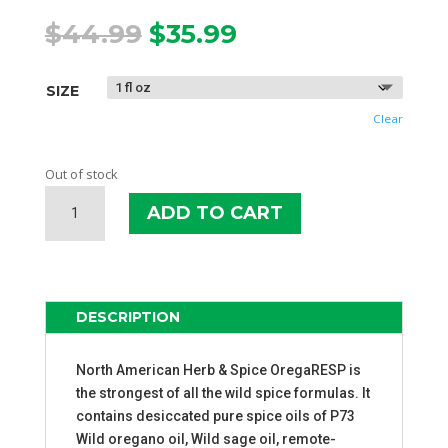
Original
Current
$
44.99
$
35.99
price
price
was:
is:
SIZE
$44.99.
$35.99.
Clear
Out of stock
NAHS
ADD TO CART
OREGARESP
P73
OIL
QUANTITY
DESCRIPTION
North American Herb & Spice OregaRESP is
the strongest of all the wild spice formulas. It
contains desiccated pure spice oils of P73
Wild oregano oil, Wild sage oil, remote-