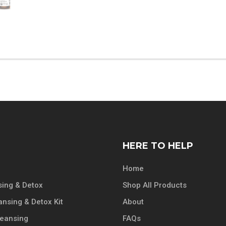
HERE TO HELP
Home
ing & Detox
Shop All Products
ansing & Detox Kit
About
leansing
FAQs