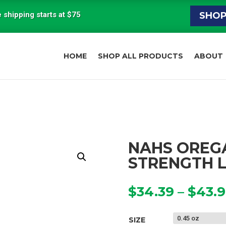
 shipping starts at $75
SHO
HOME
SHOP ALL PRODUCTS
ABOUT
NAHS OREG
STRENGTH L
$
34.39
–
$
43.
SIZE