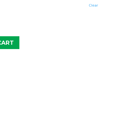
$43.99
Clear
CART