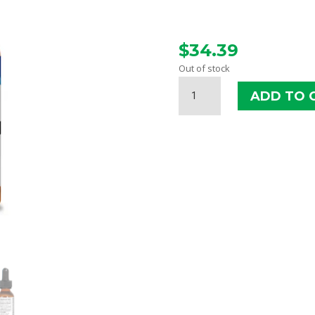
$
34.39
Out of stock
NAHS
ADD TO 
OREGANOL
P73
SUPER
STRENGTH
LIQUID
QUANTITY