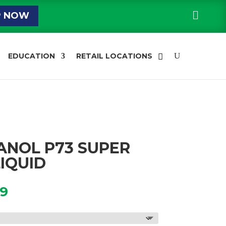

P NOW
EDUCATION
RETAIL LOCATIONS
ANOL P73 SUPER
IQUID
Price
99
range:
$34.39
through