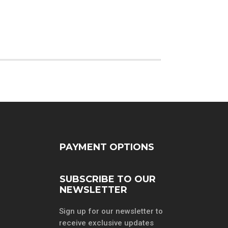
PAYMENT OPTIONS
SUBSCRIBE TO OUR
NEWSLETTER
Sign up for our newsletter to
receive exclusive updates