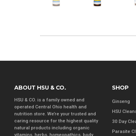
ABOUT HSU & CO.
SHOP
HSU & CO. is a family owned and
Ginseng
operated Central Ohio health and
HSU Cleans
nutrition store. We’re your trusted and
caring resource for the highest quality
30 Day Cle
natural products including organic
Parasite C
vitamins, herbs, homeopathics, body