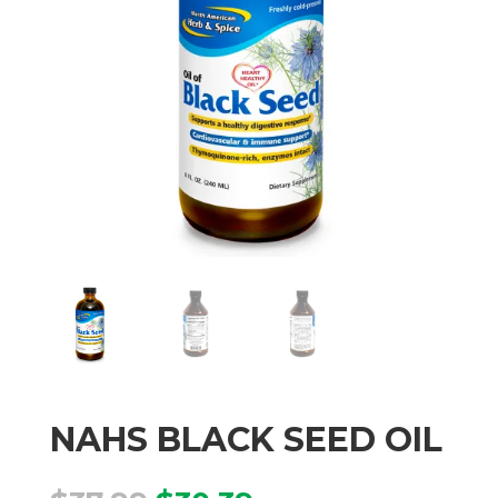
NAHS BLACK SEED OIL