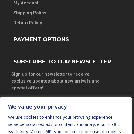
My Account
Shipping Policy
Return Policy
PAYMENT OPTIONS
SUBSCRIBE TO OUR NEWSLETTER
Sign up for our newsletter to receive
exclusive updates about new arrivals and
special offers!
We value your privacy
We use cookies to enhance your browsing experience,
SUBSCRIBE
serve personalized ads or content, and analyze our traffic.
By clicking "Accept All", you consent to our use of cookies.