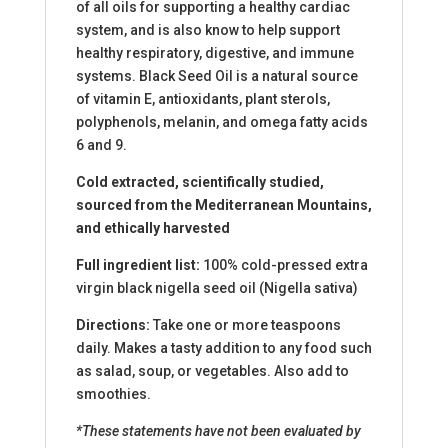
of all oils for supporting a healthy cardiac
system, and is also know to help support
healthy respiratory, digestive, and immune
systems. Black Seed Oil is a natural source
of vitamin E, antioxidants, plant sterols,
polyphenols, melanin, and omega fatty acids
6 and 9.
Cold extracted, scientifically studied,
sourced from the Mediterranean Mountains,
and ethically harvested
Full ingredient list:
100% cold-pressed extra
virgin black nigella seed oil (Nigella sativa)
Directions:
Take one or more teaspoons
daily. Makes a tasty addition to any food such
as salad, soup, or vegetables. Also add to
smoothies.
*These statements have not been evaluated by