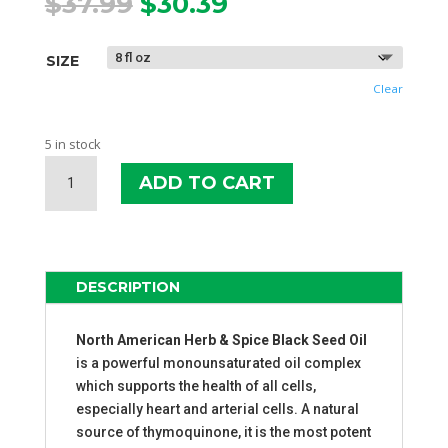
Original
Current
$
37.99
$
30.39
price
price
was:
is:
SIZE
$37.99.
$30.39.
Clear
5 in stock
NAHS
ADD TO CART
BLACK
SEED
OIL
QUANTITY
DESCRIPTION
North American Herb & Spice Black Seed Oil
is a powerful monounsaturated oil complex
which supports the health of all cells,
especially heart and arterial cells. A natural
source of thymoquinone, it is the most potent