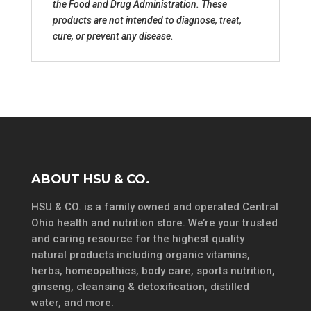
the Food and Drug Administration. These
products are not intended to diagnose, treat,
cure, or prevent any disease.
ABOUT HSU & CO.
HSU & CO. is a family owned and operated Central
Ohio health and nutrition store. We’re your trusted
and caring resource for the highest quality
natural products including organic vitamins,
herbs, homeopathics, body care, sports nutrition,
ginseng, cleansing & detoxification, distilled
water, and more.