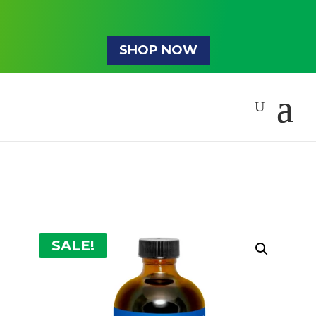
SHOP NOW
SALE!