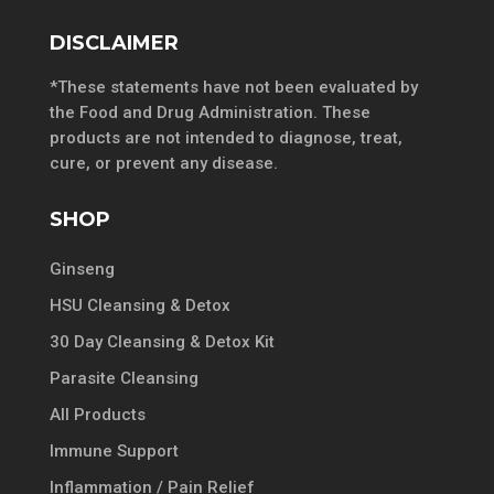
DISCLAIMER
*These statements have not been evaluated by
the Food and Drug Administration. These
products are not intended to diagnose, treat,
cure, or prevent any disease.
SHOP
Ginseng
HSU Cleansing & Detox
30 Day Cleansing & Detox Kit
Parasite Cleansing
All Products
Immune Support
Inflammation / Pain Relief