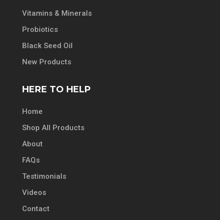
Vitamins & Minerals
Probiotics
Black Seed Oil
New Products
HERE TO HELP
Home
Shop All Products
About
FAQs
Testimonials
Videos
Contact