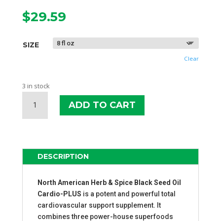
$
29.59
SIZE
Clear
3 in stock
NAHS
ADD TO CART
BLACK
SEED
OIL
CARDIO-
PLUS
DESCRIPTION
QUANTITY
North American Herb & Spice Black Seed Oil
Cardio-PLUS
is a potent and powerful total
cardiovascular support supplement. It
combines three power-house superfoods