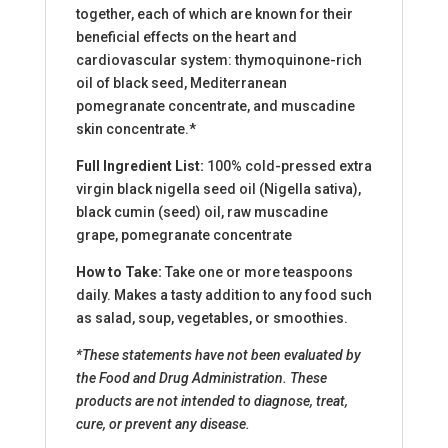
together, each of which are known for their
beneficial effects on the heart and
cardiovascular system: thymoquinone-rich
oil of black seed, Mediterranean
pomegranate concentrate, and muscadine
skin concentrate.*
Full Ingredient List:
100% cold-pressed extra
virgin black nigella seed oil (Nigella sativa),
black cumin (seed) oil, raw muscadine
grape, pomegranate concentrate
How to Take:
Take one or more teaspoons
daily. Makes a tasty addition to any food such
as salad, soup, vegetables, or smoothies.
*These statements have not been evaluated by
the Food and Drug Administration. These
products are not intended to diagnose, treat,
cure, or prevent any disease.