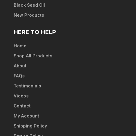
Black Seed Oil
New Products
HERE TO HELP
Home
Shop All Products
About
FAQs
Testimonials
Videos
Contact
My Account
Shipping Policy
Return Policy