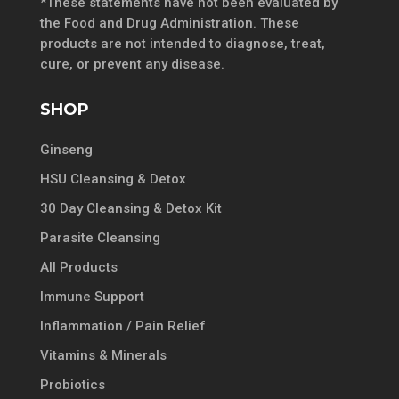
*These statements have not been evaluated by
the Food and Drug Administration. These
products are not intended to diagnose, treat,
cure, or prevent any disease.
SHOP
Ginseng
HSU Cleansing & Detox
30 Day Cleansing & Detox Kit
Parasite Cleansing
All Products
Immune Support
Inflammation / Pain Relief
Vitamins & Minerals
Probiotics