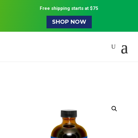
Free shipping starts at $75
SHOP NOW