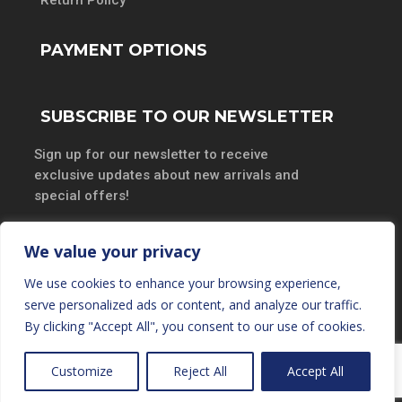
PAYMENT OPTIONS
SUBSCRIBE TO OUR NEWSLETTER
Sign up for our newsletter to receive
exclusive updates about new arrivals and
special offers!
We value your privacy
We use cookies to enhance your browsing experience,
SUBSCRIBE
serve personalized ads or content, and analyze our traffic.
By clicking "Accept All", you consent to our use of cookies.
Customize
Reject All
Accept All