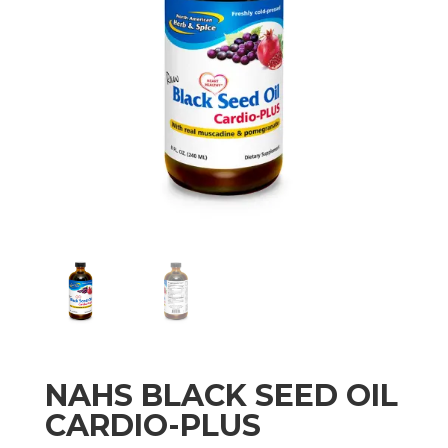
NAHS BLACK SEED OIL
CARDIO-PLUS