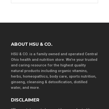
ABOUT HSU & CO.
HSU & CO. is a family owned and operated Central
Ohio health and nutrition store. We’re your trusted
and caring resource for the highest quality
natural products including organic vitamins,
herbs, homeopathics, body care, sports nutrition,
ginseng, cleansing & detoxification, distilled
water, and more.
DISCLAIMER