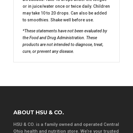
or in juice/water once or twice daily. Children
may take 10 to 20 drops. Can also be added
to smoothies. Shake well before use.
*These statements have not been evaluated by
the Food and Drug Administration. These
products are not intended to diagnose, treat,
cure, or prevent any disease.
ABOUT HSU & CO.
HSU & CO. is a family owned and operated Central
Ohio health and nutrition store. We’re your trusted