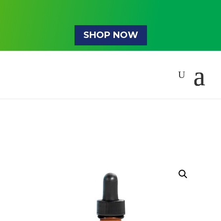
SHOP NOW