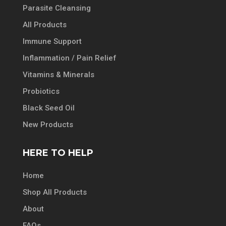
Parasite Cleansing
All Products
Immune Support
Inflammation / Pain Relief
Vitamins & Minerals
Probiotics
Black Seed Oil
New Products
HERE TO HELP
Home
Shop All Products
About
FAQs