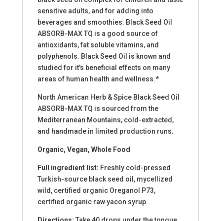
sensitive adults, and for adding into
beverages and smoothies. Black Seed Oil
ABSORB-MAX TQ is a good source of
antioxidants, fat soluble vitamins, and
polyphenols. Black Seed Oil is known and
studied for it's beneficial effects on many
areas of human health and wellness.*
North American Herb & Spice Black Seed Oil
ABSORB-MAX TQ is sourced from the
Mediterranean Mountains, cold-extracted,
and handmade in limited production runs.
Organic, Vegan, Whole Food
Full ingredient list:
Freshly cold-pressed
Turkish-source black seed oil, mycellized
wild, certified organic Oreganol P73,
certified organic raw yacon syrup
Directions:
Take 40 drops under the tongue