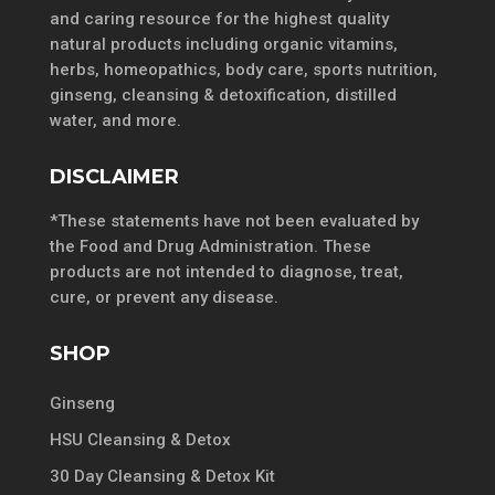
and caring resource for the highest quality
natural products including organic vitamins,
herbs, homeopathics, body care, sports nutrition,
ginseng, cleansing & detoxification, distilled
water, and more.
DISCLAIMER
*These statements have not been evaluated by
the Food and Drug Administration. These
products are not intended to diagnose, treat,
cure, or prevent any disease.
SHOP
Ginseng
HSU Cleansing & Detox
30 Day Cleansing & Detox Kit