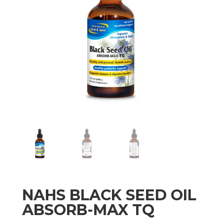
NAHS BLACK SEED OIL
ABSORB-MAX TQ