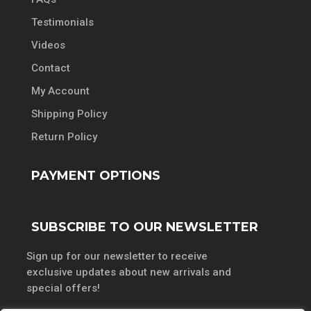
Testimonials
Videos
Contact
My Account
Shipping Policy
Return Policy
PAYMENT OPTIONS
SUBSCRIBE TO OUR NEWSLETTER
Sign up for our newsletter to receive
exclusive updates about new arrivals and
special offers!