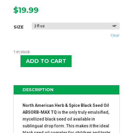
$
19.99
SIZE
Clear
1 in stock
ADD TO CART
NAHS
BLACK
SEED
OIL
DESCRIPTION
ABSORB-
MAX
TQ
North American Herb & Spice Black Seed Oil
QUANTITY
ABSORB-MAX TQ
is the only truly emulsified,
mycellized black seed oil available in
sublingual drop form. This makes it the ideal
black seed oil complex for children and taste