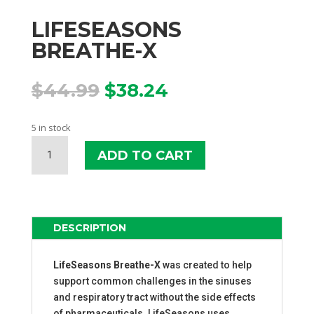
LIFESEASONS
BREATHE-X
Original
Current
$
44.99
$
38.24
price
price
was:
is:
5 in stock
$44.99.
$38.24.
LIFESEASONS
ADD TO CART
BREATHE-
X
QUANTITY
DESCRIPTION
LifeSeasons Breathe-X
was created to help
support common challenges in the sinuses
and respiratory tract without the side effects
of pharmaceuticals. LifeSeasons uses