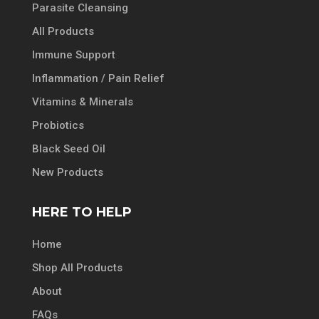
Parasite Cleansing
All Products
Immune Support
Inflammation / Pain Relief
Vitamins & Minerals
Probiotics
Black Seed Oil
New Products
HERE TO HELP
Home
Shop All Products
About
FAQs