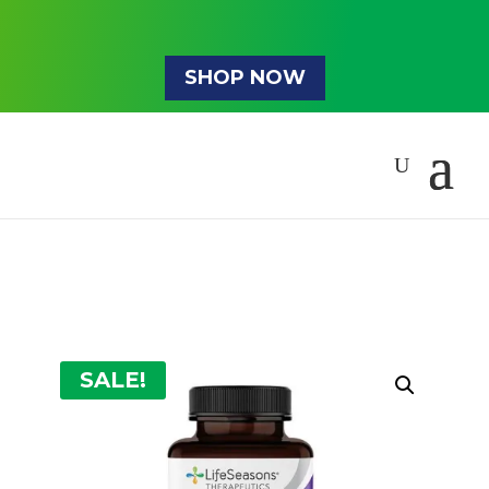
SHOP NOW
SALE!