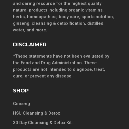
and caring resource for the highest quality
natural products including organic vitamins,
herbs, homeopathics, body care, sports nutrition,
ginseng, cleansing & detoxification, distilled
water, and more.
DISCLAIMER
*These statements have not been evaluated by
the Food and Drug Administration. These
products are not intended to diagnose, treat,
cure, or prevent any disease.
SHOP
Ginseng
HSU Cleansing & Detox
30 Day Cleansing & Detox Kit