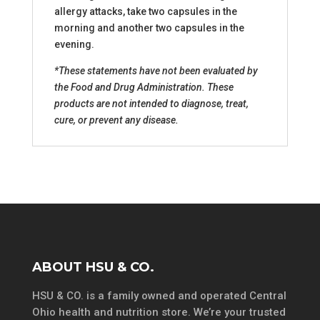
allergy attacks, take two capsules in the
morning and another two capsules in the
evening.
*These statements have not been evaluated by
the Food and Drug Administration. These
products are not intended to diagnose, treat,
cure, or prevent any disease.
ABOUT HSU & CO.
HSU & CO. is a family owned and operated Central
Ohio health and nutrition store. We’re your trusted