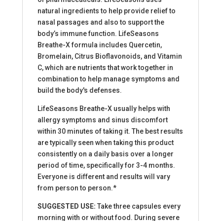
natural ingredients to help provide relief to
nasal passages and also to support the
body’s immune function. LifeSeasons
Breathe-X formula includes Quercetin,
Bromelain, Citrus Bioflavonoids, and Vitamin
C, which are nutrients that work together in
combination to help manage symptoms and
build the body's defenses.
LifeSeasons Breathe-X usually helps with
allergy symptoms and sinus discomfort
within 30 minutes of taking it. The best results
are typically seen when taking this product
consistently on a daily basis over a longer
period of time, specifically for 3-4 months.
Everyone is different and results will vary
from person to person.*
SUGGESTED USE:
Take three capsules every
morning with or without food. During severe