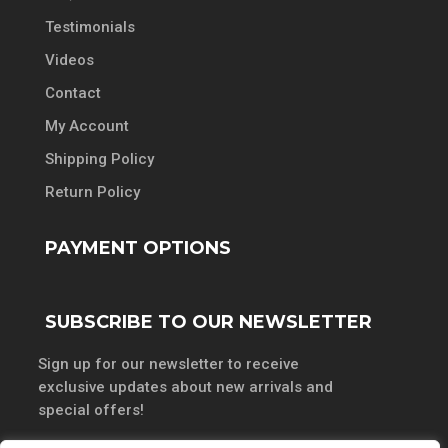
Testimonials
Videos
Contact
My Account
Shipping Policy
Return Policy
PAYMENT OPTIONS
SUBSCRIBE TO OUR NEWSLETTER
Sign up for our newsletter to receive
exclusive updates about new arrivals and
special offers!