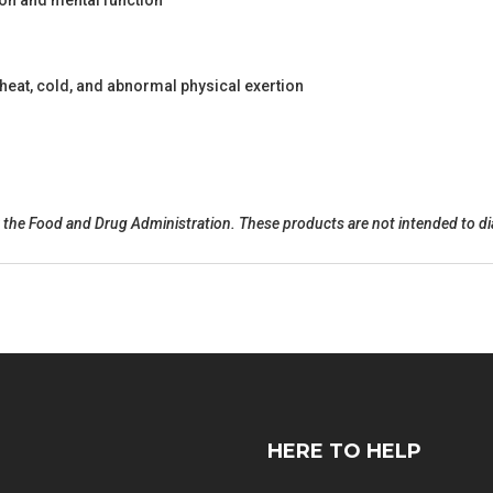
on and mental function
eat, cold, and abnormal physical exertion
he Food and Drug Administration. These products are not intended to diag
HERE TO HELP