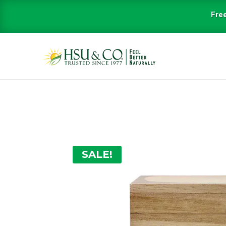
Free
SALE!