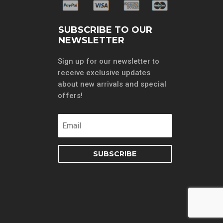
SUBSCRIBE TO OUR
NEWSLETTER
Sign up for our newsletter to
receive exclusive updates
about new arrivals and special
offers!
SUBSCRIBE