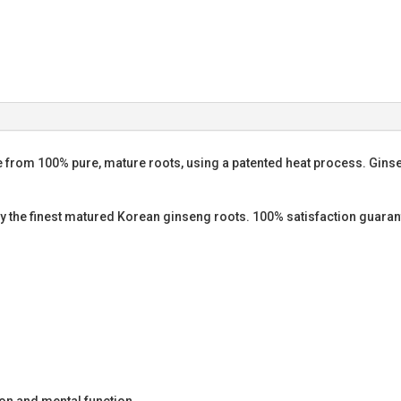
 from 100% pure, mature roots, using a patented heat process. Ginsen
ly the finest matured Korean ginseng roots. 100% satisfaction guaran