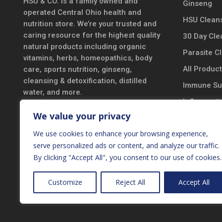
HSU & CO. is a family owned and
Ginseng
operated Central Ohio health and
HSU Cleans
nutrition store. We’re your trusted and
caring resource for the highest quality
30 Day Cle
natural products including organic
Parasite C
vitamins, herbs, homeopathics, body
All Produc
care, sports nutrition, ginseng,
cleansing & detoxification, distilled
Immune Su
water, and more.
Inflammatio
DISCLAIMER
We value your privacy
Vitamins &
*These statements have not been
We use cookies to enhance your browsing experience,
Probiotics
evaluated by the Food and Drug
serve personalized ads or content, and analyze our traffic.
Black Seed
Administration. These products are not
By clicking "Accept All", you consent to our use of cookies.
intended to diagnose, treat, cure, or
New Produ
prevent any disease.
Customize
Reject All
Accept All