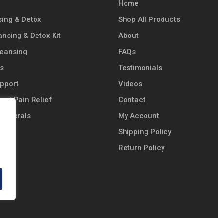
Home
ing & Detox
Shop All Products
ansing & Detox Kit
About
leansing
FAQs
ts
Testimonials
pport
Videos
n / Pain Relief
Contact
 Minerals
My Account
Shipping Policy
 Oil
Return Policy
cts