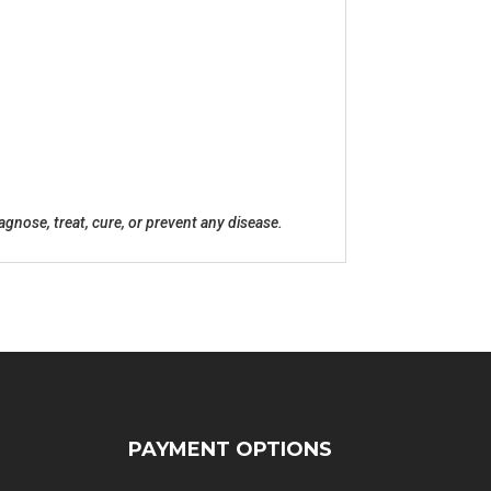
nose, treat, cure, or prevent any disease.
PAYMENT OPTIONS