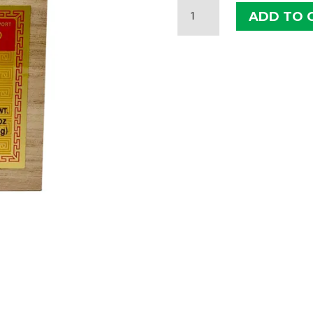
ILHWA
ADD TO 
CONCENTRATED
GINSENG
100G
QUANTITY