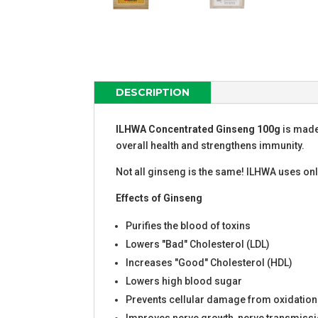
DESCRIPTION
ILHWA Concentrated Ginseng 100g
is made
overall health and strengthens immunity.
Not all ginseng is the same! ILHWA uses on
Effects
of
Ginseng
Purifies the blood of toxins
Lowers "Bad" Cholesterol (LDL)
Increases "Good" Cholesterol (HDL)
Lowers high blood sugar
Prevents cellular damage from oxidation