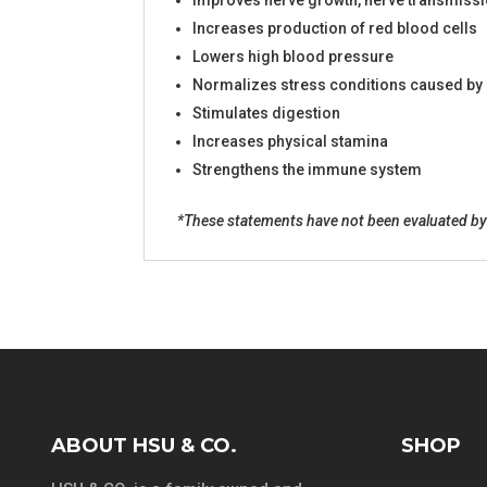
Improves nerve growth, nerve transmissi
Increases production of red blood cells
Lowers high blood pressure
Normalizes stress conditions caused by h
Stimulates digestion
Increases physical stamina
Strengthens the immune system
*These statements have not been evaluated by t
ABOUT HSU & CO.
SHOP