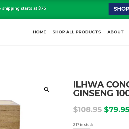
 shipping starts at $75
SHO
HOME
SHOP ALL PRODUCTS
ABOUT
ILHWA CON
GINSENG 10
Origin
$
108.95
$
79.9
price
was:
217 in stock
$108.9