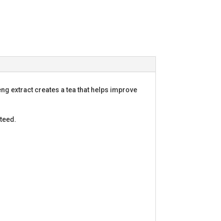
g extract creates a tea that helps improve
teed.