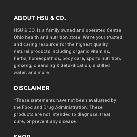
ABOUT HSU & CO.
HSU & CO. is a family owned and operated Central
Ohio health and nutrition store. We’re your trusted
and caring resource for the highest quality
natural products including organic vitamins,
herbs, homeopathics, body care, sports nutrition,
ginseng, cleansing & detoxification, distilled
water, and more.
DISCLAIMER
*These statements have not been evaluated by
the Food and Drug Administration. These
products are not intended to diagnose, treat,
cure, or prevent any disease.
SHOP