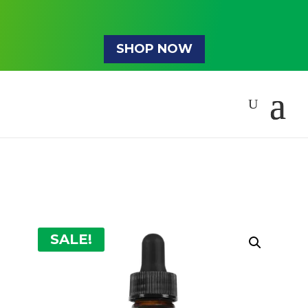
SHOP NOW
SALE!