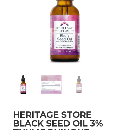
HERITAGE STORE
BLACK SEED OIL 3%