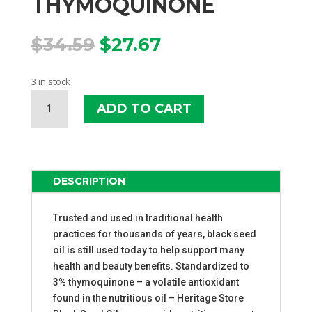
THYMOQUINONE
Original
Current
$
34.59
$
27.67
price
price
was:
is:
3 in stock
$34.59.
$27.67.
HERITAGE
ADD TO CART
STORE
BLACK
SEED
OIL
3%
DESCRIPTION
THYMOQUINONE
QUANTITY
Trusted and used in traditional health
practices for thousands of years, black seed
oil is still used today to help support many
health and beauty benefits. Standardized to
3% thymoquinone – a volatile antioxidant
found in the nutritious oil – Heritage Store