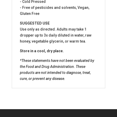
- Cold Pressed
- Free of pesticides and solvents, Vegan,
Gluten Free
SUGGESTED USE
Use only as directed. Adults may take 1
dropper up to 3x daily diluted in water, raw
honey, vegetable glycerin, or warm tea.
Store in a cool, dry place.
*These statements have not been evaluated by
the Food and Drug Administration. These
products are not intended to diagnose, treat,
cure, or prevent any disease.