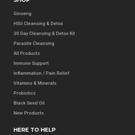
Ginseng
HSU Cleansing & Detox
30 Day Cleansing & Detox Kit
Parasite Cleansing
All Products
Immune Support
Inflammation / Pain Relief
Vitamins & Minerals
Probiotics
Black Seed Oil
New Products
HERE TO HELP