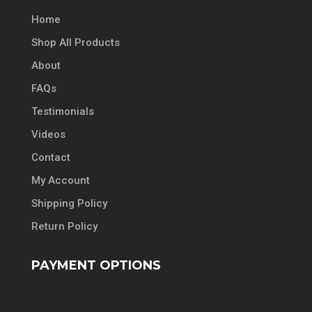
Home
Shop All Products
About
FAQs
Testimonials
Videos
Contact
My Account
Shipping Policy
Return Policy
PAYMENT OPTIONS