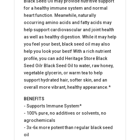
Black Seed Oil may provide nutritive support
for a healthy immune system and normal
heart function. Meanwhile, naturally
occurring amino acids and fatty acids may
help support cardiovascular and joint health
as well as healthy digestion. While it may help
you feel your best, black seed oil may also
help you look your best! With a rich nutrient
profile, you can add Heritage Store Black
Seed Oilr Black Seed Oil to water, raw honey,
vegetable glycerin, or warm tea to help
support hydrated hair, softer skin, and an
overall more vibrant, healthy appearance.*
BENEFITS
- Supports Immune System*
- 100% pure, no additives or solvents, no
agrochemicals
- 3x-6x more potent than regular black seed
oil