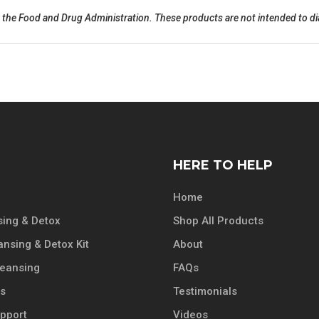
he Food and Drug Administration. These products are not intended to diag
HERE TO HELP
Home
ing & Detox
Shop All Products
ansing & Detox Kit
About
leansing
FAQs
ts
Testimonials
pport
Videos