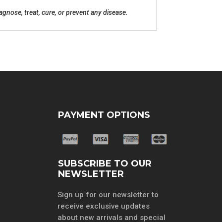
nose, treat, cure, or prevent any disease.
PAYMENT OPTIONS
SUBSCRIBE TO OUR
NEWSLETTER
Sign up for our newsletter to
receive exclusive updates
about new arrivals and special