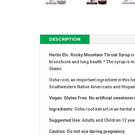
DESCRIPTION
Herbs Etc. Rocky Mountain Throat Syrup
is
bronchiole and lung health.* The syrup is ma
States.
Osha root, an important ingredient in this 
Southwestern Native Americans and Hispanic
Vegan. Gluten Free. No artificial sweetener
Ingredients:
Osha root extract in an herbal 
Suggested Use:
Adults and Children 12 yea
Caution: Do not use during pregnancy.