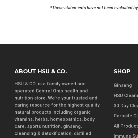
*These statements have not been evaluated by t
ABOUT HSU & CO.
SHOP
HSU & CO. is a family owned and
Ginseng
operated Central Ohio health and
HSU Cleans
nutrition store. We’re your trusted and
caring resource for the highest quality
30 Day Cle
natural products including organic
Parasite C
vitamins, herbs, homeopathics, body
All Produc
care, sports nutrition, ginseng,
cleansing & detoxification, distilled
Immune Su