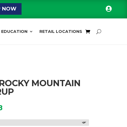

P NOW
EDUCATION
RETAIL LOCATIONS
 ROCKY MOUNTAIN
RUP
Price
8
range:
$16.00
through