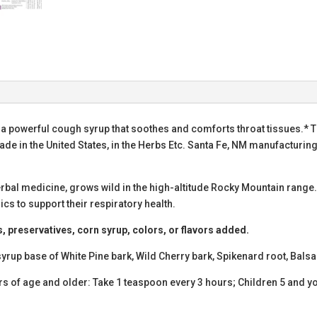
 a powerful cough syrup that soothes and comforts throat tissues.* T
de in the United States, in the Herbs Etc. Santa Fe, NM manufacturing
herbal medicine, grows wild in the high-altitude Rocky Mountain range.
s to support their respiratory health.
s, preservatives, corn syrup, colors, or flavors added.
syrup base of White Pine bark, Wild Cherry bark, Spikenard root, Bal
rs of age and older: Take 1 teaspoon every 3 hours; Children 5 and y