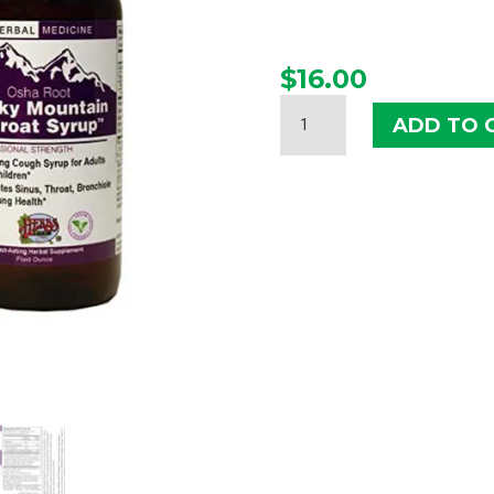
$
16.00
HERBS
ADD TO 
ETC.
ROCKY
MOUNTAIN
THROAT
SYRUP
QUANTITY