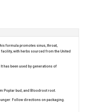
his formula promotes sinus, throat,
 facility, with herbs sourced from the United
 It has been used by generations of
sam Poplar bud, and Bloodroot root.
ounger: Follow directions on packaging.