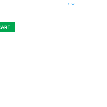
$26.98
Clear
CART