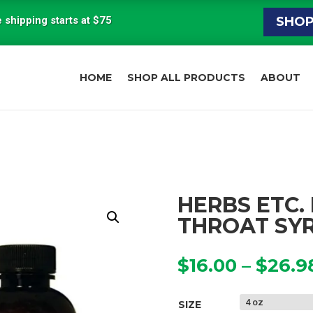
 shipping starts at $75
SHO
HOME
SHOP ALL PRODUCTS
ABOUT
HERBS ETC.
THROAT SY
$
16.00
–
$
26.9
SIZE