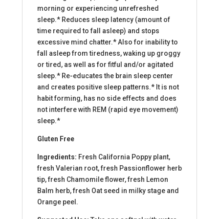
morning or experiencing unrefreshed
sleep.* Reduces sleep latency (amount of
time required to fall asleep) and stops
excessive mind chatter.* Also for inability to
fall asleep from tiredness, waking up groggy
or tired, as well as for fitful and/or agitated
sleep.* Re-educates the brain sleep center
and creates positive sleep patterns.* It is not
habit forming, has no side effects and does
not interfere with REM (rapid eye movement)
sleep.*
Gluten Free
Ingredients:
Fresh California Poppy plant,
fresh Valerian root, fresh Passionflower herb
tip, fresh Chamomile flower, fresh Lemon
Balm herb, fresh Oat seed in milky stage and
Orange peel.