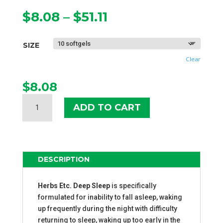
Price
$
8.08
–
$
51.11
range:
$8.08
SIZE
through
$51.11
Clear
$
8.08
HERBS
ADD TO CART
ETC.
DEEP
SLEEP
SOFTGELS
QUANTITY
DESCRIPTION
Herbs Etc. Deep Sleep
is specifically
formulated for inability to fall asleep, waking
up frequently during the night with difficulty
returning to sleep, waking up too early in the