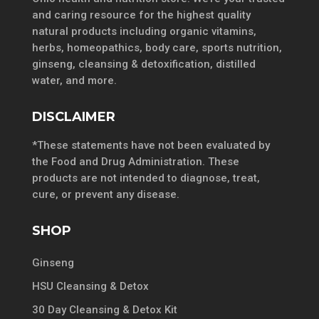
and caring resource for the highest quality
natural products including organic vitamins,
herbs, homeopathics, body care, sports nutrition,
ginseng, cleansing & detoxification, distilled
water, and more.
DISCLAIMER
*These statements have not been evaluated by
the Food and Drug Administration. These
products are not intended to diagnose, treat,
cure, or prevent any disease.
SHOP
Ginseng
HSU Cleansing & Detox
30 Day Cleansing & Detox Kit