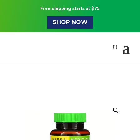
Free shipping starts at $75
SHOP NOW