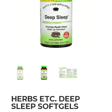
HERBS ETC. DEEP
SLEEP SOFTGELS