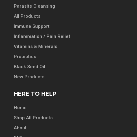
Parasite Cleansing
All Products
Immune Support
Inflammation / Pain Relief
Vitamins & Minerals
Probiotics
Black Seed Oil
New Products
HERE TO HELP
Home
Shop All Products
About