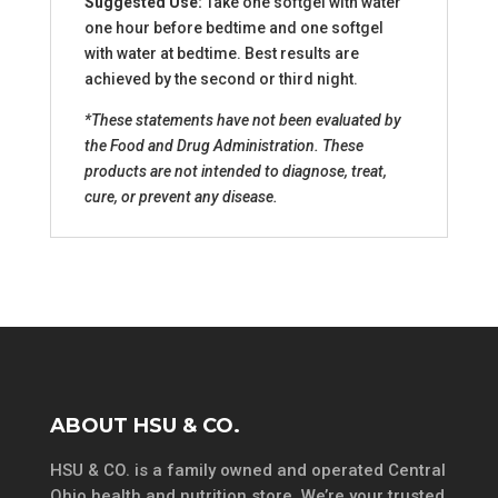
Suggested Use:
Take one softgel with water
one hour before bedtime and one softgel
with water at bedtime. Best results are
achieved by the second or third night.
*These statements have not been evaluated by
the Food and Drug Administration. These
products are not intended to diagnose, treat,
cure, or prevent any disease.
ABOUT HSU & CO.
HSU & CO. is a family owned and operated Central
Ohio health and nutrition store. We’re your trusted