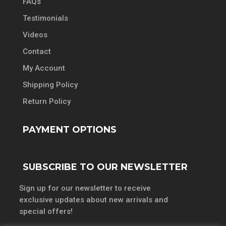
FAQs
Testimonials
Videos
Contact
My Account
Shipping Policy
Return Policy
PAYMENT OPTIONS
SUBSCRIBE TO OUR NEWSLETTER
Sign up for our newsletter to receive
exclusive updates about new arrivals and
special offers!