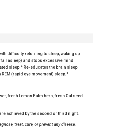
with difficulty returning to sleep, waking up
 fall asleep) and stops excessive mind
gitated sleep.* Re-educates the brain sleep
with REM (rapid eye movement) sleep.*
ower, fresh Lemon Balm herb, fresh Oat seed
are achieved by the second or third night.
nose, treat, cure, or prevent any disease.