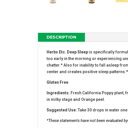
DESCRIPTION
Herbs Etc. Deep Sleep
is specifically formul
too early in the morning or experiencing u
chatter.* Also for inability to fall asleep f
center and creates positive sleep patterns.*
Gluten Free
Ingredients:
Fresh California Poppy plant, f
in milky stage and Orange peel.
Suggested Use:
Take 30 drops in water one 
*These statements have not been evaluated by t