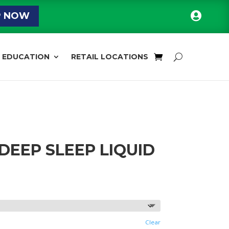

P NOW
EDUCATION
RETAIL LOCATIONS
 DEEP SLEEP LIQUID
rice
ange:
15.28
hrough
51.11
Clear