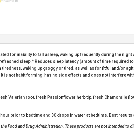
ated for inability to fall asleep, waking up frequently during the night 
nrefreshed sleep.* Reduces sleep latency (amount of time required to
rom tiredness, waking up groggy or tired, as well as for fitful and/or a
 It is not habit forming, has no side effects and does not interfere 
resh Valerian root, fresh Passionflower herb tip, fresh Chamomile fl
hour prior to bedtime and 30 drops in water at bedtime. Best results 
he Food and Drug Administration. These products are not intended to diag