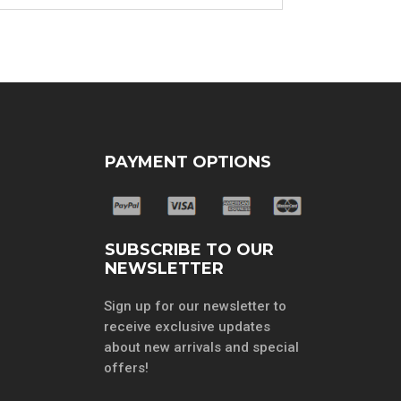
PAYMENT OPTIONS
SUBSCRIBE TO OUR
NEWSLETTER
Sign up for our newsletter to
receive exclusive updates
about new arrivals and special
offers!