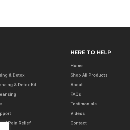
HERE TO HELP
Home
ing & Detox
Shop All Products
ansing & Detox Kit
About
leansing
FAQs
ts
Testimonials
pport
Videos
n / Pain Relief
Contact