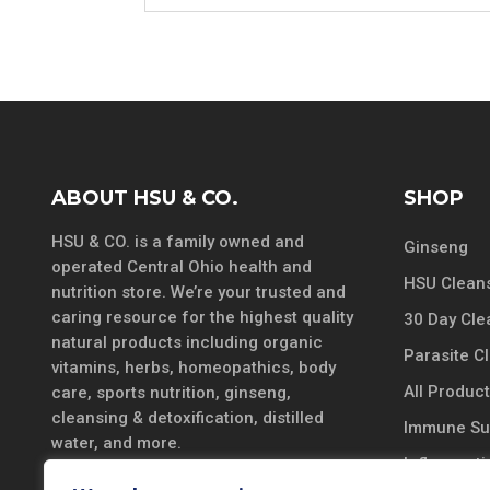
ABOUT HSU & CO.
SHOP
HSU & CO. is a family owned and
Ginseng
operated Central Ohio health and
HSU Cleans
nutrition store. We’re your trusted and
caring resource for the highest quality
30 Day Cle
natural products including organic
Parasite C
vitamins, herbs, homeopathics, body
All Produc
care, sports nutrition, ginseng,
cleansing & detoxification, distilled
Immune Su
water, and more.
Inflammatio
DISCLAIMER