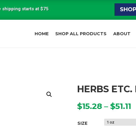
 shipping starts at $75
SHO
HOME
SHOP ALL PRODUCTS
ABOUT
HERBS ETC.
P
$
15.28
–
$
51.11
r
$
SIZE
t
$