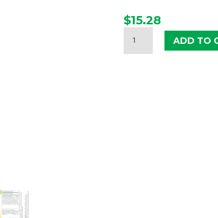
$
15.28
HERBS
ADD TO 
ETC.
DEEP
SLEEP
LIQUID
QUANTITY