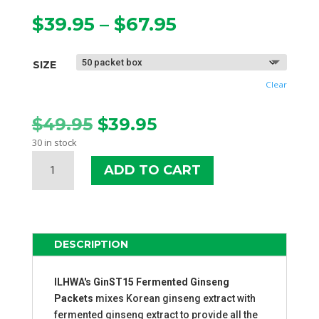
Price
$
39.95
–
$
67.95
range:
$39.95
SIZE
through
$67.95
Clear
Original
Current
$
49.95
$
39.95
price
price
30 in stock
was:
is:
GINST15
$49.95.
$39.95.
ADD TO CART
FERMENTED
GINSENG
PACKETS
QUANTITY
DESCRIPTION
ILHWA's GinST15 Fermented Ginseng
Packets
mixes Korean ginseng extract with
fermented ginseng extract to provide all the