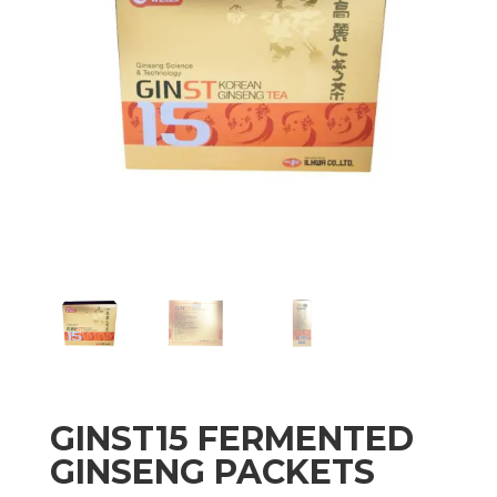
GINST15 FERMENTED
GINSENG PACKETS