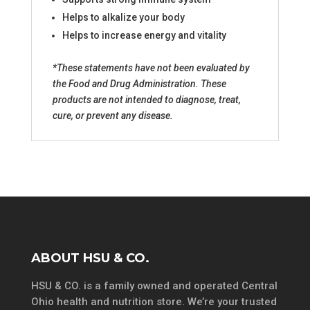
Helps to alkalize your body
Helps to increase energy and vitality
*These statements have not been evaluated by
the Food and Drug Administration. These
products are not intended to diagnose, treat,
cure, or prevent any disease.
ABOUT HSU & CO.
HSU & CO. is a family owned and operated Central
Ohio health and nutrition store. We’re your trusted