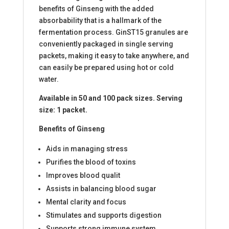
benefits of Ginseng with the added
absorbability that is a hallmark of the
fermentation process. GinST15 granules are
conveniently packaged in single serving
packets, making it easy to take anywhere, and
can easily be prepared using hot or cold
water.
Available in 50 and 100 pack sizes. Serving
size: 1 packet.
Benefits of Ginseng
Aids in managing stress
Purifies the blood of toxins
Improves blood qualit
Assists in balancing blood sugar
Mental clarity and focus
Stimulates and supports digestion
Supports strong immune system