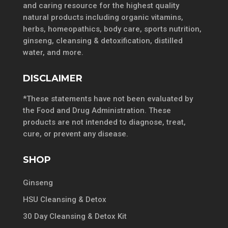
and caring resource for the highest quality
natural products including organic vitamins,
herbs, homeopathics, body care, sports nutrition,
ginseng, cleansing & detoxification, distilled
water, and more.
DISCLAIMER
*These statements have not been evaluated by
the Food and Drug Administration. These
products are not intended to diagnose, treat,
cure, or prevent any disease.
SHOP
Ginseng
HSU Cleansing & Detox
30 Day Cleansing & Detox Kit