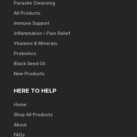
Parasite Cleansing
All Products
Immune Support
Inflammation / Pain Relief
Vitamins & Minerals
Probiotics
Black Seed Oil
New Products
HERE TO HELP
Home
Shop All Products
About
FAQs