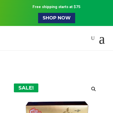
Free shipping starts at $75
SHOP NOW
SALE!