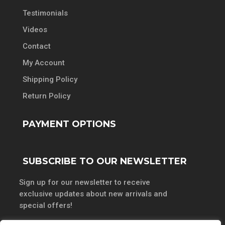
Testimonials
Videos
Contact
My Account
Shipping Policy
Return Policy
PAYMENT OPTIONS
SUBSCRIBE TO OUR NEWSLETTER
Sign up for our newsletter to receive
exclusive updates about new arrivals and
special offers!