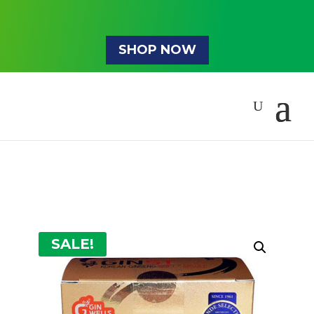
SHOP NOW
SALE!