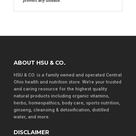
prevent any disease.
ABOUT HSU & CO.
HSU & CO. is a family owned and operated Central
Ohio health and nutrition store. We’re your trusted
and caring resource for the highest quality
natural products including organic vitamins,
herbs, homeopathics, body care, sports nutrition,
ginseng, cleansing & detoxification, distilled
water, and more.
DISCLAIMER