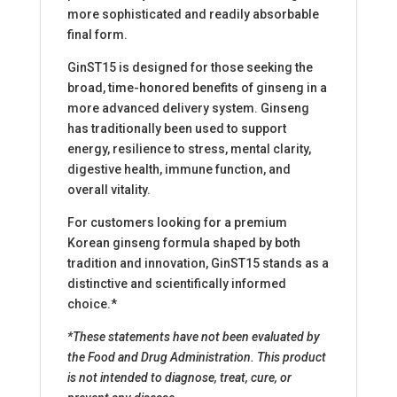
more sophisticated and readily absorbable
final form.
GinST15 is designed for those seeking the
broad, time-honored benefits of ginseng in a
more advanced delivery system. Ginseng
has traditionally been used to support
energy, resilience to stress, mental clarity,
digestive health, immune function, and
overall vitality.
For customers looking for a premium
Korean ginseng formula shaped by both
tradition and innovation, GinST15 stands as a
distinctive and scientifically informed
choice.*
*These statements have not been evaluated by
the Food and Drug Administration. This product
is not intended to diagnose, treat, cure, or