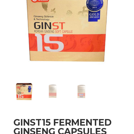
GINST15 FERMENTED
GINSENG CAPSULES