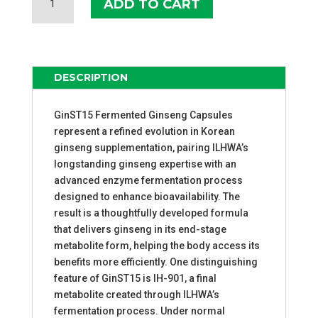
ADD TO CART
FERMENTED
GINSENG
CAPSULES
QUANTITY
DESCRIPTION
GinST15 Fermented Ginseng Capsules
represent a refined evolution in Korean
ginseng supplementation, pairing ILHWA’s
longstanding ginseng expertise with an
advanced enzyme fermentation process
designed to enhance bioavailability. The
result is a thoughtfully developed formula
that delivers ginseng in its end-stage
metabolite form, helping the body access its
benefits more efficiently. One distinguishing
feature of GinST15 is IH-901, a final
metabolite created through ILHWA’s
fermentation process. Under normal