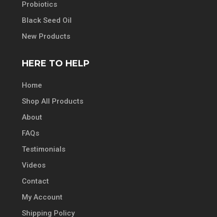
Probiotics
Black Seed Oil
New Products
HERE TO HELP
Home
Shop All Products
About
FAQs
Testimonials
Videos
Contact
My Account
Shipping Policy