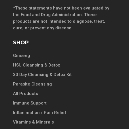
*These statements have not been evaluated by
the Food and Drug Administration. These
products are not intended to diagnose, treat,
cure, or prevent any disease.
SHOP
Ginseng
HSU Cleansing & Detox
30 Day Cleansing & Detox Kit
Parasite Cleansing
All Products
Immune Support
Inflammation / Pain Relief
Vitamins & Minerals