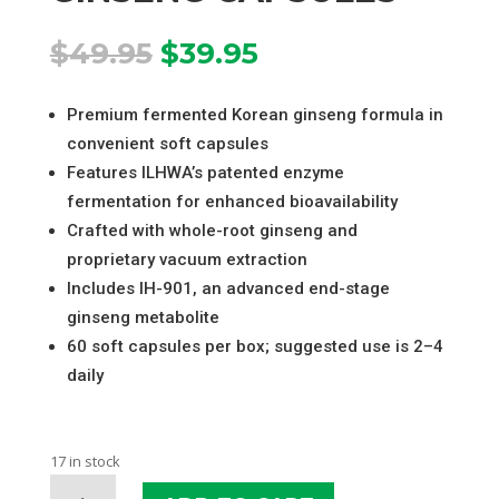
Original
Current
$
49.95
$
39.95
price
price
was:
is:
Premium fermented Korean ginseng formula in
$49.95.
$39.95.
convenient soft capsules
Features ILHWA’s patented enzyme
fermentation for enhanced bioavailability
Crafted with whole-root ginseng and
proprietary vacuum extraction
Includes IH-901, an advanced end-stage
ginseng metabolite
60 soft capsules per box; suggested use is 2–4
daily
17 in stock
GINST15