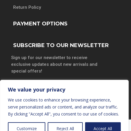
Return Policy
PAYMENT OPTIONS
SUBSCRIBE TO OUR NEWSLETTER
Sign up for our newsletter to receive
exclusive updates about new arrivals and
special offers!
We value your privacy
We use cookies to enhance your browsing experience,
SUBSCRIBE
serve personalized ads or content, and analyze our traffic.
By clicking "Accept All", you consent to our use of cookies.
Customize
Reject All
Accept All