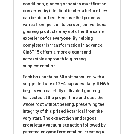
conditions, ginseng saponins must first be
converted by intestinal bacteria before they
can be absorbed. Because that process
varies from person to person, conventional
ginseng products may not offer the same
experience for everyone. By helping
complete this transformation in advance,
GinST15 offers a more elegant and
accessible approach to ginseng
supplementation.
Each box contains 60 soft capsules, with a
suggested use of 2–4 capsules daily. ILHWA
begins with carefully cultivated ginseng
harvested at the proper time and uses the
whole root without peeling, preserving the
integrity of this prized botanical from the
very start. The extract then undergoes
proprietary vacuum extraction followed by
patented enzyme fermentation, creating a