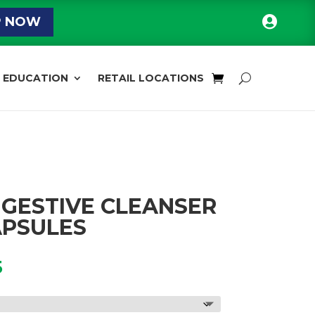

P NOW
EDUCATION
RETAIL LOCATIONS
DIGESTIVE CLEANSER
APSULES
Price
5
range:
$21.95
through