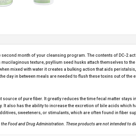
e second month of your cleansing program. The contents of DC-2 act 
 mucilaginous texture, psyllium seed husks attach themselves to the
when mixed with water it creates a bulking action that aids peristalsis
the day in between meals are needed to flush these toxins out of the en
 source of pure fiber. It greatly reduces the time fecal matter stays i
 It also has the ability to increase the excretion of bile acids which 
ditives, sweeteners, or stimulants, which are often found in fiber s
he Food and Drug Administration. These products are not intended to diag