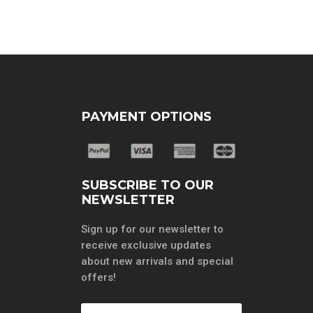
PAYMENT OPTIONS
SUBSCRIBE TO OUR
NEWSLETTER
Sign up for our newsletter to
receive exclusive updates
about new arrivals and special
offers!