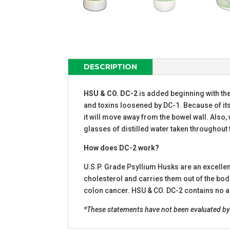
DESCRIPTION
HSU & CO. DC-2
is added beginning with th
and toxins loosened by DC-1. Because of its
it will move away from the bowel wall. Also, 
glasses of distilled water taken throughout 
How does DC-2 work?
U.S.P. Grade Psyllium Husks are an excellent
cholesterol and carries them out of the body.
colon cancer. HSU & CO. DC-2 contains no ad
*These statements have not been evaluated by t