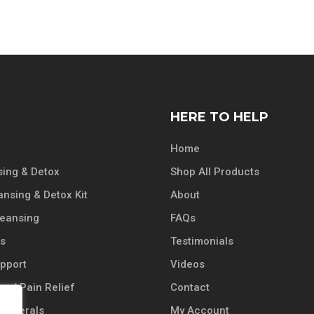
HERE TO HELP
Home
ing & Detox
Shop All Products
ansing & Detox Kit
About
leansing
FAQs
ts
Testimonials
pport
Videos
n / Pain Relief
Contact
 Minerals
My Account