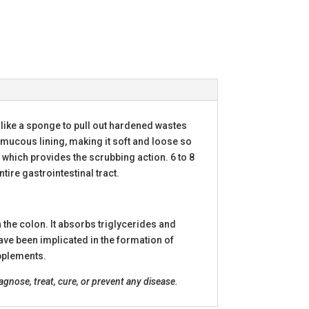
like a sponge to pull out hardened wastes
 mucous lining, making it soft and loose so
, which provides the scrubbing action. 6 to 8
tire gastrointestinal tract.
n the colon. It absorbs triglycerides and
have been implicated in the formation of
upplements.
nose, treat, cure, or prevent any disease.