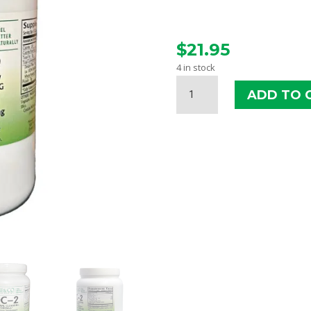
$
21.95
4 in stock
HSU
ADD TO 
&
CO.
DIGESTIVE
CLEANSER
#2
(DC-
2)
CAPSULES
QUANTITY