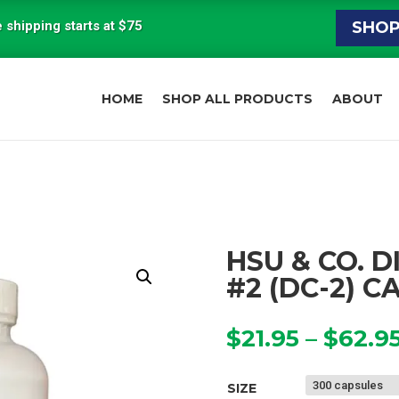
 shipping starts at $75
SHO
HOME
SHOP ALL PRODUCTS
ABOUT
HSU & CO. 
#2 (DC-2) C
$
21.95
–
$
62.9
SIZE