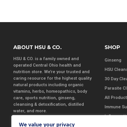
ABOUT HSU & CO.
SHOP
HSU & CO. is a family owned and
Ginseng
operated Central Ohio health and
HSU Cleans
nutrition store. We’re your trusted and
caring resource for the highest quality
30 Day Cle
natural products including organic
Parasite C
vitamins, herbs, homeopathics, body
All Produc
care, sports nutrition, ginseng,
cleansing & detoxification, distilled
Immune Su
water, and more.
Inflammatio
DISCLAIMER
We value your privacy
Vitamins &