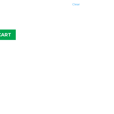
$62.95
Clear
CART