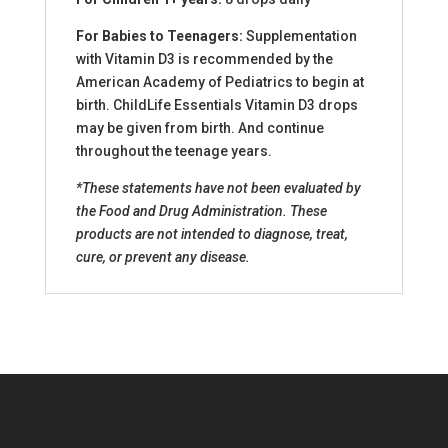
For Babies to Teenagers:
Supplementation
with Vitamin D3 is recommended by the
American Academy of Pediatrics to begin at
birth. ChildLife Essentials Vitamin D3 drops
may be given from birth. And continue
throughout the teenage years.
*These statements have not been evaluated by
the Food and Drug Administration. These
products are not intended to diagnose, treat,
cure, or prevent any disease.