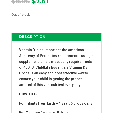
Original
Current
$
8.95
$
7.61
price
price
was:
is:
Out of stock
$8.95.
$7.61.
DESCRIPTION
Vitamin D is so important, the American
Academy of Pediatrics recommends using a
supplement to help meet daily requirements
of 400 IU.
ChildLife Essentials Vitamin D3
Drops
is an easy and cost effective way to
ensure your child is getting the proper
amount of this vital nutrient every day!
HOW TO USE:
For Infants from birth – 1 year:
6 drops daily
For Children 1+ years:
8 drops daily