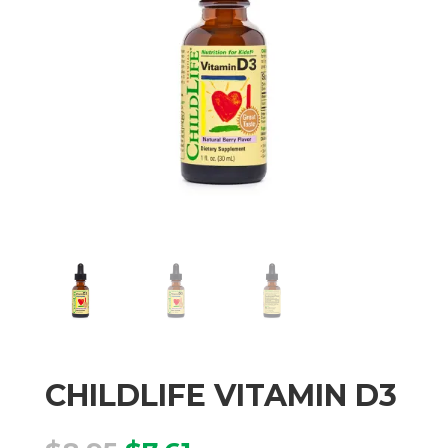
CHILDLIFE VITAMIN D3