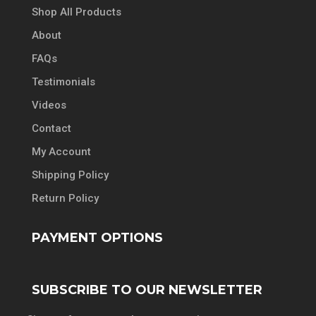
Shop All Products
About
FAQs
Testimonials
Videos
Contact
My Account
Shipping Policy
Return Policy
PAYMENT OPTIONS
SUBSCRIBE TO OUR NEWSLETTER