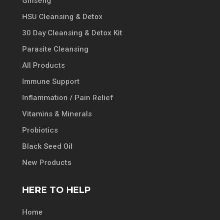
Ginseng
HSU Cleansing & Detox
30 Day Cleansing & Detox Kit
Parasite Cleansing
All Products
Immune Support
Inflammation / Pain Relief
Vitamins & Minerals
Probiotics
Black Seed Oil
New Products
HERE TO HELP
Home