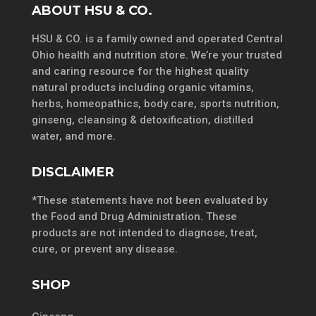
ABOUT HSU & CO.
HSU & CO. is a family owned and operated Central
Ohio health and nutrition store. We’re your trusted
and caring resource for the highest quality
natural products including organic vitamins,
herbs, homeopathics, body care, sports nutrition,
ginseng, cleansing & detoxification, distilled
water, and more.
DISCLAIMER
*These statements have not been evaluated by
the Food and Drug Administration. These
products are not intended to diagnose, treat,
cure, or prevent any disease.
SHOP