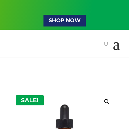
SHOP NOW
SALE!