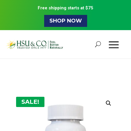
Free shipping starts at $75
SHOP NOW
SALE!