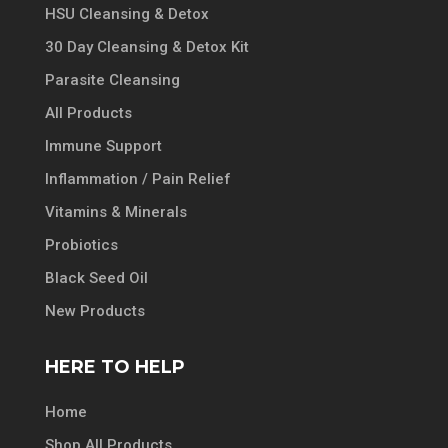
HSU Cleansing & Detox
30 Day Cleansing & Detox Kit
Parasite Cleansing
All Products
Immune Support
Inflammation / Pain Relief
Vitamins & Minerals
Probiotics
Black Seed Oil
New Products
HERE TO HELP
Home
Shop All Products