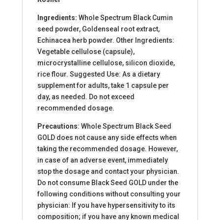
Ingredients:
Whole Spectrum Black Cumin
seed powder, Goldenseal root extract,
Echinacea herb powder. Other Ingredients:
Vegetable cellulose (capsule),
microcrystalline cellulose, silicon dioxide,
rice flour. Suggested Use: As a dietary
supplement for adults, take 1 capsule per
day, as needed. Do not exceed
recommended dosage.
Precautions
: Whole Spectrum Black Seed
GOLD does not cause any side effects when
taking the recommended dosage. However,
in case of an adverse event, immediately
stop the dosage and contact your physician.
Do not consume Black Seed GOLD under the
following conditions without consulting your
physician: If you have hypersensitivity to its
composition; if you have any known medical