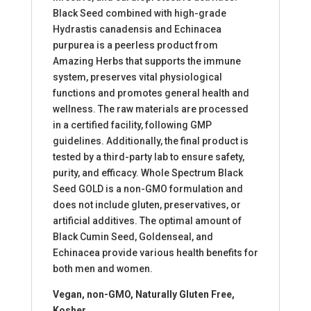
Black Seed combined with high-grade
Hydrastis canadensis and Echinacea
purpurea is a peerless product from
Amazing Herbs that supports the immune
system, preserves vital physiological
functions and promotes general health and
wellness. The raw materials are processed
in a certified facility, following GMP
guidelines. Additionally, the final product is
tested by a third-party lab to ensure safety,
purity, and efficacy. Whole Spectrum Black
Seed GOLD is a non-GMO formulation and
does not include gluten, preservatives, or
artificial additives. The optimal amount of
Black Cumin Seed, Goldenseal, and
Echinacea provide various health benefits for
both men and women.
Vegan, non-GMO, Naturally Gluten Free,
Kosher