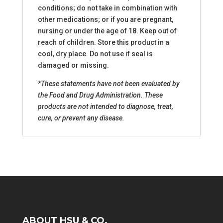
conditions; do not take in combination with
other medications; or if you are pregnant,
nursing or under the age of 18. Keep out of
reach of children. Store this product in a
cool, dry place. Do not use if seal is
damaged or missing.
*These statements have not been evaluated by
the Food and Drug Administration. These
products are not intended to diagnose, treat,
cure, or prevent any disease.
ABOUT HSU & CO.