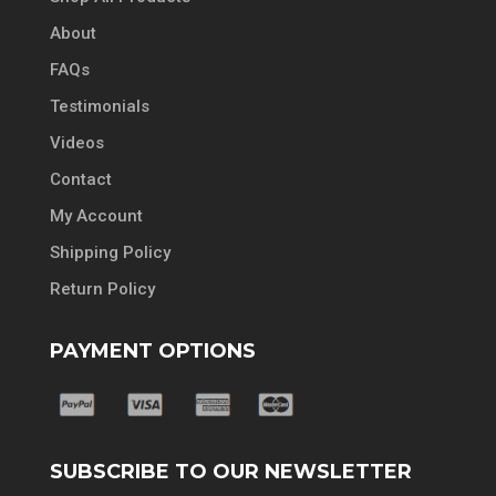
About
FAQs
Testimonials
Videos
Contact
My Account
Shipping Policy
Return Policy
PAYMENT OPTIONS
SUBSCRIBE TO OUR NEWSLETTER