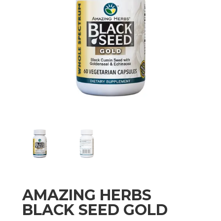
AMAZING HERBS
BLACK SEED GOLD