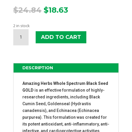
Original
Current
$
24.84
$
18.63
price
price
was:
is:
2 in stock
$24.84.
$18.63.
AMAZING
ADD TO CART
HERBS
BLACK
SEED
GOLD
QUANTITY
DESCRIPTION
Amazing Herbs Whole Spectrum Black Seed
GOLD
is an effective formulation of highly-
researched ingredients, including Black
Cumin Seed, Goldenseal (Hydrastis
canadensis), and Echinacea (Echinacea
purpurea). This formulation was created for
its potent antioxidant, anti-inflammatory, anti-
infective, and cardioprotective activities.