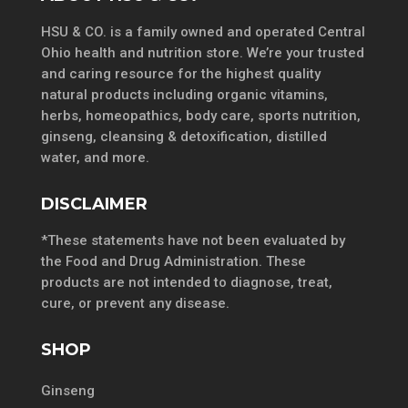
HSU & CO. is a family owned and operated Central
Ohio health and nutrition store. We’re your trusted
and caring resource for the highest quality
natural products including organic vitamins,
herbs, homeopathics, body care, sports nutrition,
ginseng, cleansing & detoxification, distilled
water, and more.
DISCLAIMER
*These statements have not been evaluated by
the Food and Drug Administration. These
products are not intended to diagnose, treat,
cure, or prevent any disease.
SHOP
Ginseng