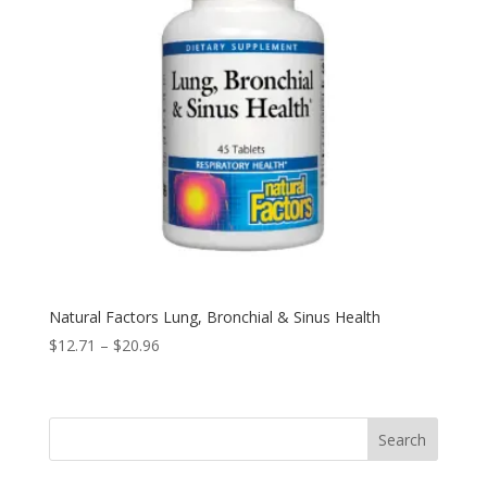
Natural Factors Lung, Bronchial & Sinus Health
Price
$
12.71
–
$
20.96
range:
$12.71
through
Search
$20.96