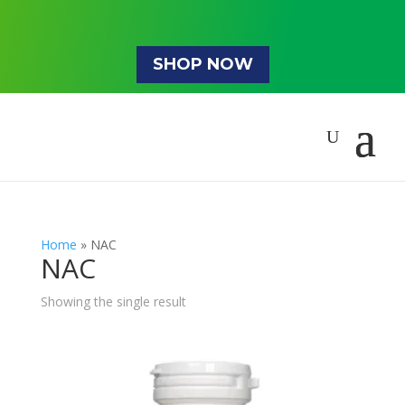
SHOP NOW
Home
»
NAC
NAC
Showing the single result