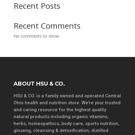
Recent Posts
Recent Comments
No comments to show.
ABOUT HSU & CO.
HSU & CO. is a family owned and operated Central
Ohio health and nutrition store. We’re your trusted
and caring resource for the highest quality
natural products including organic vitamins,
herbs, homeopathics, body care, sports nutrition,
ginseng, cleansing & detoxification, distilled