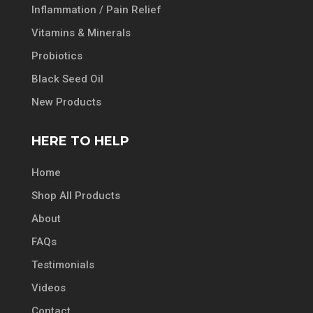
Inflammation / Pain Relief
Vitamins & Minerals
Probiotics
Black Seed Oil
New Products
HERE TO HELP
Home
Shop All Products
About
FAQs
Testimonials
Videos
Contact