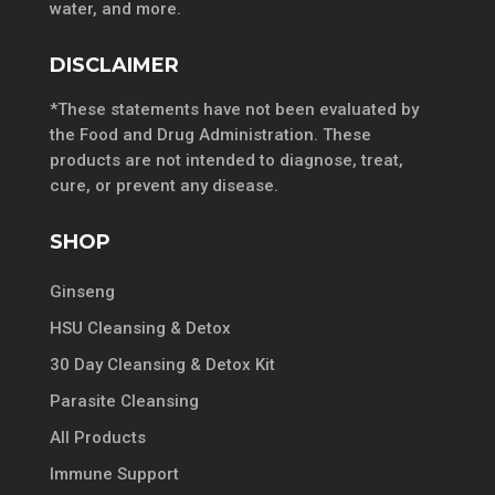
water, and more.
DISCLAIMER
*These statements have not been evaluated by
the Food and Drug Administration. These
products are not intended to diagnose, treat,
cure, or prevent any disease.
SHOP
Ginseng
HSU Cleansing & Detox
30 Day Cleansing & Detox Kit
Parasite Cleansing
All Products
Immune Support