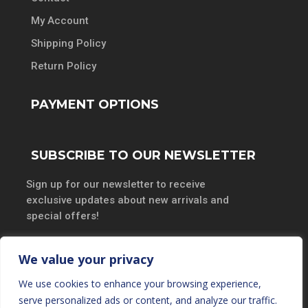
My Account
Shipping Policy
Return Policy
PAYMENT OPTIONS
SUBSCRIBE TO OUR NEWSLETTER
Sign up for our newsletter to receive
exclusive updates about new arrivals and
special offers!
We value your privacy
We use cookies to enhance your browsing experience,
SUBSCRIBE
serve personalized ads or content, and analyze our traffic.