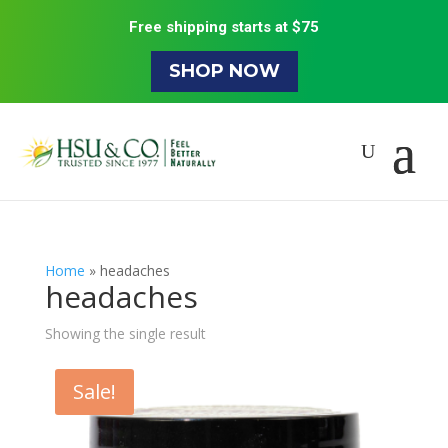
Free shipping starts at $75
SHOP NOW
Home
»
headaches
headaches
Showing the single result
Sale!