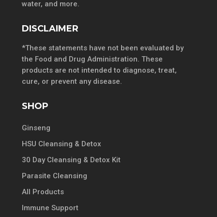
water, and more.
DISCLAIMER
*These statements have not been evaluated by
the Food and Drug Administration. These
products are not intended to diagnose, treat,
cure, or prevent any disease.
SHOP
Ginseng
HSU Cleansing & Detox
30 Day Cleansing & Detox Kit
Parasite Cleansing
All Products
Immune Support