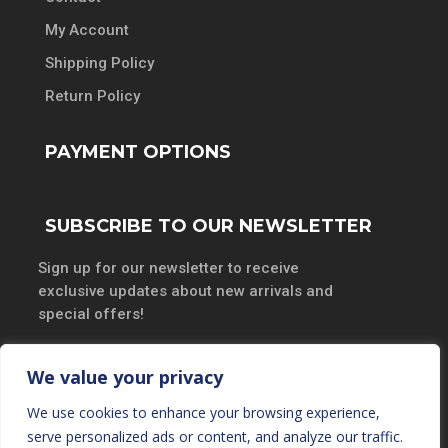
My Account
Shipping Policy
Return Policy
PAYMENT OPTIONS
SUBSCRIBE TO OUR NEWSLETTER
Sign up for our newsletter to receive
exclusive updates about new arrivals and
special offers!
We value your privacy
We use cookies to enhance your browsing experience,
SUBSCRIBE
serve personalized ads or content, and analyze our traffic.