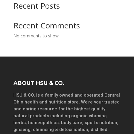
Recent Posts
Recent Comments
No comments to show.
ABOUT HSU & CO.
HSU & CO. is a family owned and operated Central
Ohio health and nutrition store. We’re your trusted
and caring resource for the highest quality
natural products including organic vitamins,
herbs, homeopathics, body care, sports nutrition,
ginseng, cleansing & detoxification, distilled