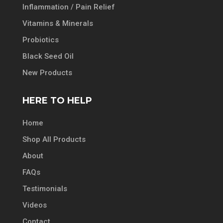
Inflammation / Pain Relief
Vitamins & Minerals
Probiotics
Black Seed Oil
New Products
HERE TO HELP
Home
Shop All Products
About
FAQs
Testimonials
Videos
Contact