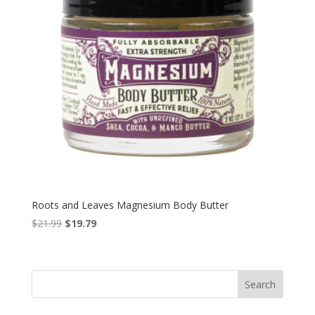
Roots and Leaves Magnesium Body Butter
Original
Current
$
21.99
$
19.79
price
price
was:
is:
$21.99.
$19.79.
Search