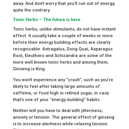
away. And don’t worry that you’ll run out of energy,
quite the contrary.
Tonic Herbs – The future is here
Tonic herbs, unlike stimulants, do not have instant
effect. It usually take a couple of weeks or more
before their energy building effects are clearly
recognizable. Astragalus, Dong Quai, Asparagus
Root, Eleuthero and Schizandra are some of the
more well known tonic herbs and among them,
Ginseng is King.
You won’t experience any “crash”, such as you’re
likely to feel after taking large amounts of
caffeine, or food high in refined sugar, in case
that’s one of your “energy-building” habits.
Neither will you have to deal with jitteriness,
anxiety or tension. The general effect of ginseng
is to increase alertness while relaxing tension.