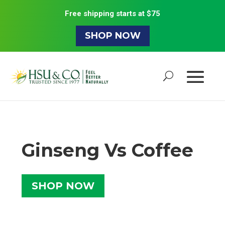
Free shipping starts at $75
SHOP NOW
Ginseng Vs Coffee
SHOP NOW