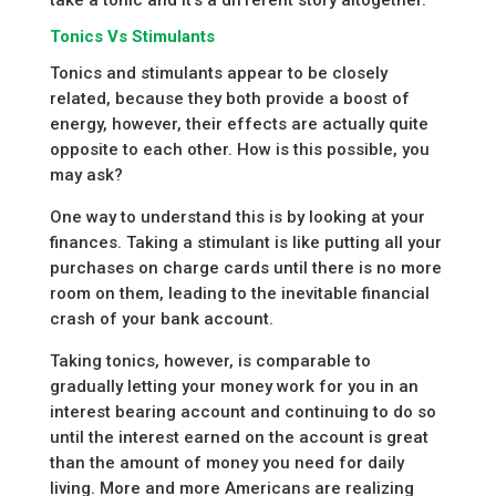
Tonics Vs Stimulants
Tonics and stimulants appear to be closely
related, because they both provide a boost of
energy, however, their effects are actually quite
opposite to each other. How is this possible, you
may ask?
One way to understand this is by looking at your
finances. Taking a stimulant is like putting all your
purchases on charge cards until there is no more
room on them, leading to the inevitable financial
crash of your bank account.
Taking tonics, however, is comparable to
gradually letting your money work for you in an
interest bearing account and continuing to do so
until the interest earned on the account is great
than the amount of money you need for daily
living. More and more Americans are realizing