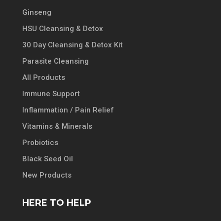
Ginseng
HSU Cleansing & Detox
30 Day Cleansing & Detox Kit
Parasite Cleansing
All Products
Immune Support
Inflammation / Pain Relief
Vitamins & Minerals
Probiotics
Black Seed Oil
New Products
HERE TO HELP