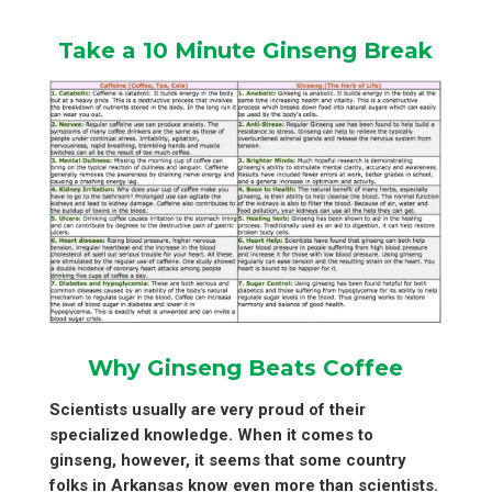
Take a 10 Minute Ginseng Break
Why Ginseng Beats Coffee
Scientists usually are very proud of their
specialized knowledge. When it comes to
ginseng, however, it seems that some country
folks in Arkansas know even more than scientists.