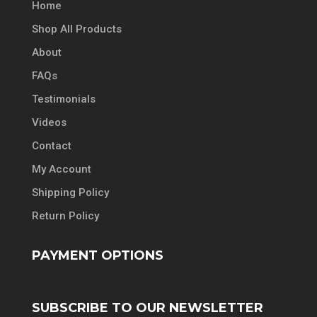
Home
Shop All Products
About
FAQs
Testimonials
Videos
Contact
My Account
Shipping Policy
Return Policy
PAYMENT OPTIONS
SUBSCRIBE TO OUR NEWSLETTER