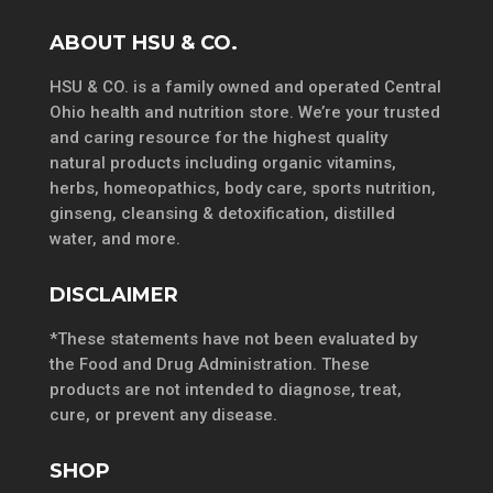
ABOUT HSU & CO.
HSU & CO. is a family owned and operated Central
Ohio health and nutrition store. We’re your trusted
and caring resource for the highest quality
natural products including organic vitamins,
herbs, homeopathics, body care, sports nutrition,
ginseng, cleansing & detoxification, distilled
water, and more.
DISCLAIMER
*These statements have not been evaluated by
the Food and Drug Administration. These
products are not intended to diagnose, treat,
cure, or prevent any disease.
SHOP