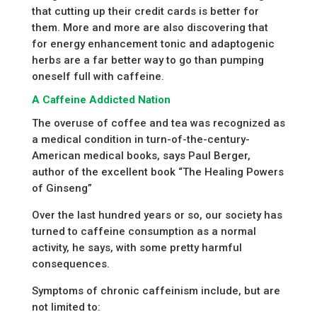
that cutting up their credit cards is better for
them. More and more are also discovering that
for energy enhancement tonic and adaptogenic
herbs are a far better way to go than pumping
oneself full with caffeine.
A Caffeine Addicted Nation
The overuse of coffee and tea was recognized as
a medical condition in turn-of-the-century-
American medical books, says Paul Berger,
author of the excellent book “The Healing Powers
of Ginseng”
Over the last hundred years or so, our society has
turned to caffeine consumption as a normal
activity, he says, with some pretty harmful
consequences.
Symptoms of chronic caffeinism include, but are
not limited to: