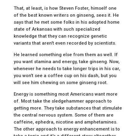
That, at least, is how Steven Foster, himself one
of the best known writers on ginseng, sees it. He
says that he met some folks in his adopted home
state of Arkansas with such specialized
knowledge that they can recognize genetic
variants that aren’t even recorded by scientists.
He learned something else from them as well. If
you want stamina and energy, take ginseng. Now,
whenever he needs to take longer trips in his car,
you won’t see a coffee cup on his dash, but you
will see him chewing on some ginseng root.
Energy is something most Americans want more
of. Most take the sledgehammer approach to
getting more. They take substances that stimulate
the central nervous system. Some of them are
caffeine, ephedra, nicotine and amphetamines.
The other approach to energy enhancement is to
take a tonic and it’s a different story altogether.