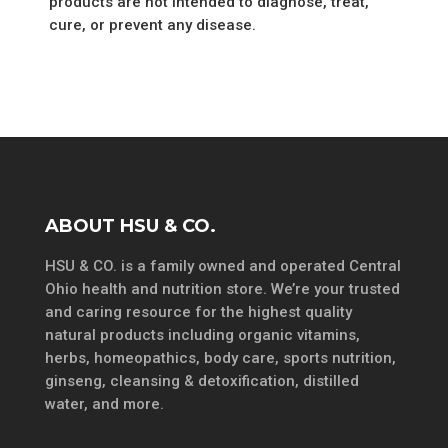
products are not intended to diagnose, treat,
cure, or prevent any disease.
ABOUT HSU & CO.
HSU & CO. is a family owned and operated Central
Ohio health and nutrition store. We’re your trusted
and caring resource for the highest quality
natural products including organic vitamins,
herbs, homeopathics, body care, sports nutrition,
ginseng, cleansing & detoxification, distilled
water, and more.