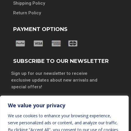
Shipping Policy
Return Policy
PAYMENT OPTIONS
SUBSCRIBE TO OUR NEWSLETTER
Sign up for our newsletter to receive
exclusive updates about new arrivals and
special offers!
We value your privacy
We use cookies to enhance your browsing experience,
SUBSCRIBE
serve personalized ads or content, and analyze our traffic.
By clicking "Accept All", you consent to our use of cookies.