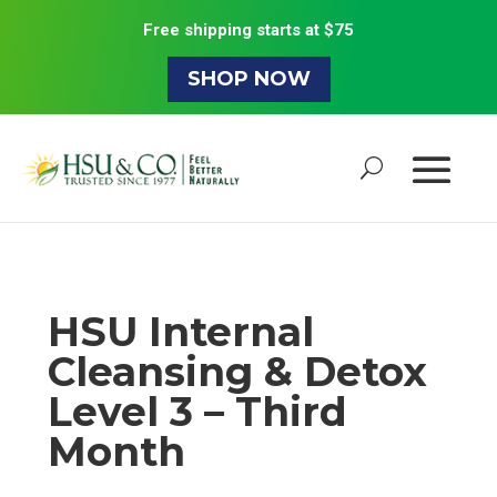
Free shipping starts at $75
SHOP NOW
HSU Internal
Cleansing & Detox
Level 3 – Third
Month