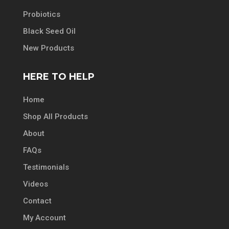
Probiotics
Black Seed Oil
New Products
HERE TO HELP
Home
Shop All Products
About
FAQs
Testimonials
Videos
Contact
My Account