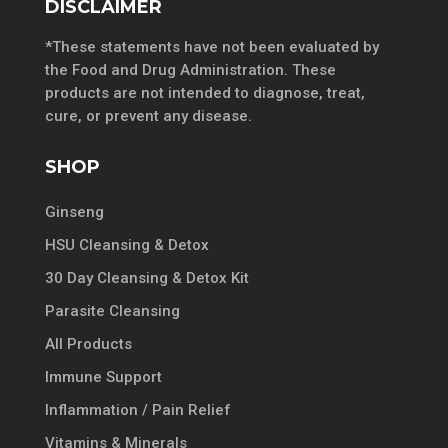
DISCLAIMER
*These statements have not been evaluated by
the Food and Drug Administration. These
products are not intended to diagnose, treat,
cure, or prevent any disease.
SHOP
Ginseng
HSU Cleansing & Detox
30 Day Cleansing & Detox Kit
Parasite Cleansing
All Products
Immune Support
Inflammation / Pain Relief
Vitamins & Minerals