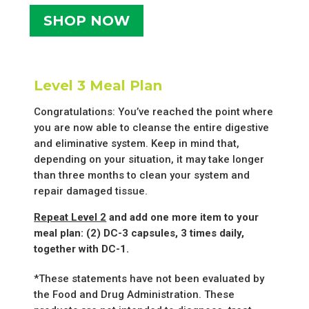
SHOP NOW
Level 3 Meal Plan
Congratulations: You’ve reached the point where
you are now able to cleanse the entire digestive
and eliminative system. Keep in mind that,
depending on your situation, it may take longer
than three months to clean your system and
repair damaged tissue.
Repeat Level 2
and add one more item to your
meal plan: (2) DC-3 capsules, 3 times daily,
together with DC-1.
*These statements have not been evaluated by
the Food and Drug Administration. These