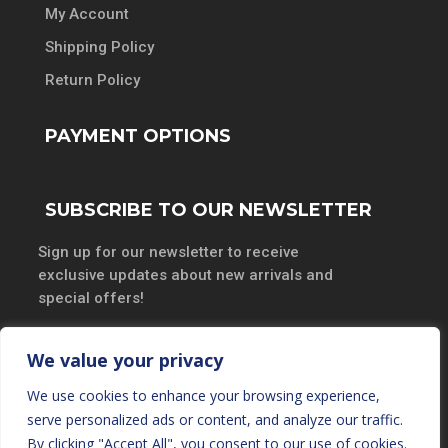
My Account
Shipping Policy
Return Policy
PAYMENT OPTIONS
SUBSCRIBE TO OUR NEWSLETTER
Sign up for our newsletter to receive
exclusive updates about new arrivals and
special offers!
We value your privacy
We use cookies to enhance your browsing experience,
SUBSCRIBE
serve personalized ads or content, and analyze our traffic.
By clicking "Accept All", you consent to our use of cookies.