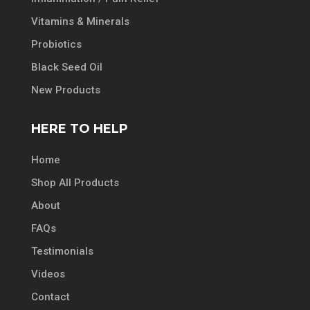
Vitamins & Minerals
Probiotics
Black Seed Oil
New Products
HERE TO HELP
Home
Shop All Products
About
FAQs
Testimonials
Videos
Contact