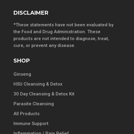
DISCLAIMER
*These statements have not been evaluated by
the Food and Drug Administration. These
products are not intended to diagnose, treat,
cure, or prevent any disease.
SHOP
Ginseng
HSU Cleansing & Detox
30 Day Cleansing & Detox Kit
Parasite Cleansing
All Products
Immune Support
Inflammation / Pain Relief