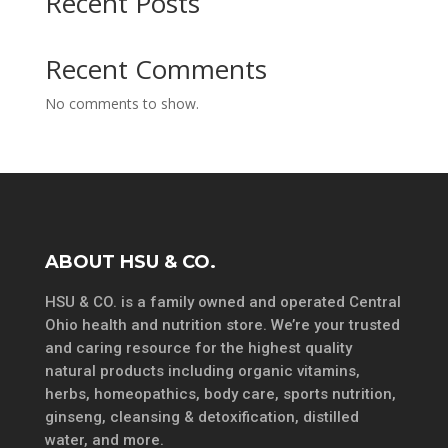
Recent Posts
Recent Comments
No comments to show.
ABOUT HSU & CO.
HSU & CO. is a family owned and operated Central
Ohio health and nutrition store. We’re your trusted
and caring resource for the highest quality
natural products including organic vitamins,
herbs, homeopathics, body care, sports nutrition,
ginseng, cleansing & detoxification, distilled
water, and more.